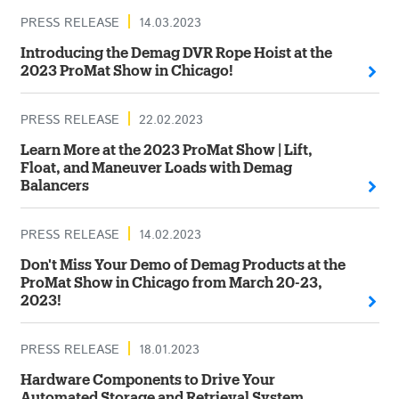
PRESS RELEASE
14.03.2023
Introducing the Demag DVR Rope Hoist at the
2023 ProMat Show in Chicago!
PRESS RELEASE
22.02.2023
Learn More at the 2023 ProMat Show | Lift,
Float, and Maneuver Loads with Demag
Balancers
PRESS RELEASE
14.02.2023
Don't Miss Your Demo of Demag Products at the
ProMat Show in Chicago from March 20-23,
2023!
PRESS RELEASE
18.01.2023
Hardware Components to Drive Your
Automated Storage and Retrieval System