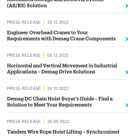
(AS/RS) Solution
PRESS RELEASE
20.12.2022
Engineer Overhead Cranes to Your
Requirements with Demag Crane Components
PRESS RELEASE
05.12.2022
Horizontal and Vertical Movement in Industrial
Applications – Demag Drive Solutions
PRESS RELEASE
24.10.2022
Demag DC Chain Hoist Buyer’s Guide – Find a
Solution to Meet Your Requirements
PRESS RELEASE
26.09.2022
Tandem Wire Rope Hoist Lifting – Synchronized