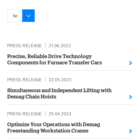
Select year
PRESS RELEASE
21.06.2023
Precise, Reliable Drive Technology
Components for Furnace Transfer Cars
PRESS RELEASE
22.05.2023
Simultaneous and Independent Lifting with
Demag Chain Hoists
PRESS RELEASE
25.04.2023
Optimize Your Operations with Demag
Freestanding Workstation Cranes