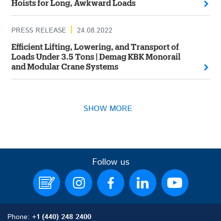
Hoists for Long, Awkward Loads
PRESS RELEASE
24.08.2022
Efficient Lifting, Lowering, and Transport of
Loads Under 3.5 Tons | Demag KBK Monorail
and Modular Crane Systems
SHOW MORE
Follow us
Phone:
+1 (440) 248 2400