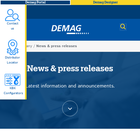
Demag Portal
Demag Designer
Contact
Demag
us
You
Company
News & press releases
News
are
Distributor
Locator
here
News & press releases
&
Latest information and announcements.
press
KBK
Configurators
releases