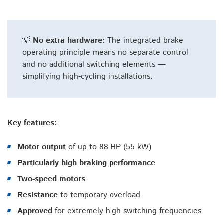
💡
No extra hardware:
The integrated brake
operating principle means no separate control
and no additional switching elements —
simplifying high-cycling installations.
Key features:
Motor output
of up to 88 HP (55 kW)
Particularly high braking performance
Two-speed motors
Resistance
to temporary overload
Approved
for extremely high switching frequencies