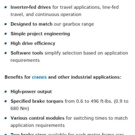
Inverter-fed drives
for travel applications, line-fed
travel, and continuous operation
Designed to match
our gearbox range
Simple project engineering
High drive efficiency
Software tools
simplify selection based on application
requirements
Benefits for
cranes
and other industrial applications:
High-power output
Specified brake torques
from 0.6 to 496 ft-lbs. (0.9 to
680 Nm)
Various control modules
for switching times to match
application requirements