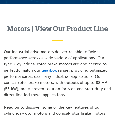
Motors | View Our Product Line
Our industrial drive motors deliver reliable, efficient
performance across a wide variety of applications. Our
type Z cylindrical-rotor brake motors are engineered to
perfectly match our
gearbox
range, providing optimized
performance across many industrial applications. Our
conical-rotor brake motors, with outputs of up to 88 HP
(55 kW), are a proven solution for stop-and-start duty and
direct line-fed travel applications.
Read on to discover some of the key features of our
cylindrical-rotor motors and conical-rotor brake motors