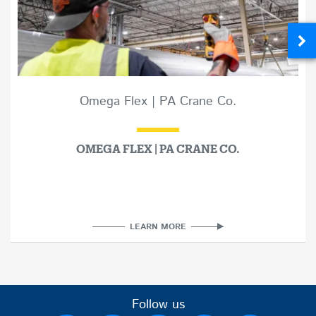
Omega Flex | PA Crane Co.
OMEGA FLEX | PA CRANE CO.
LEARN MORE
Follow us