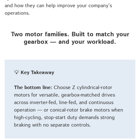
and how they can help improve your company’s
operations.
Two motor families. Built to match your
gearbox — and your workload.
💡
Key Takeaway
The bottom line:
Choose Z cylindrical-rotor
motors for versatile, gearbox-matched drives
across inverter-fed, line-fed, and continuous
operation — or conical-rotor brake motors when
high-cycling, stop-start duty demands strong
braking with no separate controls.