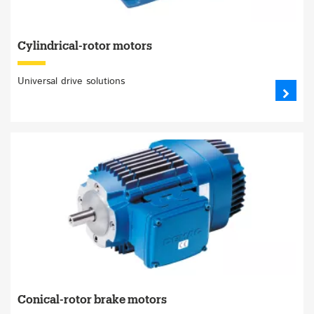
Cylindrical-rotor motors
Universal drive solutions
Conical-rotor brake motors