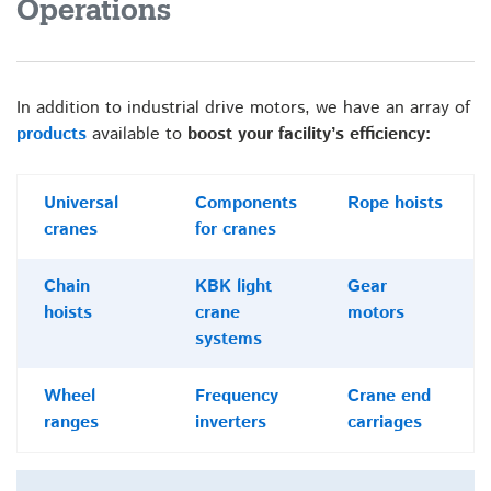
Operations
In addition to industrial drive motors, we have an array of
products
available to
boost your facility’s efficiency:
Universal
Components
Rope hoists
cranes
for cranes
Chain
KBK light
Gear
hoists
crane
motors
systems
Wheel
Frequency
Crane end
ranges
inverters
carriages