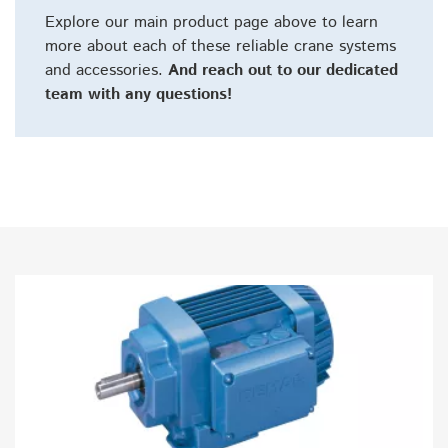
Explore our main product page above to learn
more about each of these reliable crane systems
and accessories.
And reach out to our dedicated
team with any questions!