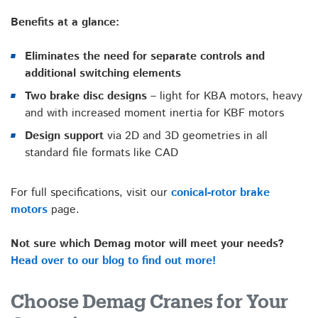
Benefits at a glance:
Eliminates the need for separate controls and
additional switching elements
Two brake disc designs –
light for KBA motors, heavy
and with increased moment inertia for KBF motors
Design support
via 2D and 3D geometries in all
standard file formats like CAD
For full specifications, visit our
conical-rotor brake
motors
page.
Not sure which Demag motor will meet your needs?
Head over to our blog to find out more!
Choose Demag Cranes for Your