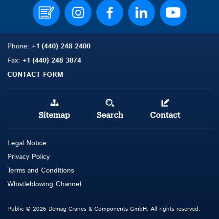
Phone:
+1 (440) 248 2400
Fax:
+1 (440) 248 3874
CONTACT FORM
Sitemap
Search
Contact
Legal Notice
Privacy Policy
Terms and Con
d
itions
Whistleblowing Channel
Public © 2026 Demag Cranes & Components GmbH. All rights reserved.