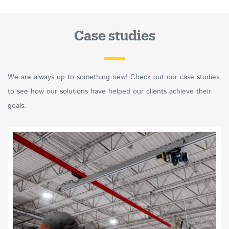
Case studies
We are always up to something new! Check out our case studies
to see how our solutions have helped our clients achieve their
goals.