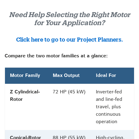
Need Help Selecting the Right Motor
for Your Application?
Click here to go to our Project Planners.
Compare the two motor families at a glance:
Motor Family
Max Output
Ideal For
Z Cylindrical-
72 HP (45 kW)
Inverter-fed
Rotor
and line-fed
travel, plus
continuous
operation
Conical-Rotor
88 HP (55 kW)
High-cycling,