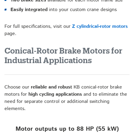
Two brake sizes
available for each motor frame size
Easily integrated
into your custom crane designs
For full specifications, visit our
Z cylindrical-rotor motors
page.
Conical-Rotor Brake Motors for
Industrial Applications
Choose our
reliable and robust
KB conical-rotor brake
motors for
high cycling applications
and to eliminate the
need for separate control or additional switching
elements.
Motor outputs up to 88 HP (55 kW)