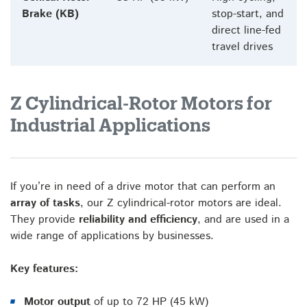
Brake (KB)
stop-start, and
direct line-fed
travel drives
Z Cylindrical-Rotor Motors for
Industrial Applications
If you’re in need of a drive motor that can perform an
array of tasks
, our Z cylindrical-rotor motors are ideal.
They provide
reliability and efficiency
, and are used in a
wide range of applications by businesses.
Key features:
Motor output
of up to 72 HP (45 kW)