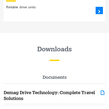
Reliable drive units
Downloads
Documents
Demag Drive Technology: Complete Travel
Solutions