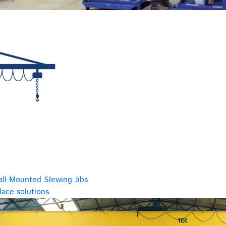
all-Mounted Slewing Jibs
ace solutions