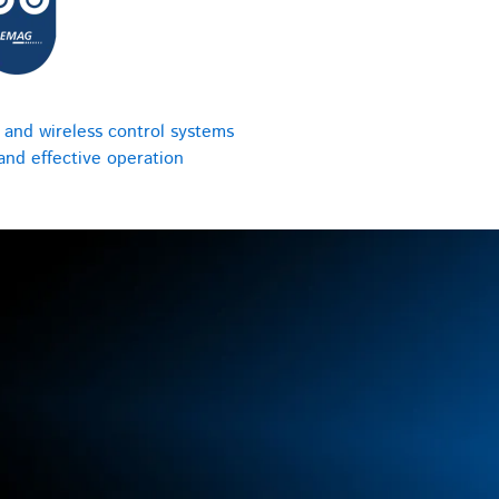
 and wireless control systems
 and effective operation