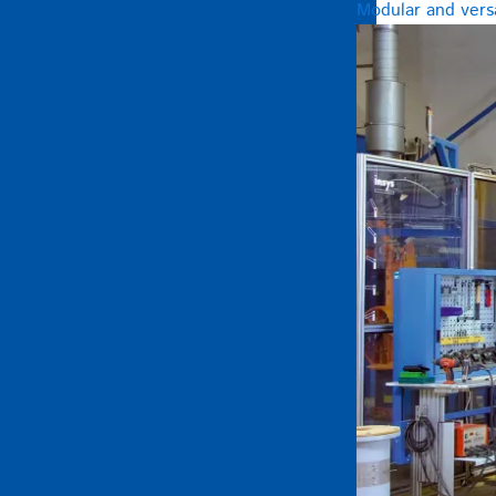
Modular and versa