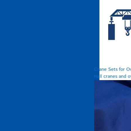
Crane Sets for O
Hall cranes and 