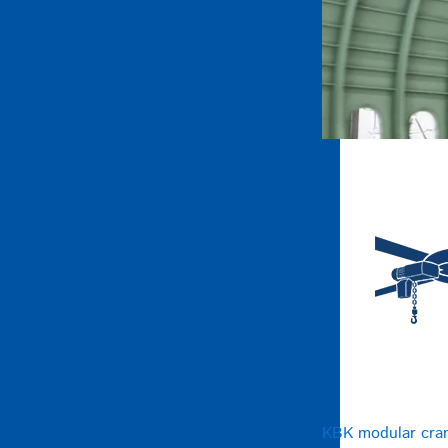
KBK modular cra