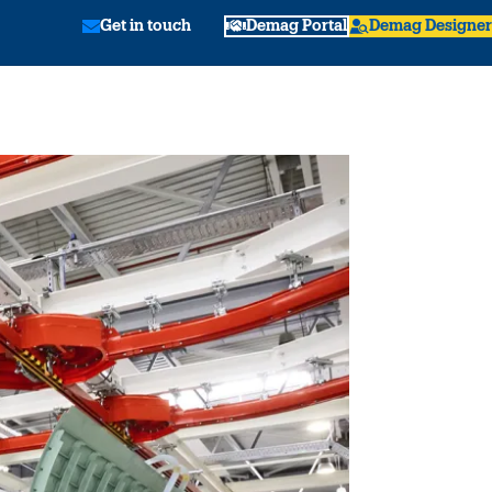
Get in touch
Demag Portal
Demag Designer