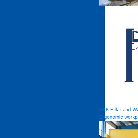
KBK Pillar and W
Ergonomic workpl