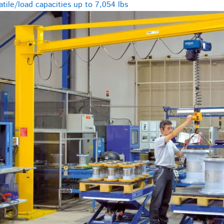
tile/load capacities up to 7,054 lbs