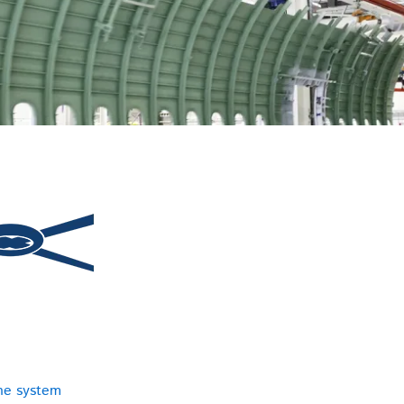
ne system