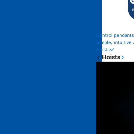
Control pendants
Simple, intuitive
Hoists
Hoists