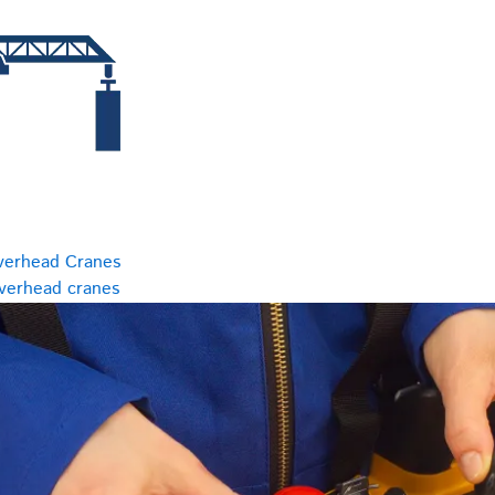
verhead Cranes
overhead cranes