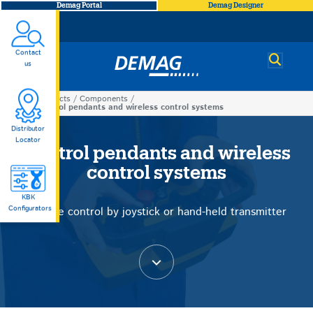
Demag Portal
Demag Designer
Contact
Demag
us
Products
Components
You
Control pendants and wireless control systems
Control
are
Distributor
Locator
here
Control pendants and wireless
pendants
control systems
and
KBK
Configurators
Precise control by joystick or hand-held transmitter
wireless
control
systems