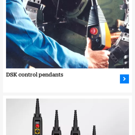
DSK control pendants