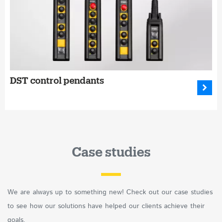
DST control pendants
Case studies
We are always up to something new! Check out our case studies
to see how our solutions have helped our clients achieve their
goals.