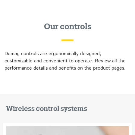
Our controls
Demag controls are ergonomically designed,
customizable and convenient to operate. Review all the
performance details and benefits on the product pages.
Wireless control systems