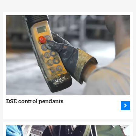
DSE control pendants