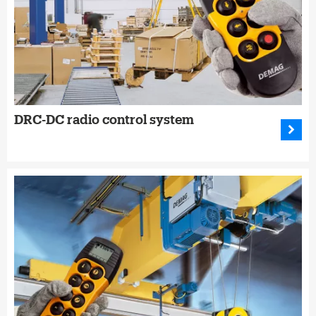
DRC-DC radio control system