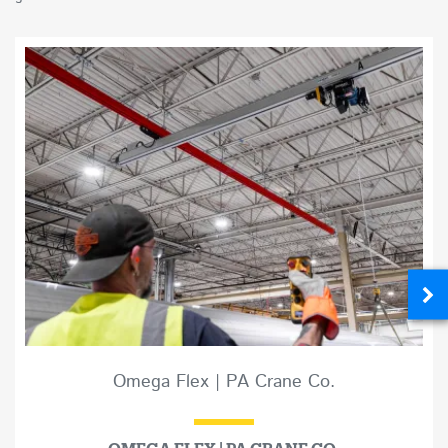
Omega Flex | PA Crane Co.