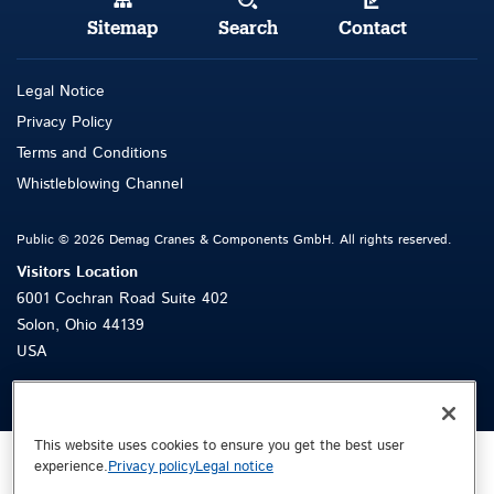
Sitemap
Search
Contact
Legal Notice
Privacy Policy
Terms and Con
d
itions
Whistleblowing Channel
Public © 2026 Demag Cranes & Components GmbH. All rights reserved.
Visitors Location
6001 Cochran Road Suite 402
Solon, Ohio 44139
USA
This website uses cookies to ensure you get the best user
experience.
Privacy policy
Legal notice