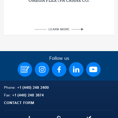
OMEGA FLEX | PA CRANE CO.
LEARN MORE
Follow us
Phone:
+1 (440) 248 2400
Fax:
+1 (440) 248 3874
CONTACT FORM