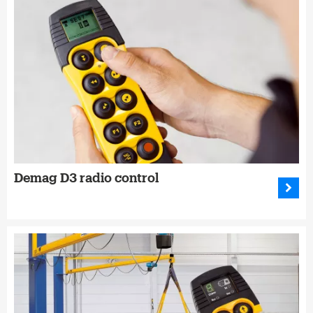
Demag D3 radio control