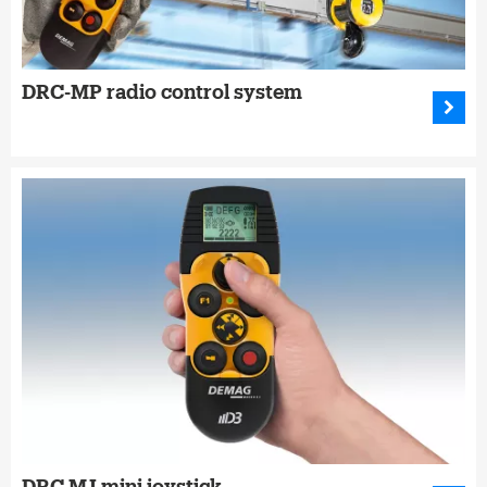
DRC-MP radio control system
DRC MJ mini joystick