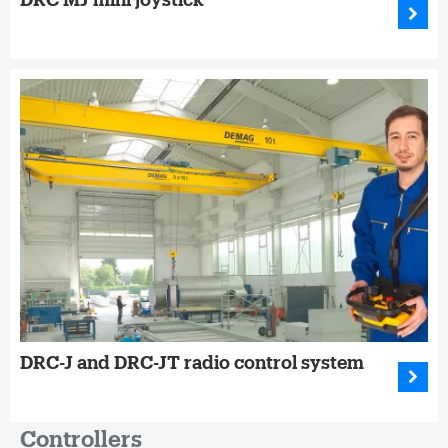
DRC-J and DRC-JT radio control system
Controllers