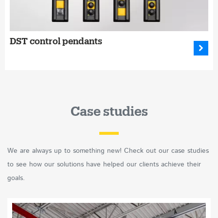
DST control pendants
Case studies
We are always up to something new! Check out our case studies
to see how our solutions have helped our clients achieve their
goals.