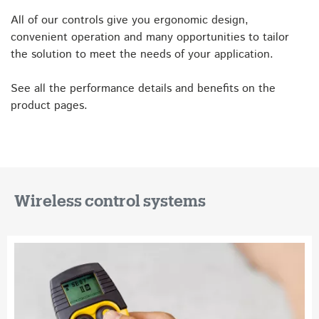
All of our controls give you ergonomic design,
convenient operation and many opportunities to tailor
the solution to meet the needs of your application.
See all the performance details and benefits on the
product pages.
Wireless control systems