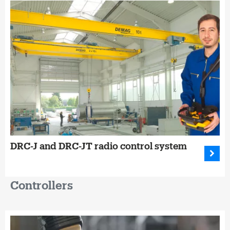
DRC-J and DRC-JT radio control system
Controllers