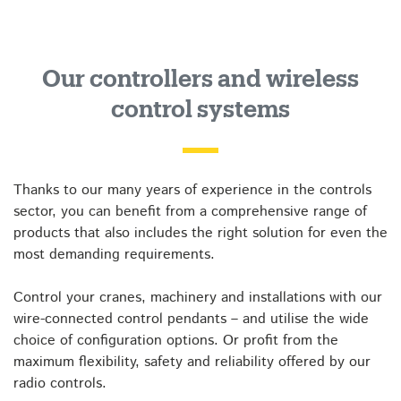
Our controllers and wireless
control systems
Thanks to our many years of experience in the controls
sector, you can benefit from a comprehensive range of
products that also includes the right solution for even the
most demanding requirements.
Control your cranes, machinery and installations with our
wire-connected control pendants – and utilise the wide
choice of configuration options. Or profit from the
maximum flexibility, safety and reliability offered by our
radio controls.