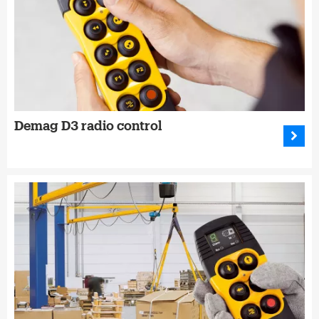
Demag D3 radio control