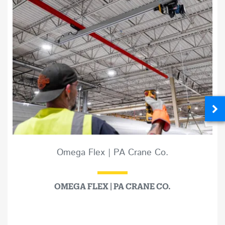
Omega Flex | PA Crane Co.
OMEGA FLEX | PA CRANE CO.