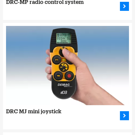
DRC-MP radio control system
DRC MJ mini joystick