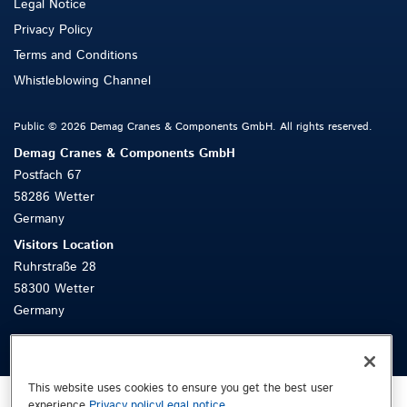
Legal Notice
Privacy Policy
Terms and Conditions
Whistleblowing Channel
Public © 2026 Demag Cranes & Components GmbH. All rights reserved.
Demag Cranes & Components GmbH
Postfach 67
58286 Wetter
Germany
Visitors Location
Ruhrstraße 28
58300 Wetter
Germany
This website uses cookies to ensure you get the best user
experience.
Privacy policy
Legal notice