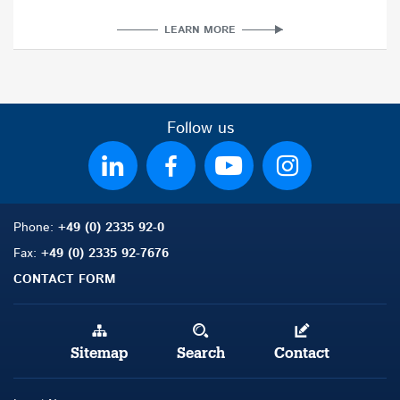
LEARN MORE
Follow us
Phone:
+49 (0) 2335 92-0
Fax:
+49 (0) 2335 92-7676
CONTACT FORM
Sitemap
Search
Contact