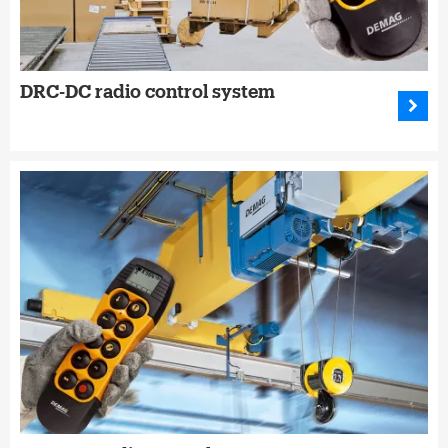
DRC-DC radio control system