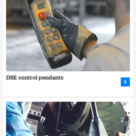
DSE control pendants