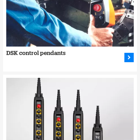
DSK control pendants