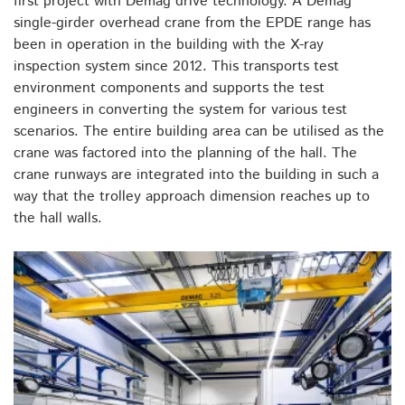
first project with Demag drive technology. A Demag
single-girder overhead crane from the EPDE range has
been in operation in the building with the X-ray
inspection system since 2012. This transports test
environment components and supports the test
engineers in converting the system for various test
scenarios. The entire building area can be utilised as the
crane was factored into the planning of the hall. The
crane runways are integrated into the building in such a
way that the trolley approach dimension reaches up to
the hall walls.