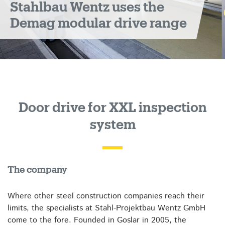
Stahlbau Wentz uses the
Demag modular drive range
Door drive for XXL inspection
system
The company
Where other steel construction companies reach their
limits, the specialists at Stahl-Projektbau Wentz GmbH
come to the fore. Founded in Goslar in 2005, the