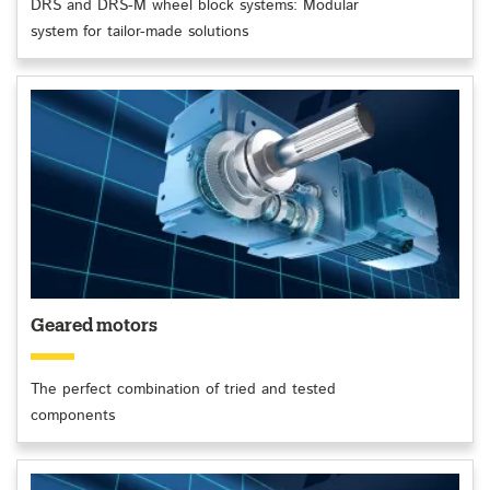
DRS and DRS-M wheel block systems: Modular
system for tailor-made solutions
Geared motors
The perfect combination of tried and tested
components