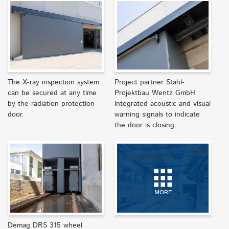
The X-ray inspection system
Project partner Stahl-
can be secured at any time
Projektbau Wentz GmbH
by the radiation protection
integrated acoustic and visual
door.
warning signals to indicate
the door is closing.
MORE
Demag DRS 315 wheel