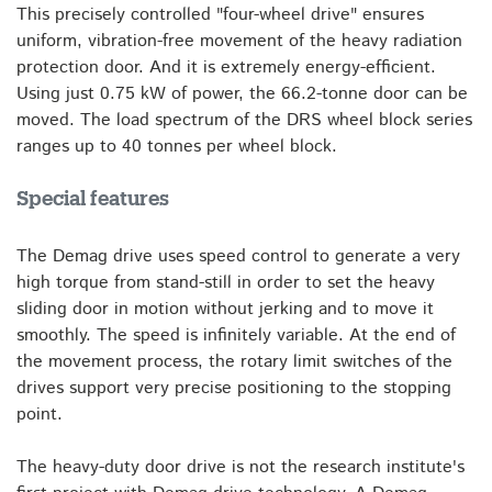
This precisely controlled "four-wheel drive" ensures
uniform, vibration-free movement of the heavy radiation
protection door. And it is extremely energy-efficient.
Using just 0.75 kW of power, the 66.2-tonne door can be
moved. The load spectrum of the DRS wheel block series
ranges up to 40 tonnes per wheel block.
Special features
The Demag drive uses speed control to generate a very
high torque from stand-still in order to set the heavy
sliding door in motion without jerking and to move it
smoothly. The speed is infinitely variable. At the end of
the movement process, the rotary limit switches of the
drives support very precise positioning to the stopping
point.
The heavy-duty door drive is not the research institute's