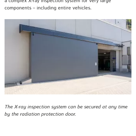
a complex X-ray inspection system for very large
components – including entire vehicles.
The X-ray inspection system can be secured at any time
by the radiation protection door.