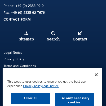
Phone:
+49 (0) 2335 92-0
Fax:
+49 (0) 2335 92-7676
CONTACT FORM
Sitemap
Search
Contact
Legal Notice
Privacy Policy
Terms and Conditions
Whistleblowing Channel
This website uses cookies to ensure you get the best user
Public © 2026 Demag Cranes & Components GmbH. All rights reserved.
experience.
Privacy policy
Legal notice
Demag Cranes & Components GmbH
Postfach 67
Allow all
Use only necessary
cookies
58286 Wetter