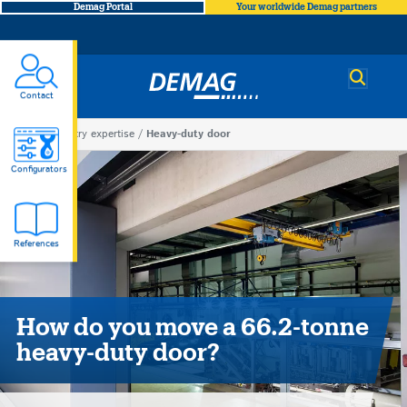
Demag Portal
Your worldwide Demag partners
Demag
Contact
You
Industry expertise
Heavy-duty door
Heavy-
are
Configurators
here
duty
References
door
How do you move a 66.2-tonne
heavy-duty door?