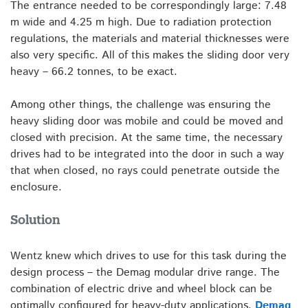
The entrance needed to be correspondingly large: 7.48
m wide and 4.25 m high. Due to radiation protection
regulations, the materials and material thicknesses were
also very specific. All of this makes the sliding door very
heavy – 66.2 tonnes, to be exact.
Among other things, the challenge was ensuring the
heavy sliding door was mobile and could be moved and
closed with precision. At the same time, the necessary
drives had to be integrated into the door in such a way
that when closed, no rays could penetrate outside the
enclosure.
Solution
Wentz knew which drives to use for this task during the
design process – the Demag modular drive range. The
combination of electric drive and wheel block can be
optimally configured for heavy-duty applications.
Demag