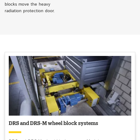
blocks move the heavy
radiation protection door.
DRS and DRS-M wheel block systems