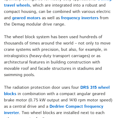
travel wheels
, which are integrated into a robust and
compact housing, can be combined with various electric
and
geared motors
as well as
frequency inverters
from
the Demag modular drive range.
The wheel block system has been used hundreds of
thousands of times around the world – not only to move
crane systems with precision, but also, for example, in
intralogistics (heavy-duty transport carriages) or as
architectural features in building construction with
movable roof and facade structures in stadiums and
swimming pools.
The radiation protection door uses four
DRS 315 wheel
blocks
in combination with a compact angular geared
brake motor (0.75 kW output and 1410 rpm motor speed)
as a central drive and a
Dedrive Compact frequency
inverter
. Two wheel blocks are installed next to each