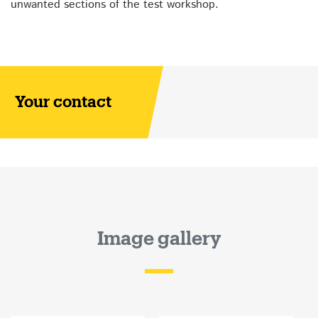
unwanted sections of the test workshop.
Your contact
Image gallery