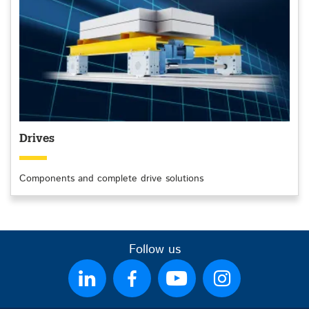
Drives
Components and complete drive solutions
Follow us