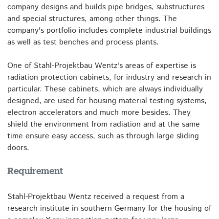
company designs and builds pipe bridges, substructures
and special structures, among other things. The
company's portfolio includes complete industrial buildings
as well as test benches and process plants.
One of Stahl-Projektbau Wentz's areas of expertise is
radiation protection cabinets, for industry and research in
particular. These cabinets, which are always individually
designed, are used for housing material testing systems,
electron accelerators and much more besides. They
shield the environment from radiation and at the same
time ensure easy access, such as through large sliding
doors.
Requirement
Stahl-Projektbau Wentz received a request from a
research institute in southern Germany for the housing of