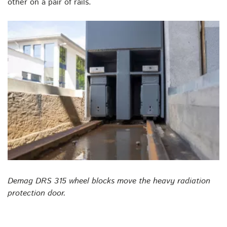
other on a pair of rails.
Demag DRS 315 wheel blocks move the heavy radiation
protection door.