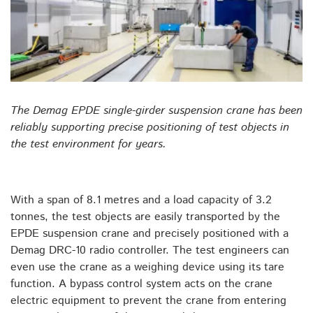
The Demag EPDE single-girder suspension crane has been
reliably supporting precise positioning of test objects in
the test environment for years.
With a span of 8.1 metres and a load capacity of 3.2
tonnes, the test objects are easily transported by the
EPDE suspension crane and precisely positioned with a
Demag DRC-10 radio controller. The test engineers can
even use the crane as a weighing device using its tare
function. A bypass control system acts on the crane
electric equipment to prevent the crane from entering