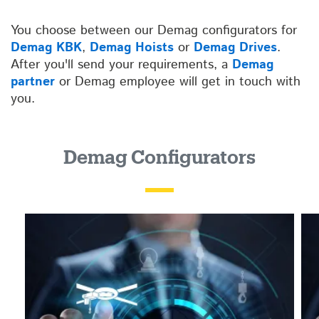
You choose between our Demag configurators for
Demag KBK
,
Demag Hoists
or
Demag Drives
.
After you'll send your requirements, a
Demag
partner
or Demag employee will get in touch with
you.
Demag Configurators