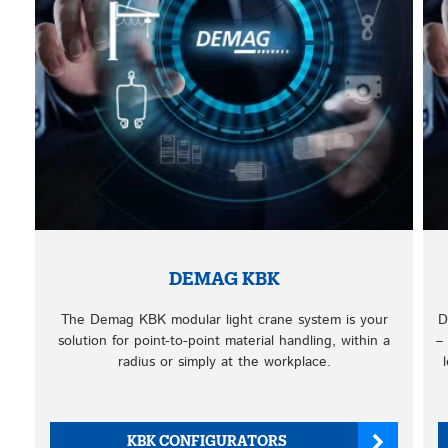
DEMAG KBK
The Demag KBK modular light crane system is your
D
solution for point-to-point material handling, within a
–
radius or simply at the workplace.
KBK CONFIGURATORS