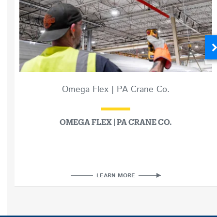
Omega Flex | PA Crane Co.
OMEGA FLEX | PA CRANE CO.
LEARN MORE