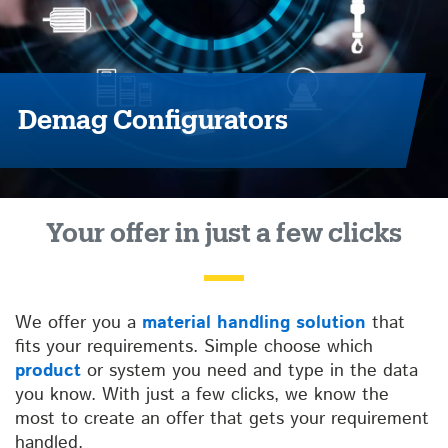
Demag Configurators
Your offer in just a few clicks
We offer you a
material handling solution
that
fits your requirements. Simple choose which
product
or system you need and type in the data
you know. With just a few clicks, we know the
most to create an offer that gets your requirement
handled.