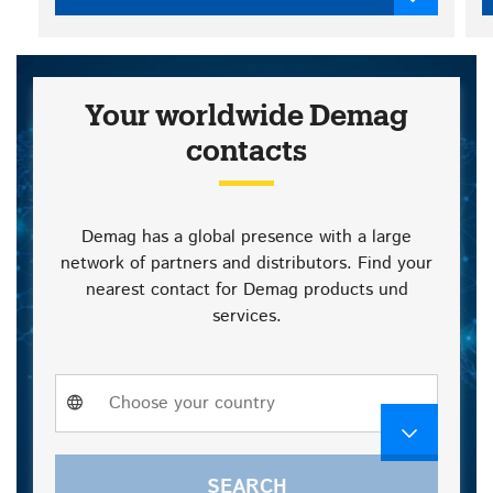
Your worldwide Demag
contacts
Demag has a global presence with a large
network of partners and distributors. Find your
nearest contact for Demag products und
services.
Choose
Choose your country
a
country