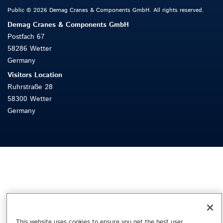
Public © 2026 Demag Cranes & Components GmbH. All rights reserved.
Demag Cranes & Components GmbH
Postfach 67
58286 Wetter
Germany
Visitors Location
Ruhrstraße 28
58300 Wetter
Germany
This website uses cookies to ensure you get the best user