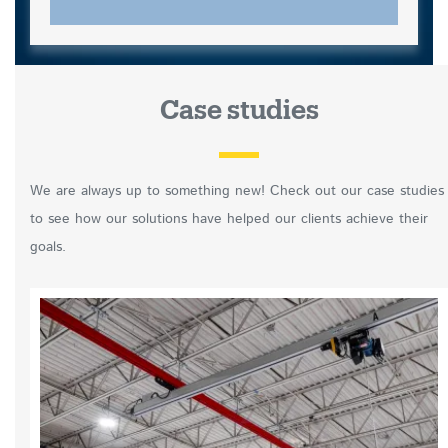
Case studies
We are always up to something new! Check out our case studies
to see how our solutions have helped our clients achieve their
goals.