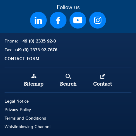
Follow us
Phone:
+49 (0) 2335 92-0
Fax:
+49 (0) 2335 92-7676
CONTACT FORM
Sitemap
Search
Contact
Legal Notice
Privacy Policy
Terms and Conditions
Whistleblowing Channel