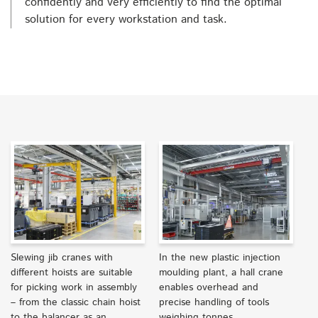
confidently and very efficiently to find the optimal
solution for every workstation and task.
Slewing jib cranes with
In the new plastic injection
different hoists are suitable
moulding plant, a hall crane
for picking work in assembly
enables overhead and
– from the classic chain hoist
precise handling of tools
to the balancer as an
weighing tonnes.