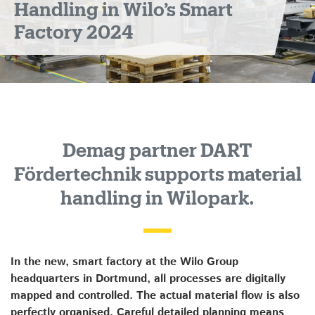
Handling in Wilo’s Smart
Factory 2024
Demag partner DART
Fördertechnik supports material
handling in Wilopark.
In the new, smart factory at the Wilo Group
headquarters in Dortmund, all processes are digitally
mapped and controlled. The actual material flow is also
perfectly organised. Careful detailed planning means