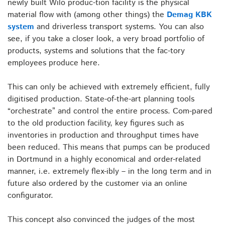
newly built Wilo produc-tion facility is the physical
material flow with (among other things) the
Demag KBK
system
and driverless transport systems. You can also
see, if you take a closer look, a very broad portfolio of
products, systems and solutions that the fac-tory
employees produce here.
This can only be achieved with extremely efficient, fully
digitised production. State-of-the-art planning tools
“orchestrate” and control the entire process. Com-pared
to the old production facility, key figures such as
inventories in production and throughput times have
been reduced. This means that pumps can be produced
in Dortmund in a highly economical and order-related
manner, i.e. extremely flex-ibly – in the long term and in
future also ordered by the customer via an online
configurator.
This concept also convinced the judges of the most