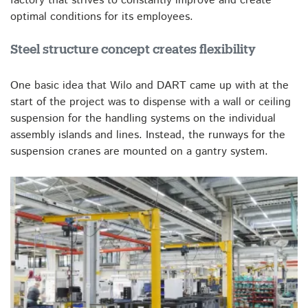
factory that strives to constantly improve and create
optimal conditions for its employees.
Steel structure concept creates flexibility
One basic idea that Wilo and DART came up with at the
start of the project was to dispense with a wall or ceiling
suspension for the handling systems on the individual
assembly islands and lines. Instead, the runways for the
suspension cranes are mounted on a gantry system.