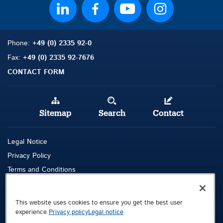
Phone:
+49 (0) 2335 92-0
Fax:
+49 (0) 2335 92-7676
CONTACT FORM
Sitemap
Search
Contact
Legal Notice
Privacy Policy
Terms and Conditions
Whistleblowing Channel
This website uses cookies to ensure you get the best user
Public © 2026 Demag Cranes & Components GmbH. All rights reserved.
experience.
Privacy policy
Legal notice