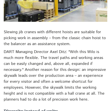
Slewing jib cranes with different hoists are suitable for
picking work in assembly – from the classic chain hoist to
the balancer as an assistance system.
DART Managing Director Axel Ditz: "With this Wilo is
much more flexible. The travel paths and working areas
can be easily changed and, above all, expanded if
necessary." Another reason for this design: an impressive
skywalk leads over the production area – an experience
for every visitor and often a welcome shortcut for
employees. However, the skywalk limits the working
height and is not compatible with a hall crane at all. The
planners had to do a lot of precision work here.