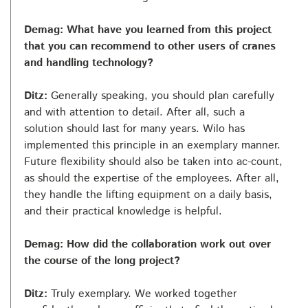
Demag: What have you learned from this project
that you can recommend to other users of cranes
and handling technology?
Ditz:
Generally speaking, you should plan carefully
and with attention to detail. After all, such a
solution should last for many years. Wilo has
implemented this principle in an exemplary manner.
Future flexibility should also be taken into ac-count,
as should the expertise of the employees. After all,
they handle the lifting equipment on a daily basis,
and their practical knowledge is helpful.
Demag: How did the collaboration work out over
the course of the long project?
Ditz:
Truly exemplary. We worked together