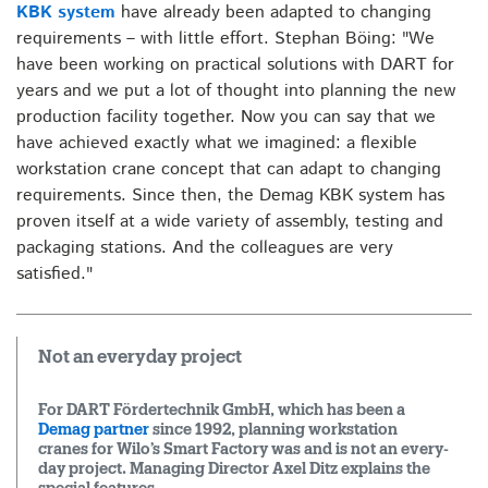
KBK system
have already been adapted to changing
requirements – with little effort. Stephan Böing: "We
have been working on practical solutions with DART for
years and we put a lot of thought into planning the new
production facility together. Now you can say that we
have achieved exactly what we imagined: a flexible
workstation crane concept that can adapt to changing
requirements. Since then, the Demag KBK system has
proven itself at a wide variety of assembly, testing and
packaging stations. And the colleagues are very
satisfied."
Not an everyday project
For DART Fördertechnik GmbH, which has been a
Demag partner
since 1992, planning workstation
cranes for Wilo’s Smart Factory was and is not an every-
day project. Managing Director Axel Ditz explains the