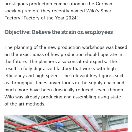
prestigious production compe-tition in the German-
speaking region: they recently named Wilo’s Smart
Factory “Factory of the Year 2024”.
Objective: Relieve the strain on employees
The planning of the new production workshops was based
on the exact ideas of how production should operate in
the future. The planners also consulted experts. The
result: a fully digitalized factory that works with high
efficiency and high speed. The relevant key figures such
as throughput times, inventories in the supply chain and
much more have been drastically reduced, even though
Wilo was already producing and assembling using state-
of-the-art methods.