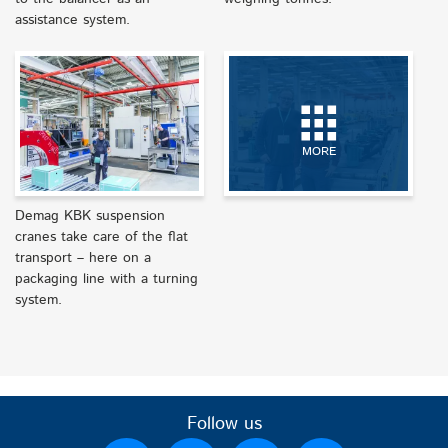
assistance system.
MORE
Demag KBK suspension
cranes take care of the flat
transport – here on a
packaging line with a turning
system.
Follow us