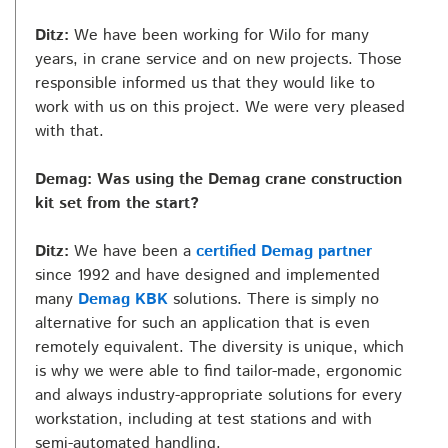
Ditz:
We have been working for Wilo for many
years, in crane service and on new projects. Those
responsible informed us that they would like to
work with us on this project. We were very pleased
with that.
Demag: Was using the Demag crane construction
kit set from the start?
Ditz:
We have been a
certified Demag partner
since 1992 and have designed and implemented
many
Demag KBK
solutions. There is simply no
alternative for such an application that is even
remotely equivalent. The diversity is unique, which
is why we were able to find tailor-made, ergonomic
and always industry-appropriate solutions for every
workstation, including at test stations and with
semi-automated handling.