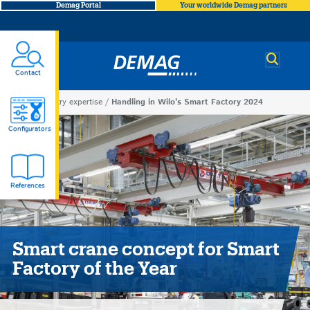
Demag Portal
Your worldwide Demag partners
Demag
Contact
You
Industry expertise
Handling in Wilo’s Smart Factory 2024
Handling
are
Configurators
here
in
References
Wilo’s
Smart
Smart crane concept for Smart
Factory
Factory of the Year
2024