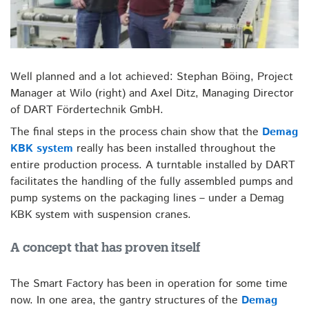
Well planned and a lot achieved: Stephan Böing, Project
Manager at Wilo (right) and Axel Ditz, Managing Director
of DART Fördertechnik GmbH.
The final steps in the process chain show that the
Demag
KBK system
really has been installed throughout the
entire production process. A turntable installed by DART
facilitates the handling of the fully assembled pumps and
pump systems on the packaging lines – under a Demag
KBK system with suspension cranes.
A concept that has proven itself
The Smart Factory has been in operation for some time
now. In one area, the gantry structures of the
Demag