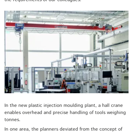
In the new plastic injection moulding plant, a hall crane
enables overhead and precise handling of tools weighing
tonnes.
In one area, the planners deviated from the concept of