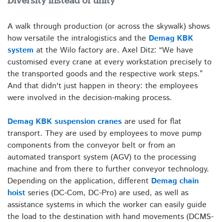
Diversity instead of unity
A walk through production (or across the skywalk) shows
how versatile the intralogistics and the
Demag KBK
system
at the Wilo factory are. Axel Ditz: “We have
customised every crane at every workstation precisely to
the transported goods and the respective work steps.”
And that didn't just happen in theory: the employees
were involved in the decision-making process.
Demag KBK suspension cranes
are used for flat
transport. They are used by employees to move pump
components from the conveyor belt or from an
automated transport system (AGV) to the processing
machine and from there to further conveyor technology.
Depending on the application, different
Demag chain
hoist
series (DC-Com, DC-Pro) are used, as well as
assistance systems in which the worker can easily guide
the load to the destination with hand movements (DCMS-