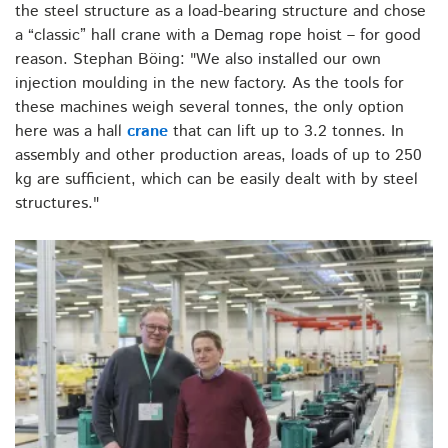
the steel structure as a load-bearing structure and chose
a “classic” hall crane with a Demag rope hoist – for good
reason. Stephan Böing: "We also installed our own
injection moulding in the new factory. As the tools for
these machines weigh several tonnes, the only option
here was a hall
crane
that can lift up to 3.2 tonnes. In
assembly and other production areas, loads of up to 250
kg are sufficient, which can be easily dealt with by steel
structures."