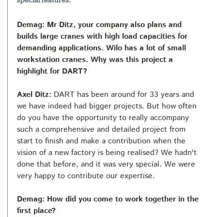
special features.
Demag: Mr Ditz, your company also plans and
builds large cranes with high load capacities for
demanding applications. Wilo has a lot of small
workstation cranes. Why was this project a
highlight for DART?
Axel Ditz:
DART has been around for 33 years and
we have indeed had bigger projects. But how often
do you have the opportunity to really accompany
such a comprehensive and detailed project from
start to finish and make a contribution when the
vision of a new factory is being realised? We hadn't
done that before, and it was very special. We were
very happy to contribute our expertise.
Demag: How did you come to work together in the
first place?