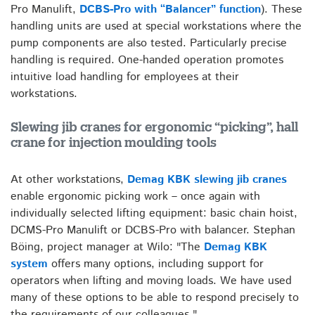
Pro Manulift,
DCBS-Pro with “Balancer” function
). These
handling units are used at special workstations where the
pump components are also tested. Particularly precise
handling is required. One-handed operation promotes
intuitive load handling for employees at their
workstations.
Slewing jib cranes for ergonomic “picking”, hall
crane for injection moulding tools
At other workstations,
Demag KBK slewing jib cranes
enable ergonomic picking work – once again with
individually selected lifting equipment: basic chain hoist,
DCMS-Pro Manulift or DCBS-Pro with balancer. Stephan
Böing, project manager at Wilo: "The
Demag KBK
system
offers many options, including support for
operators when lifting and moving loads. We have used
many of these options to be able to respond precisely to
the requirements of our colleagues."