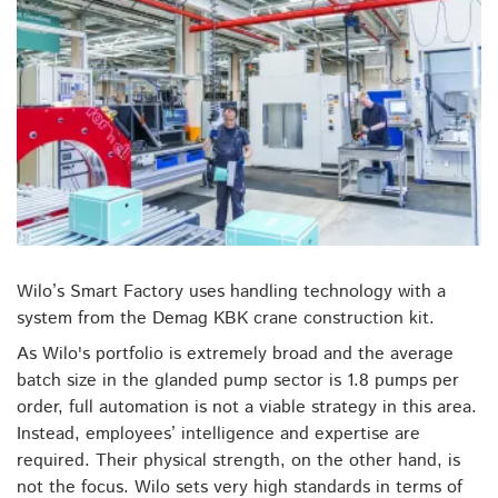
Wilo’s Smart Factory uses handling technology with a
system from the Demag KBK crane construction kit.
As Wilo's portfolio is extremely broad and the average
batch size in the glanded pump sector is 1.8 pumps per
order, full automation is not a viable strategy in this area.
Instead, employees’ intelligence and expertise are
required. Their physical strength, on the other hand, is
not the focus. Wilo sets very high standards in terms of