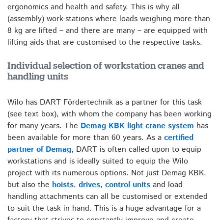
ergonomics and health and safety. This is why all
(assembly) work-stations where loads weighing more than
8 kg are lifted – and there are many – are equipped with
lifting aids that are customised to the respective tasks.
Individual selection of workstation cranes and
handling units
Wilo has DART Fördertechnik as a partner for this task
(see text box), with whom the company has been working
for many years. The
Demag KBK light crane system
has
been available for more than 60 years. As a
certified
partner of Demag
, DART is often called upon to equip
workstations and is ideally suited to equip the Wilo
project with its numerous options. Not just Demag KBK,
but also the
hoists
,
drives
,
control units
and load
handling attachments can all be customised or extended
to suit the task in hand. This is a huge advantage for a