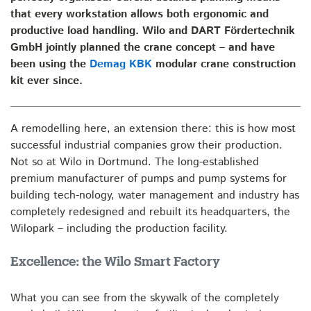
that every workstation allows both ergonomic and
productive load handling. Wilo and DART Fördertechnik
GmbH jointly planned the crane concept – and have
been using the
Demag KBK
modular crane construction
kit ever since.
A remodelling here, an extension there: this is how most
successful industrial companies grow their production.
Not so at Wilo in Dortmund. The long-established
premium manufacturer of pumps and pump systems for
building tech-nology, water management and industry has
completely redesigned and rebuilt its headquarters, the
Wilopark – including the production facility.
Excellence: the Wilo Smart Factory
What you can see from the skywalk of the completely