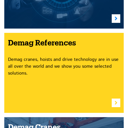
Demag References
Demag cranes, hoists and drive technology are in use
all over the world and we show you some selected
solutions.
Demag Cranes