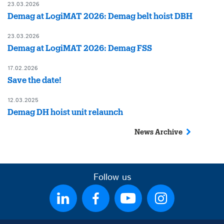
23.03.2026
Demag at LogiMAT 2026: Demag belt hoist DBH
23.03.2026
Demag at LogiMAT 2026: Demag FSS
17.02.2026
Save the date!
12.03.2025
Demag DH hoist unit relaunch
News Archive
Follow us