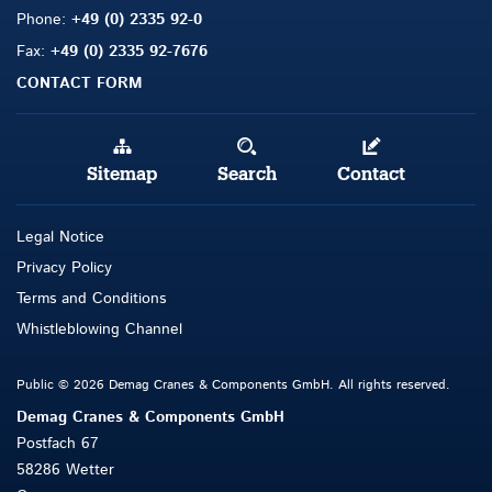
Phone:
+49 (0) 2335 92-0
Fax:
+49 (0) 2335 92-7676
CONTACT FORM
Sitemap
Search
Contact
Legal Notice
Privacy Policy
Terms and Conditions
Whistleblowing Channel
Public © 2026 Demag Cranes & Components GmbH. All rights reserved.
Demag Cranes & Components GmbH
Postfach 67
58286 Wetter