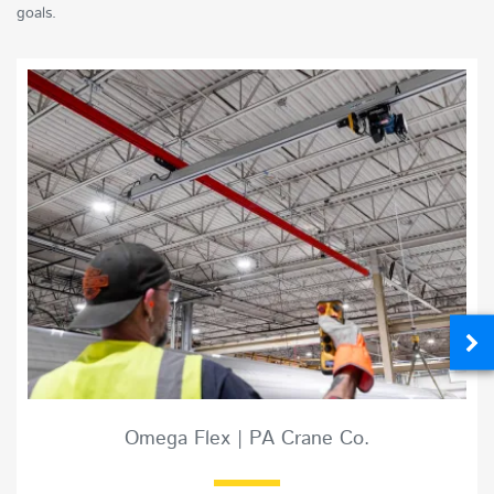
goals.
Omega Flex | PA Crane Co.