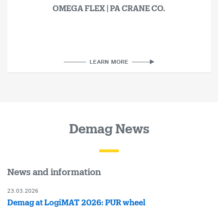
OMEGA FLEX | PA CRANE CO.
LEARN MORE
Demag News
News and information
23.03.2026
Demag at LogiMAT 2026: PUR wheel