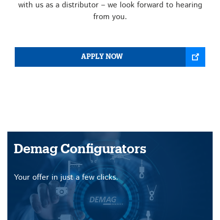
with us as a distributor – we look forward to hearing
from you.
APPLY NOW
Demag Configurators
Your offer in just a few clicks.