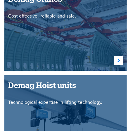
Cost-effective, reliable and safe.
Demag Hoist units
Technological expertise in lifting technology.