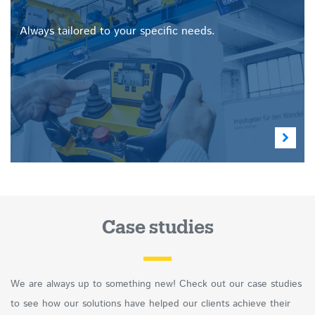
Always tailored to your specific needs.
Case studies
We are always up to something new! Check out our case studies
to see how our solutions have helped our clients achieve their