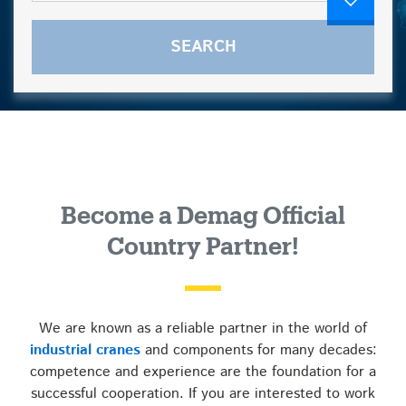
Become a Demag Official
Country Partner!
We are known as a reliable partner in the world of
industrial cranes
and components for many decades:
competence and experience are the foundation for a
successful cooperation. If you are interested to work