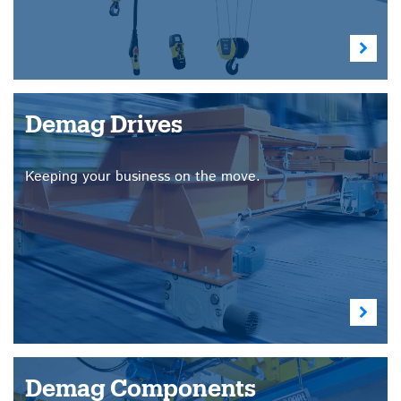
Demag Drives
Keeping your business on the move.
Demag Components