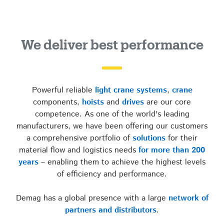
We deliver best performance
Powerful reliable
light crane systems
,
crane
components,
hoists
and
drives
are our core
competence. As one of the world's leading
manufacturers, we have been offering our customers
a comprehensive portfolio of
solutions
for their
material flow and logistics needs
for more than 200
years
– enabling them to achieve the highest levels
of efficiency and performance.
Demag has a global presence with a large
network of
partners and distributors
.