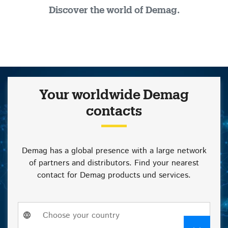
Discover the world of Demag.
Your worldwide Demag
contacts
Demag has a global presence with a large network
of partners and distributors. Find your nearest
contact for Demag products und services.
Choose
Choose your country
a
country