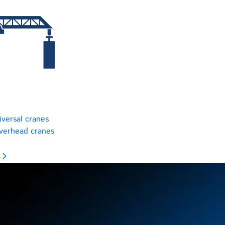
iversal cranes
overhead cranes
s