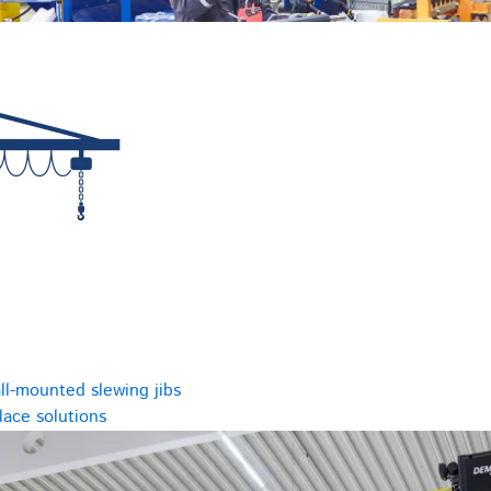
ll-mounted slewing jibs
ace solutions