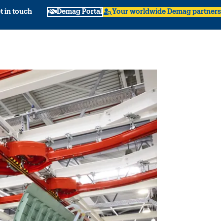
t in touch
Demag Portal
Your worldwide Demag partners