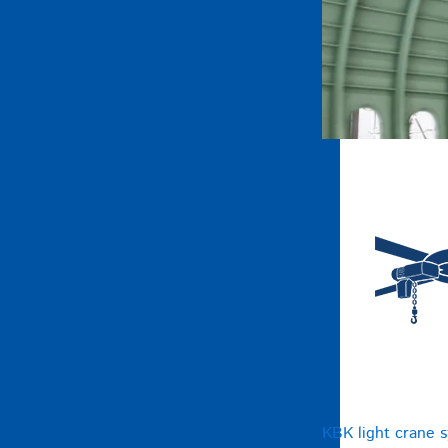
KBK light crane 