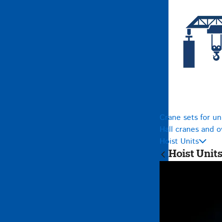
Crane sets for un
Hall cranes and 
Hoist Units
Hoist Unit