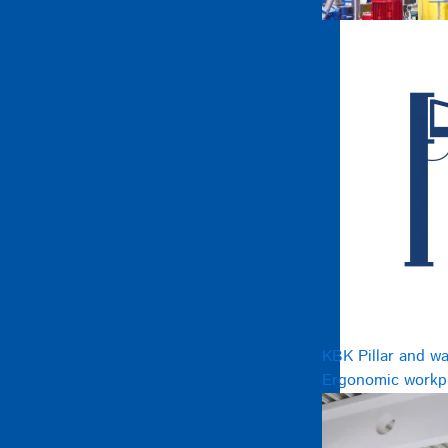
KBK Pillar and wa
Ergonomic workpl