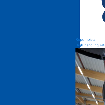
Rope hoists
High handling rat