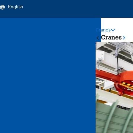
English
Cranes
Sticky
Cranes
Main
Naviga