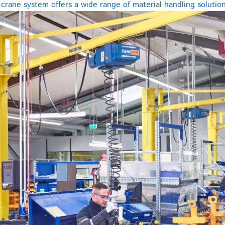
rane system offers a wide range of material handling solutions