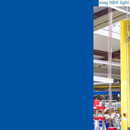
Demag KBK light c