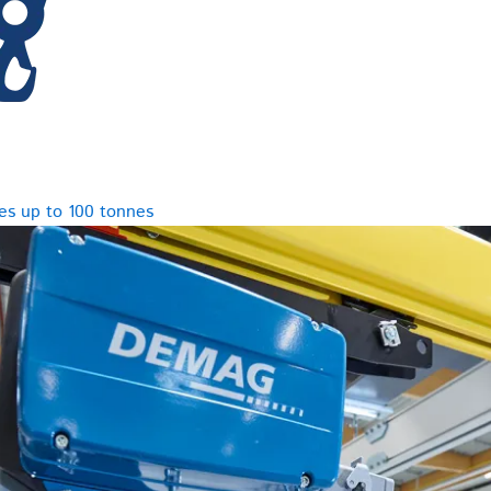
es up to 100 tonnes