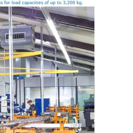
 for load capacities of up to 3,200 kg.