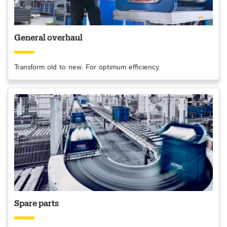
General overhaul
Transform old to new. For optimum efficiency.
Spare parts