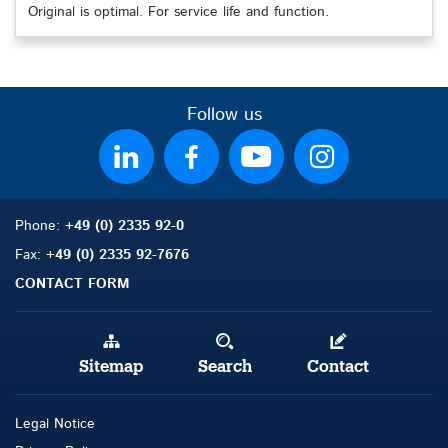
Original is optimal. For service life and function.
Follow us
Phone:
+49 (0) 2335 92-0
Fax:
+49 (0) 2335 92-7676
CONTACT FORM
Sitemap
Search
Contact
Legal Notice