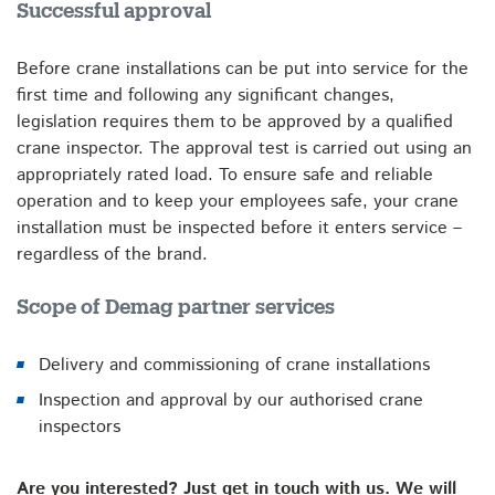
Successful approval
Before crane installations can be put into service for the
first time and following any significant changes,
legislation requires them to be approved by a qualified
crane inspector. The approval test is carried out using an
appropriately rated load. To ensure safe and reliable
operation and to keep your employees safe, your crane
installation must be inspected before it enters service –
regardless of the brand.
Scope of Demag partner services
Delivery and commissioning of crane installations
Inspection and approval by our authorised crane
inspectors
Are you interested? Just get in touch with us. We will