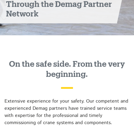
Through the Demag Partner
Network
On the safe side. From the very
beginning.
Extensive experience for your safety. Our competent and
experienced Demag partners have trained service teams
with expertise for the professional and timely
commissioning of crane systems and components.