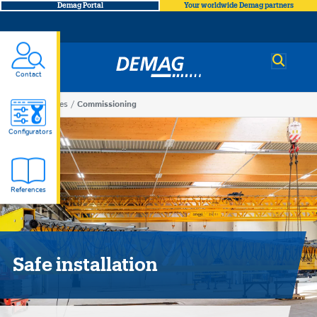
Demag Portal
Your worldwide Demag partners
Demag
Contact
You
Services
Commissioning
Commissioning
are
Configurators
here
References
Safe installation