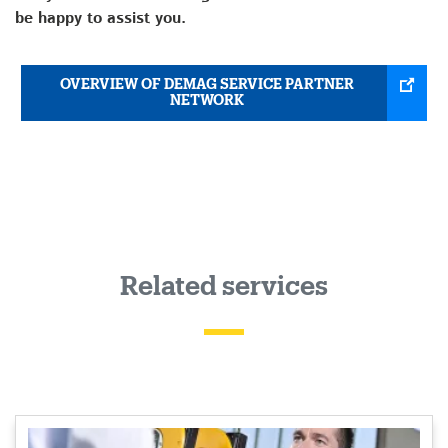
be happy to assist you.
OVERVIEW OF DEMAG SERVICE PARTNER
NETWORK
Related services