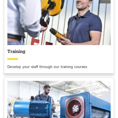
Training
Develop your staff through our training courses