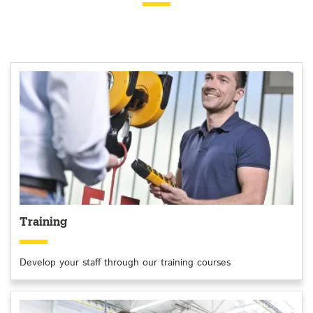
Training
Develop your staff through our training courses