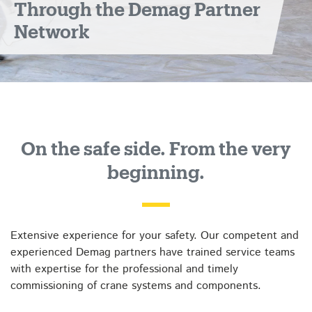
Through the Demag Partner
Network
On the safe side. From the very
beginning.
Extensive experience for your safety. Our competent and
experienced Demag partners have trained service teams
with expertise for the professional and timely
commissioning of crane systems and components.