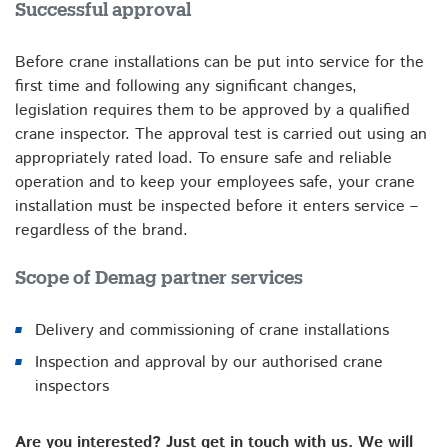
Successful approval
Before crane installations can be put into service for the
first time and following any significant changes,
legislation requires them to be approved by a qualified
crane inspector. The approval test is carried out using an
appropriately rated load. To ensure safe and reliable
operation and to keep your employees safe, your crane
installation must be inspected before it enters service –
regardless of the brand.
Scope of Demag partner services
Delivery and commissioning of crane installations
Inspection and approval by our authorised crane
inspectors
Are you interested? Just get in touch with us. We will