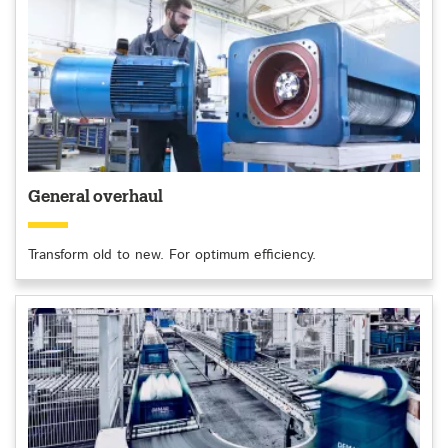
General overhaul
Transform old to new. For optimum efficiency.