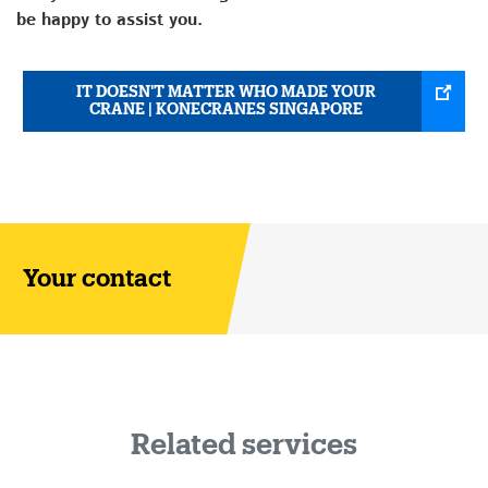
be happy to assist you.
IT DOESN'T MATTER WHO MADE YOUR
CRANE | KONECRANES SINGAPORE
Your contact
Related services