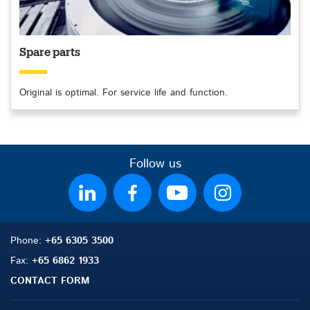
Spare parts
Original is optimal. For service life and function.
Follow us
Phone:
+65 6305 3500
Fax:
+65 6862 1933
CONTACT FORM