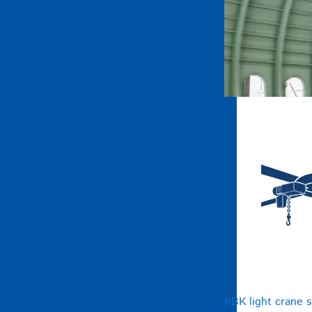
KBK light crane 