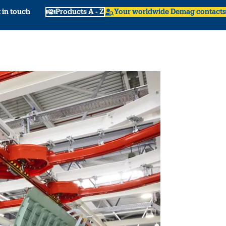
 in touch
Products A - Z
Your worldwide Demag contacts