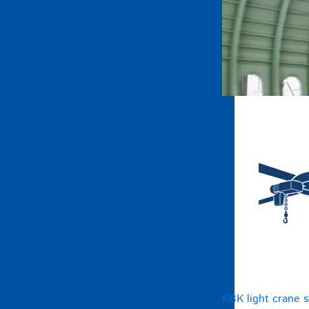
KBK light crane 