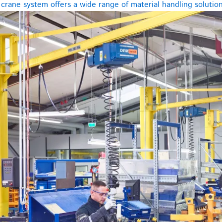
rane system offers a wide range of material handling solutions