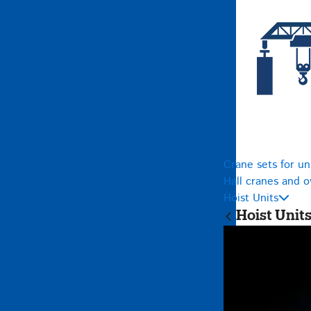
Crane sets for un
Hall cranes and 
Hoist Units
Hoist Unit