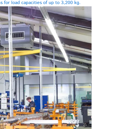
 for load capacities of up to 3,200 kg.