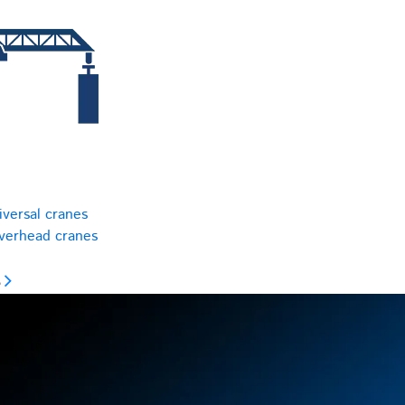
iversal cranes
overhead cranes
s