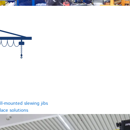
ll-mounted slewing jibs
ace solutions