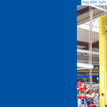
Demag KBK light c