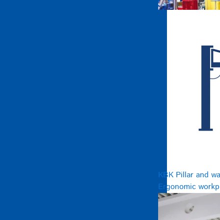
KBK Pillar and wa
Ergonomic workpl