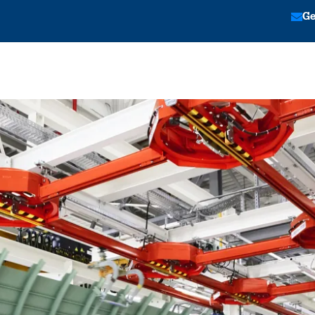
Ge
tion