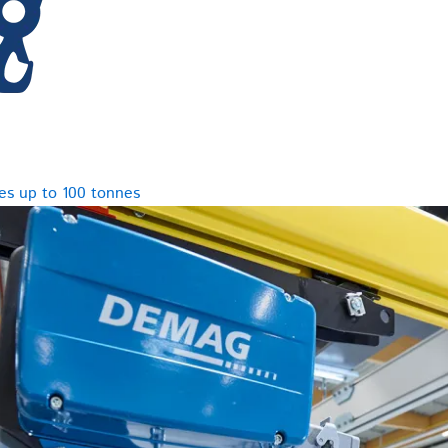
es up to 100 tonnes