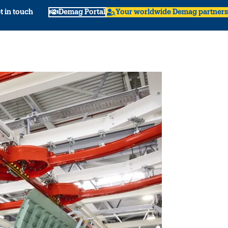
t in touch
Demag Portal
Your worldwide Demag partners