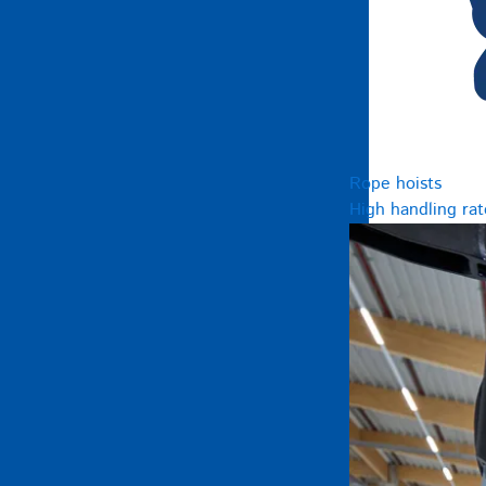
Rope hoists
High handling rat