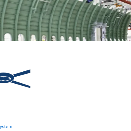
system