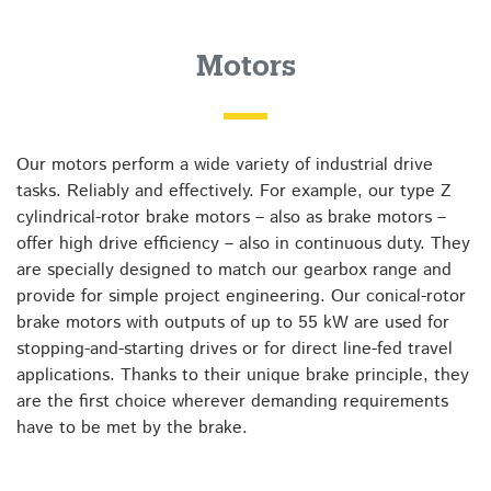
Motors
Our motors perform a wide variety of industrial drive
tasks. Reliably and effectively. For example, our type Z
cylindrical-rotor brake motors – also as brake motors –
offer high drive efficiency – also in continuous duty. They
are specially designed to match our gearbox range and
provide for simple project engineering. Our conical-rotor
brake motors with outputs of up to 55 kW are used for
stopping-and-starting drives or for direct line-fed travel
applications. Thanks to their unique brake principle, they
are the first choice wherever demanding requirements
have to be met by the brake.