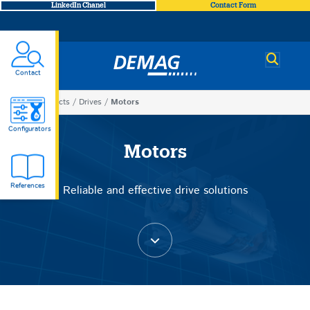
LinkedIn Chanel
Contact Form
Demag
Contact
You
Products
Drives
Motors
Motors
are
Configurators
here
Motors
References
Reliable and effective drive solutions