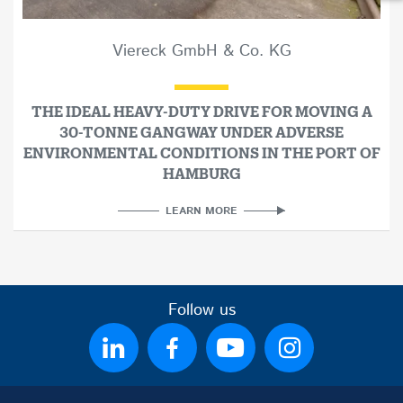
Viereck GmbH & Co. KG
THE IDEAL HEAVY-DUTY DRIVE FOR MOVING A
30-TONNE GANGWAY UNDER ADVERSE
ENVIRONMENTAL CONDITIONS IN THE PORT OF
HAMBURG
LEARN MORE
Follow us