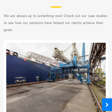
We are always up to something new! Check out our case studies
to see how our solutions have helped our clients achieve their
goals.