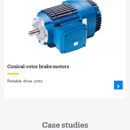
Conical-rotor brake motors
Reliable drive units
Case studies