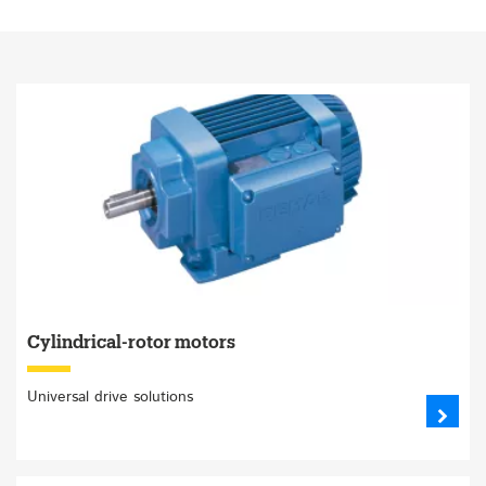
Cylindrical-rotor motors
Universal drive solutions