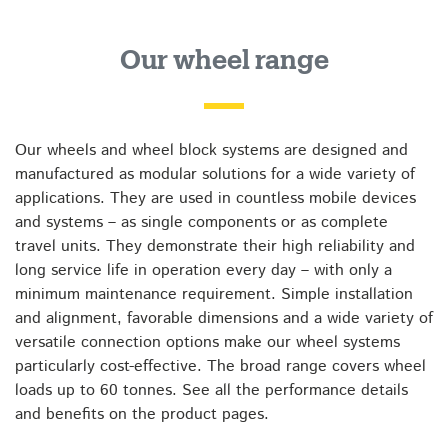
Our wheel range
Our wheels and wheel block systems are designed and
manufactured as modular solutions for a wide variety of
applications. They are used in countless mobile devices
and systems – as single components or as complete
travel units. They demonstrate their high reliability and
long service life in operation every day – with only a
minimum maintenance requirement. Simple installation
and alignment, favorable dimensions and a wide variety of
versatile connection options make our wheel systems
particularly cost-effective. The broad range covers wheel
loads up to 60 tonnes. See all the performance details
and benefits on the product pages.