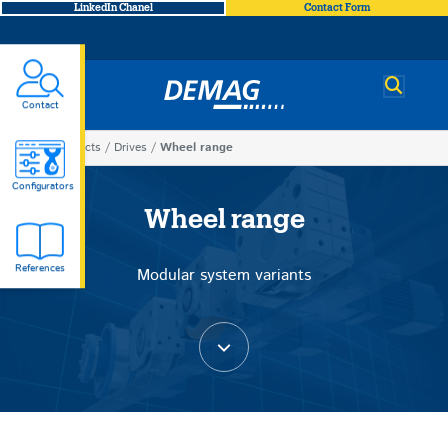
LinkedIn Chanel
Contact Form
Demag
Contact
You
Products
Drives
Wheel range
Wheel
are
Configurators
here
Wheel range
range
References
Modular system variants