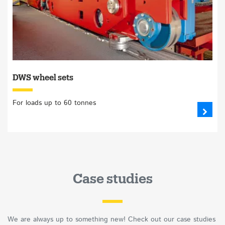
DWS wheel sets
For loads up to 60 tonnes
Case studies
We are always up to something new! Check out our case studies