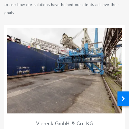
to see how our solutions have helped our clients achieve their
goals.
Viereck GmbH & Co. KG