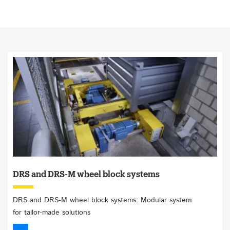
DRS and DRS-M wheel block systems
DRS and DRS-M wheel block systems: Modular system
for tailor-made solutions