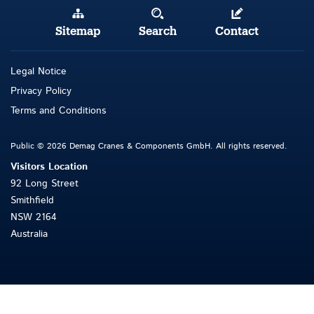
Sitemap
Search
Contact
Legal Notice
Privacy Policy
Terms and Conditions
Public © 2026 Demag Cranes & Components GmbH. All rights reserved.
Visitors Location
92 Long Street
Smithfield
NSW 2164
Australia