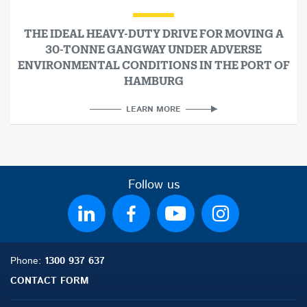
THE IDEAL HEAVY-DUTY DRIVE FOR MOVING A
30-TONNE GANGWAY UNDER ADVERSE
ENVIRONMENTAL CONDITIONS IN THE PORT OF
HAMBURG
LEARN MORE
Follow us
Phone:
1300 937 637
CONTACT FORM