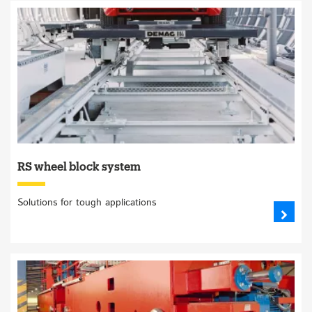
RS wheel block system
Solutions for tough applications