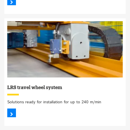
LRS travel wheel system
Solutions ready for installation for up to 240 m/min