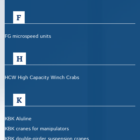
F
FG microspeed units
H
HCW High Capacity Winch Crabs
K
KBK Aluline
KBK cranes for manipulators
KBK double-girder suspension cranes