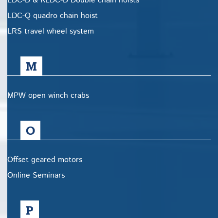
LDC-D & KLDC-D Double chain hoists
LDC-Q quadro chain hoist
LRS travel wheel system
M
MPW open winch crabs
O
Offset geared motors
Online Seminars
P