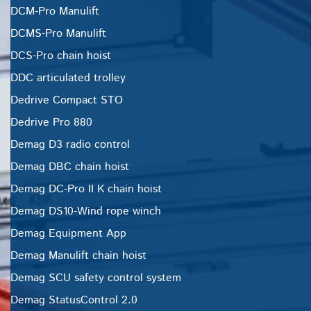
DCM-Pro Manulift
DCMS-Pro Manulift
DCS-Pro chain hoist
DDC articulated trolley
Dedrive Compact STO
Dedrive Pro 880
Demag D3 radio control
Demag DBC chain hoist
Demag DC-Pro II K chain hoist
Demag DS10-Wind rope winch
Demag Equipment App
Demag Manulift chain hoist
Demag SCU safety control system
Demag StatusControl 2.0