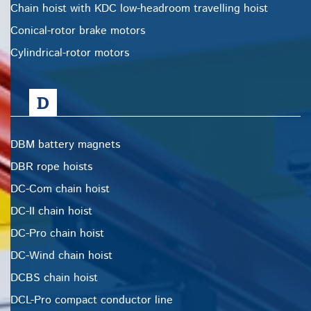
Chain hoist with KDC low-headroom travelling hoist
Conical-rotor brake motors
Cylindrical-rotor motors
D
DBM battery magnets
DBR rope hoists
DC-Com chain hoist
DC-II chain hoist
DC-Pro chain hoist
DC-Wind chain hoist
DCBS chain hoist
DCL-Pro compact conductor line