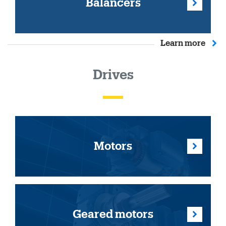
Balancers
Learn more
Drives
Motors
Geared motors