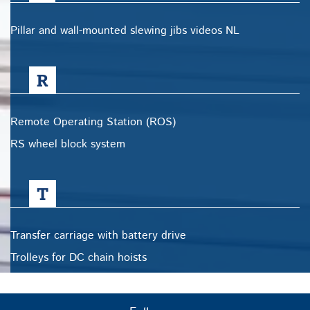
Pillar and wall-mounted slewing jibs videos NL
R
Remote Operating Station (ROS)
RS wheel block system
T
Transfer carriage with battery drive
Trolleys for DC chain hoists