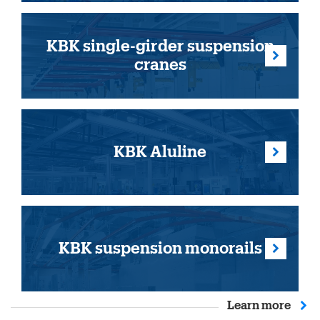
KBK single-girder suspension
cranes
KBK Aluline
KBK suspension monorails
Learn more