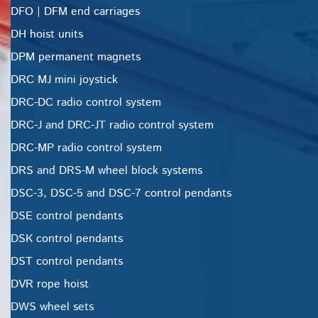
DFO | DFM end carriages
DH hoist units
DPM permanent magnets
DRC MJ mini joystick
DRC-DC radio control system
DRC-J and DRC-JT radio control system
DRC-MP radio control system
DRS and DRS-M wheel block systems
DSC-3, DSC-5 and DSC-7 control pendants
DSE control pendants
DSK control pendants
DST control pendants
DVR rope hoist
DWS wheel sets