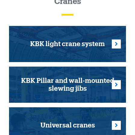
Cranes
KBK light crane system
KBK Pillar and wall-mounted
slewing jibs
Universal cranes