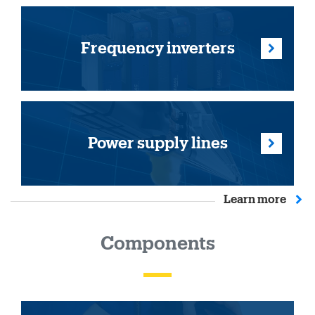
Frequency inverters
Power supply lines
Learn more
Components