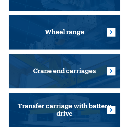
Wheel range
Crane end carriages
Transfer carriage with battery
drive