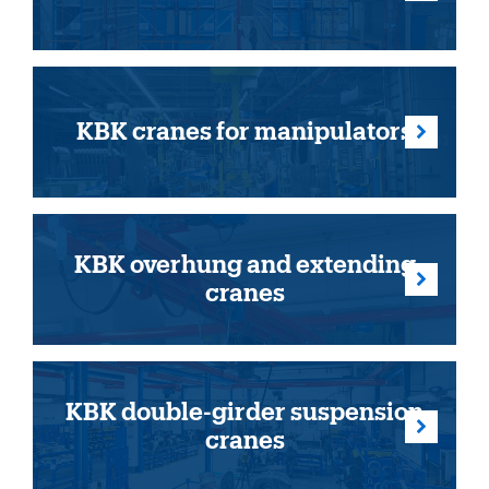
KBK cranes for manipulators
KBK overhung and extending
cranes
KBK double-girder suspension
cranes