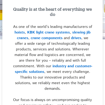
Quality is at the heart of everything we
do
As one of the world’s leading manufacturers of
hoists
,
KBK light crane systems
,
slewing jib
cranes
,
crane components
and
drives
, we
offer a wide range of technologically leading
products, services and solutions. Wherever
material flow and logistics are concerned, we
are there for you – reliably and with full
commitment. With our
industry and customer-
specific solutions
, we meet every challenge.
Thanks to our innovative products and
solutions, we reliably meet even the highest
demands.
Our focus is always on uncompromising quality