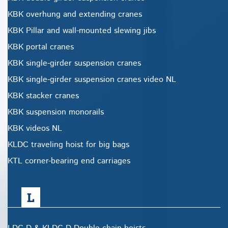
KBK overhung and extending cranes
KBK Pillar and wall-mounted slewing jibs
KBK portal cranes
KBK single-girder suspension cranes
KBK single-girder suspension cranes video NL
KBK stacker cranes
KBK suspension monorails
KBK videos NL
KLDC traveling hoist for big bags
KTL corner-bearing end carriages
L