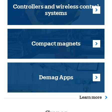
Controllers and wireless control
systems
Compact magnets
Demag Apps
Learn more