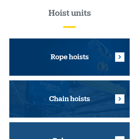
Hoist units
Rope hoists
Chain hoists