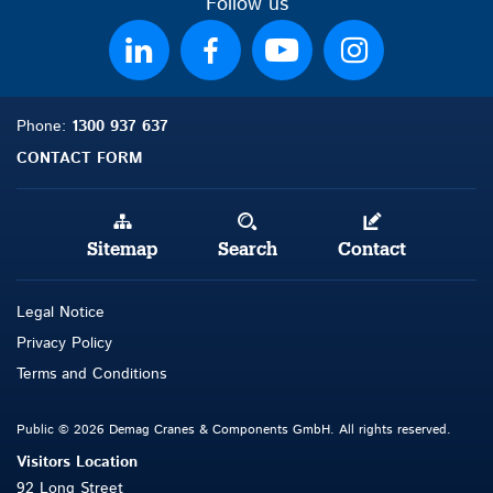
Follow us
Phone:
1300 937 637
CONTACT FORM
Sitemap
Search
Contact
Legal Notice
Privacy Policy
Terms and Conditions
Public © 2026 Demag Cranes & Components GmbH. All rights reserved.
Visitors Location
92 Long Street