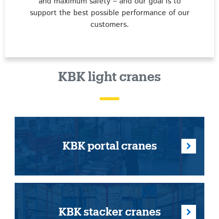
and maximum safety – and our goal is to
support the best possible performance of our
customers.
KBK light cranes
KBK portal cranes
KBK stacker cranes