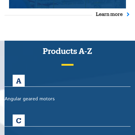
Learn more
Products A-Z
A
Angular geared motors
C