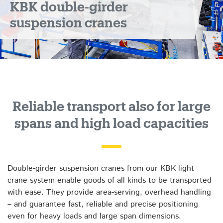
KBK double-girder
suspension cranes
Reliable transport also for large
spans and high load capacities
Double-girder suspension cranes from our KBK light
crane system enable goods of all kinds to be transported
with ease. They provide area-serving, overhead handling
– and guarantee fast, reliable and precise positioning
even for heavy loads and large span dimensions.