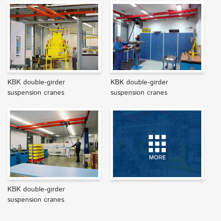
KBK double-girder
KBK double-girder
suspension cranes
suspension cranes
MORE
KBK double-girder
suspension cranes