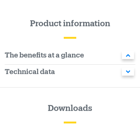
Product information
The benefits at a glance
Technical data
Downloads