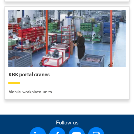
KBK portal cranes
Mobile workplace units
Follow us