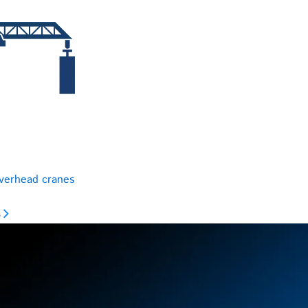
overhead cranes
s