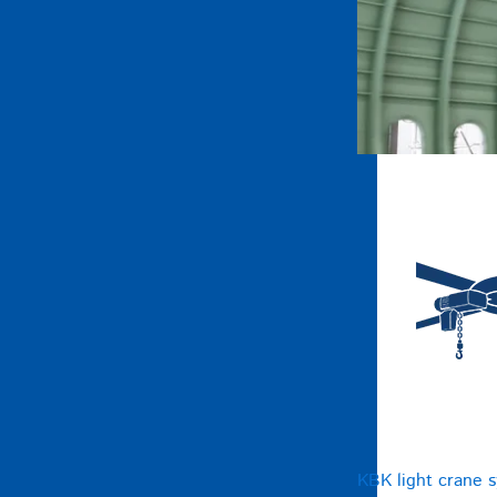
KBK light crane 