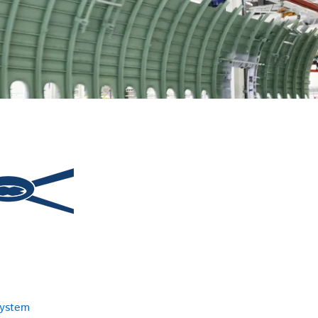
system