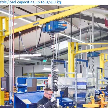
tile/load capacities up to 3,200 kg