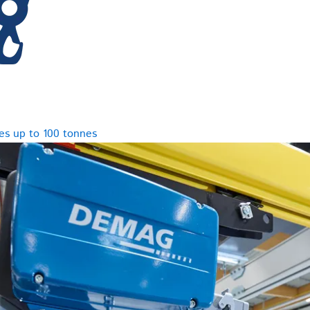
es up to 100 tonnes