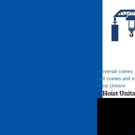
Universal cranes
Hall cranes and 
Hoist Units
Hoist Unit