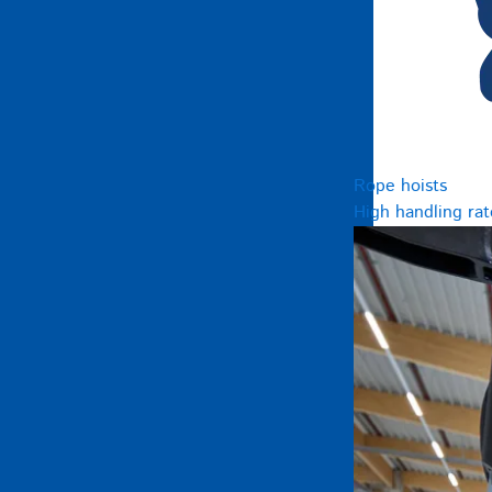
Rope hoists
High handling rat