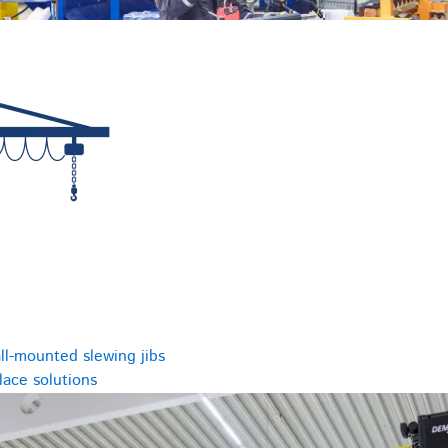
ll-mounted slewing jibs
ace solutions