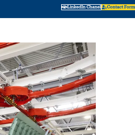
LinkedIn Chanel
Contact Form