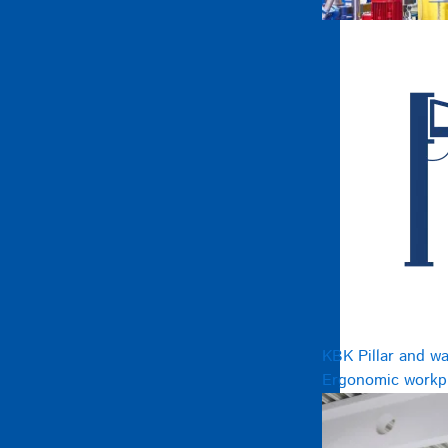
KBK Pillar and wa
Ergonomic workpl