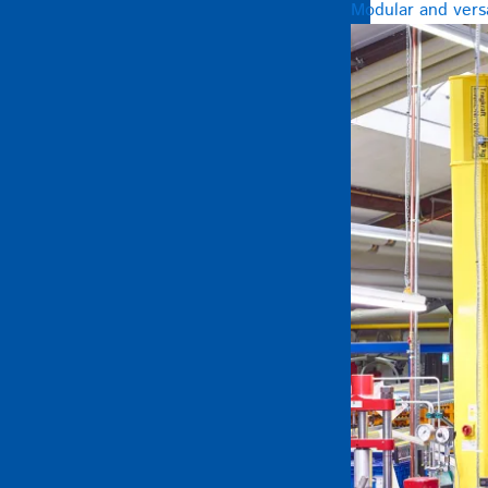
Modular and versa