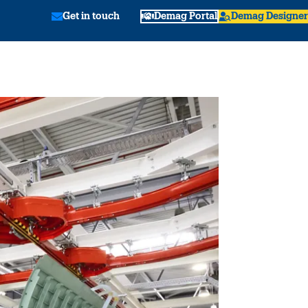
Get in touch
Demag Portal
Demag Designer