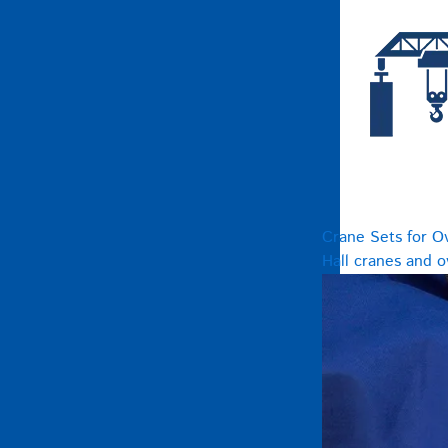
Crane Sets for O
Hall cranes and 