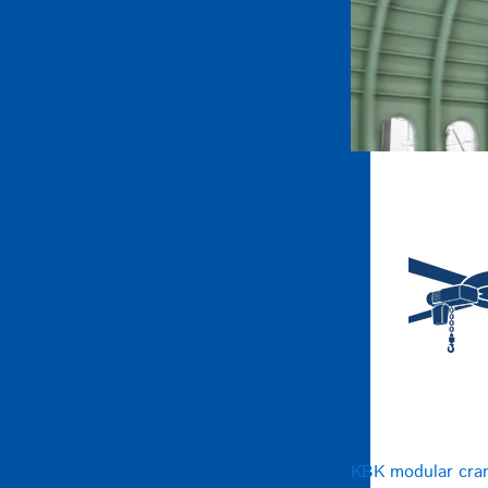
KBK modular cra