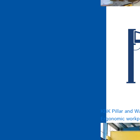
KBK Pillar and W
Ergonomic workpl