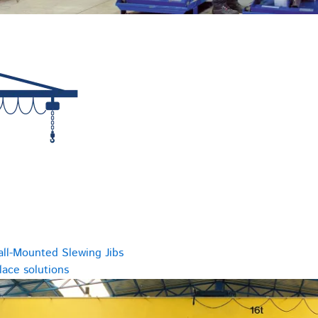
all-Mounted Slewing Jibs
ace solutions