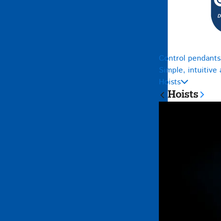
Control pendants
Simple, intuitive
Hoists
Hoists