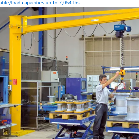
tile/load capacities up to 7,054 lbs