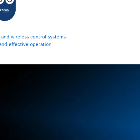
 and wireless control systems
 and effective operation