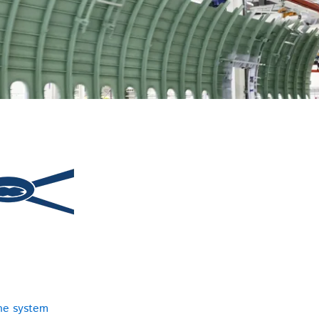
ne system