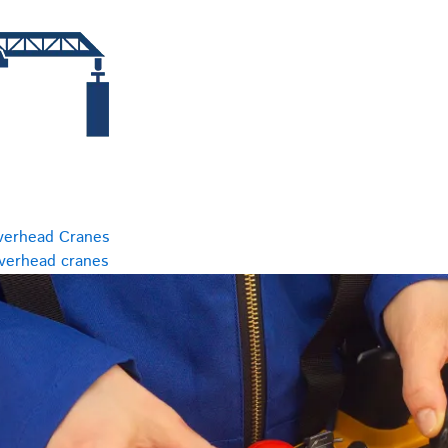
verhead Cranes
overhead cranes