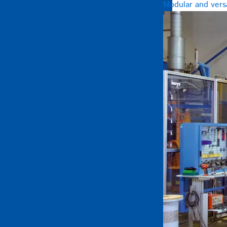
Modular and versa