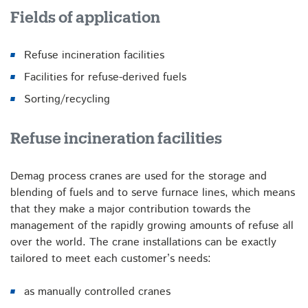
Fields of application
Refuse incineration facilities
Facilities for refuse-derived fuels
Sorting/recycling
Refuse incineration facilities
Demag process cranes are used for the storage and
blending of fuels and to serve furnace lines, which means
that they make a major contribution towards the
management of the rapidly growing amounts of refuse all
over the world. The crane installations can be exactly
tailored to meet each customer’s needs:
as manually controlled cranes