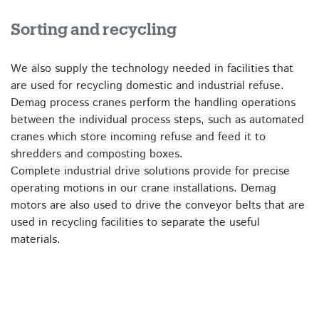
Sorting and recycling
We also supply the technology needed in facilities that
are used for recycling domestic and industrial refuse.
Demag process cranes perform the handling operations
between the individual process steps, such as automated
cranes which store incoming refuse and feed it to
shredders and composting boxes.
Complete industrial drive solutions provide for precise
operating motions in our crane installations. Demag
motors are also used to drive the conveyor belts that are
used in recycling facilities to separate the useful
materials.