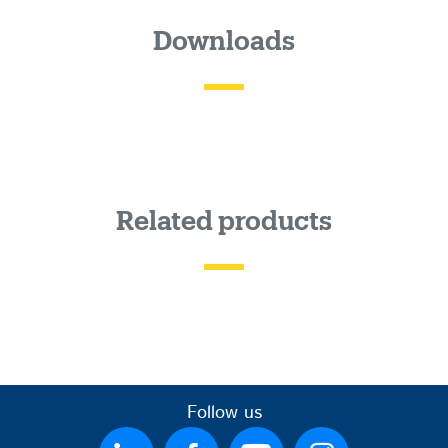
Downloads
Related products
Follow us