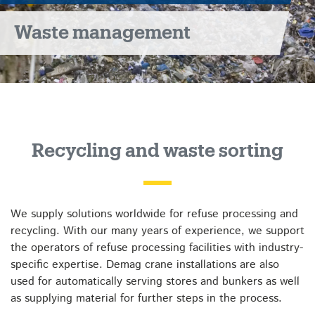
Waste management
Recycling and waste sorting
We supply solutions worldwide for refuse processing and
recycling. With our many years of experience, we support
the operators of refuse processing facilities with industry-
specific expertise. Demag crane installations are also
used for automatically serving stores and bunkers as well
as supplying material for further steps in the process.