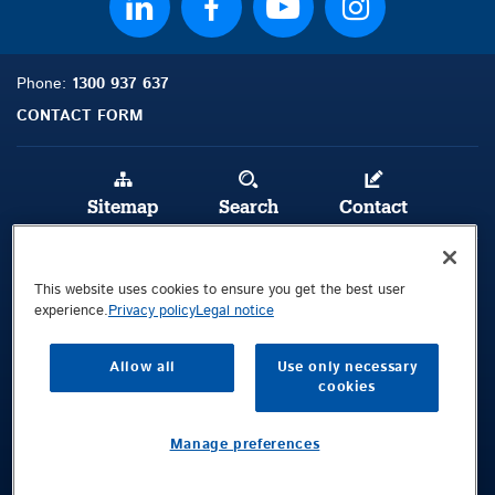
Phone:
1300 937 637
CONTACT FORM
Sitemap
Search
Contact
Legal Notice
This website uses cookies to ensure you get the best user
Privacy Policy
experience.
Privacy policy
Legal notice
Terms and Conditions
Allow all
Use only necessary
cookies
Public © 2026 Demag Cranes & Components GmbH. All rights reserved.
Visitors Location
Manage preferences
92 Long Street
Smithfield