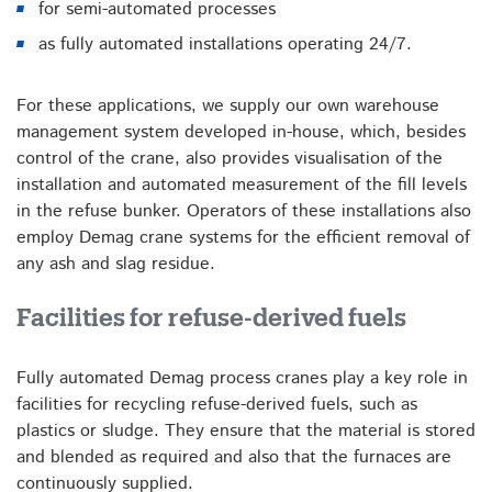
for semi-automated processes
as fully automated installations operating 24/7.
For these applications, we supply our own warehouse
management system developed in-house, which, besides
control of the crane, also provides visualisation of the
installation and automated measurement of the fill levels
in the refuse bunker. Operators of these installations also
employ Demag crane systems for the efficient removal of
any ash and slag residue.
Facilities for refuse-derived fuels
Fully automated Demag process cranes play a key role in
facilities for recycling refuse-derived fuels, such as
plastics or sludge. They ensure that the material is stored
and blended as required and also that the furnaces are
continuously supplied.