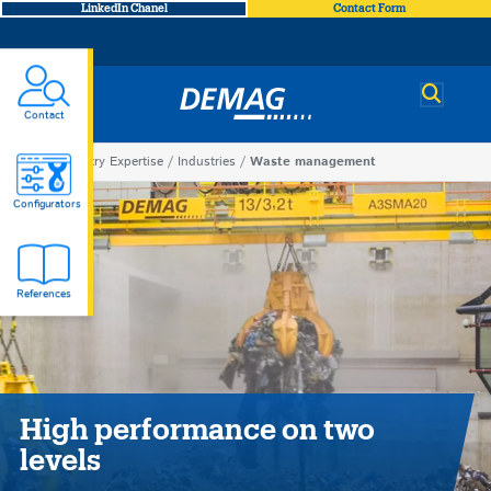
LinkedIn Chanel
Contact Form
Demag
Contact
You
Industry Expertise
Industries
Waste management
Waste
are
Configurators
here
management
References
High performance on two
levels