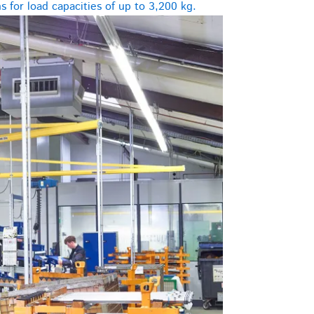
 for load capacities of up to 3,200 kg.