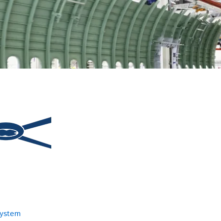
system