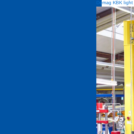
Demag KBK light c