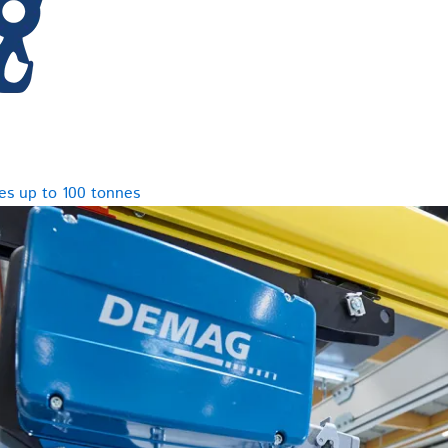
es up to 100 tonnes