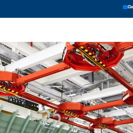
Ge
tion