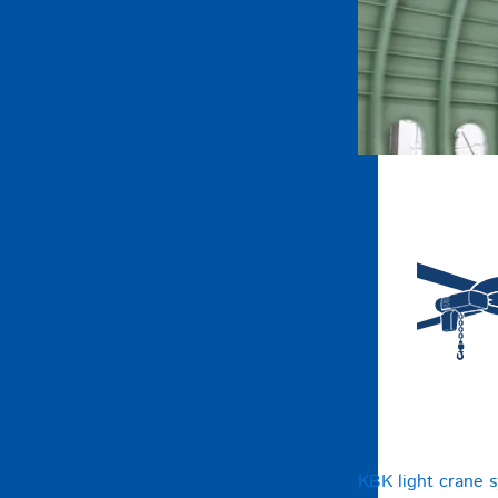
KBK light crane 