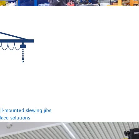
ll-mounted slewing jibs
ace solutions