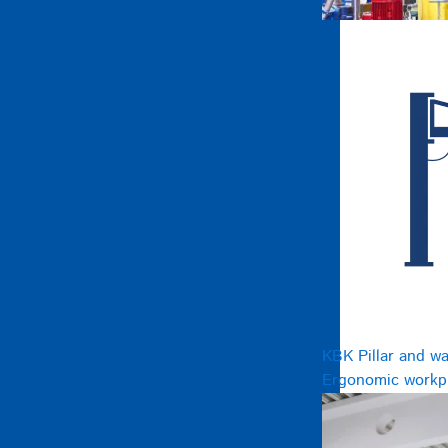
KBK Pillar and wa
Ergonomic workpl