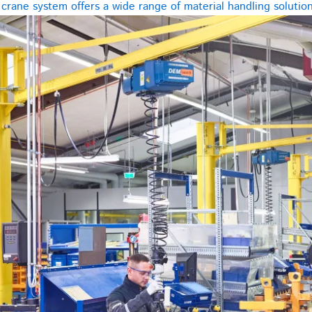
rane system offers a wide range of material handling solutions