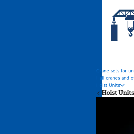
Crane sets for un
Hall cranes and 
Hoist Units
Hoist Unit