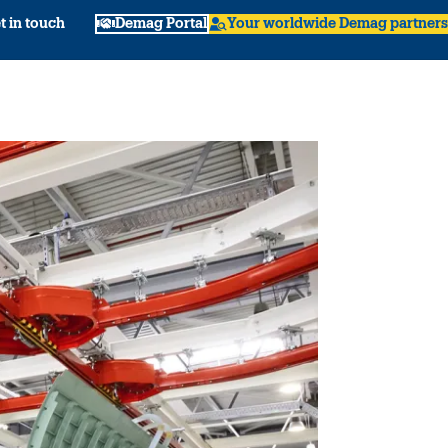
t in touch
Demag Portal
Your worldwide Demag partners