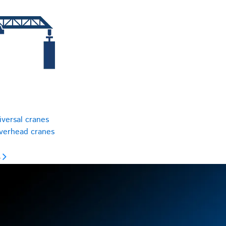
iversal cranes
overhead cranes
s