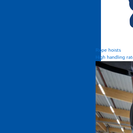
Rope hoists
High handling rat