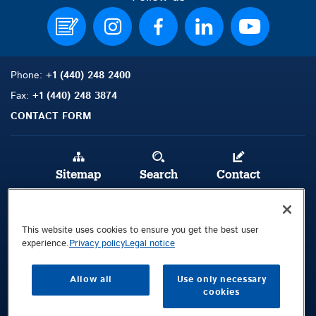
Phone:
+1 (440) 248 2400
Fax:
+1 (440) 248 3874
CONTACT FORM
Sitemap
Search
Contact
Legal Notice
This website uses cookies to ensure you get the best user
Privacy Policy
experience.
Privacy policy
Legal notice
Terms and Con
d
itions
Whistleblowing Channel
Allow all
Use only necessary
cookies
Public © 2026 Demag Cranes & Components GmbH. All rights reserved.