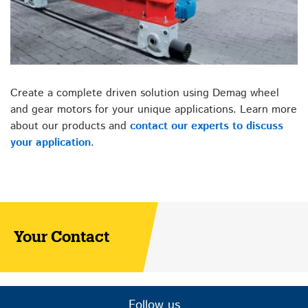
Create a complete driven solution using Demag wheel
and gear motors for your unique applications. Learn more
about our products and
contact our experts to discuss
your application
.
Your Contact
Follow us