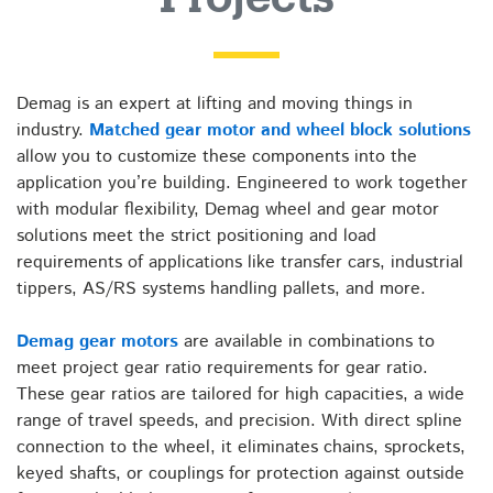
for
Material
Demag is an expert at lifting and moving things in
industry.
Matched gear motor and wheel block solutions
Handling
allow you to customize these components into the
application you’re building. Engineered to work together
Projects
with modular flexibility, Demag wheel and gear motor
solutions meet the strict positioning and load
requirements of applications like transfer cars, industrial
tippers, AS/RS systems handling pallets, and more.
Demag gear motors
are available in combinations to
meet project gear ratio requirements for gear ratio.
These gear ratios are tailored for high capacities, a wide
range of travel speeds, and precision. With direct spline
connection to the wheel, it eliminates chains, sprockets,
keyed shafts, or couplings for protection against outside