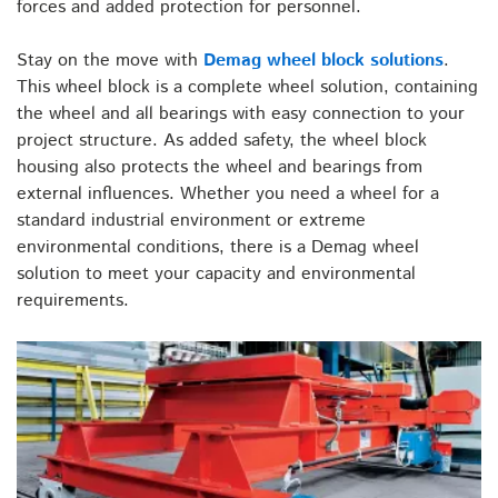
forces and added protection for personnel.
Stay on the move with
Demag wheel block solutions
.
This wheel block is a complete wheel solution, containing
the wheel and all bearings with easy connection to your
project structure. As added safety, the wheel block
housing also protects the wheel and bearings from
external influences. Whether you need a wheel for a
standard industrial environment or extreme
environmental conditions, there is a Demag wheel
solution to meet your capacity and environmental
requirements.