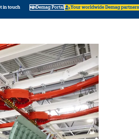
t in touch
Demag Portal
Your worldwide Demag partners