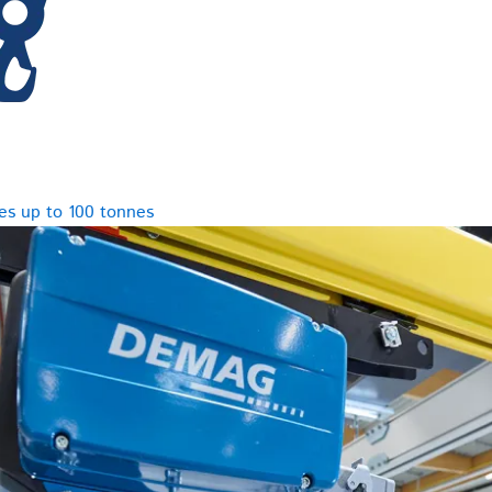
es up to 100 tonnes