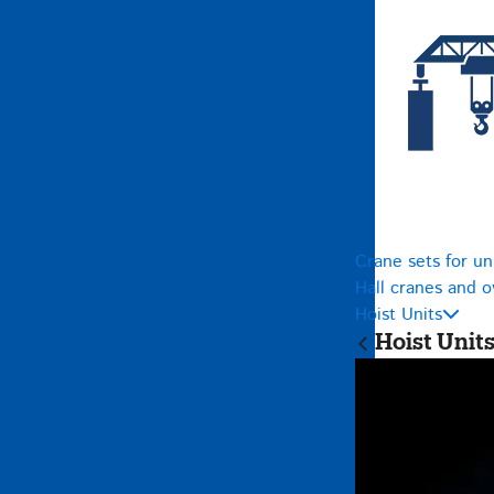
Crane sets for un
Hall cranes and 
Hoist Units
Hoist Unit