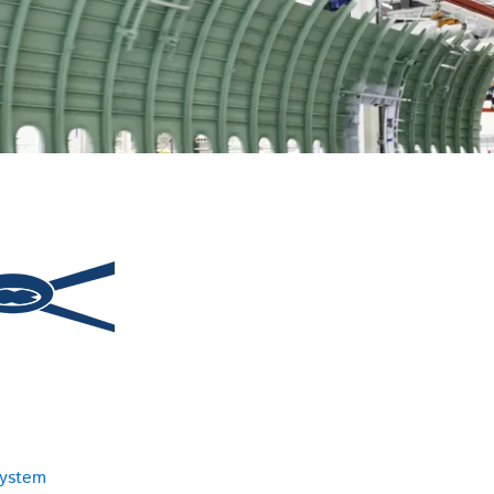
system