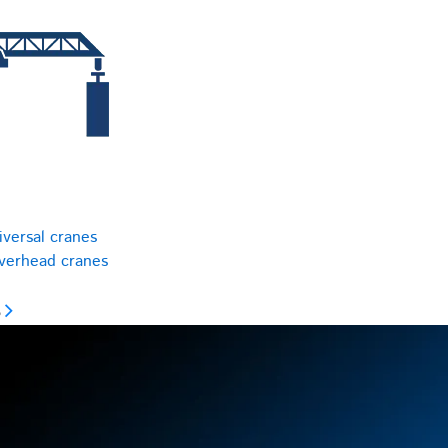
iversal cranes
overhead cranes
s