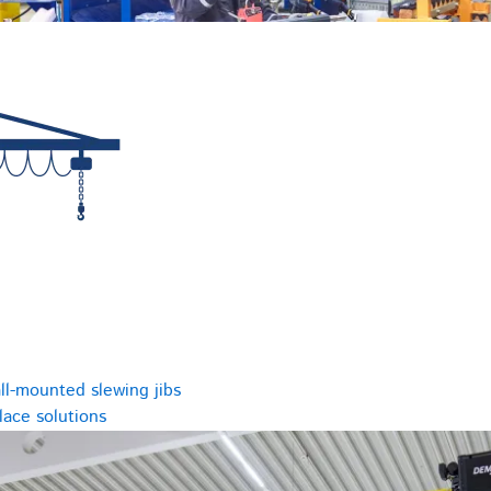
ll-mounted slewing jibs
ace solutions