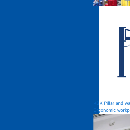
KBK Pillar and wa
Ergonomic workpl