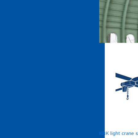
KBK light crane 