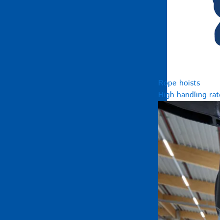
Rope hoists
High handling rat