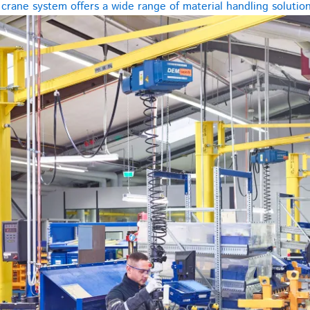
rane system offers a wide range of material handling solutions