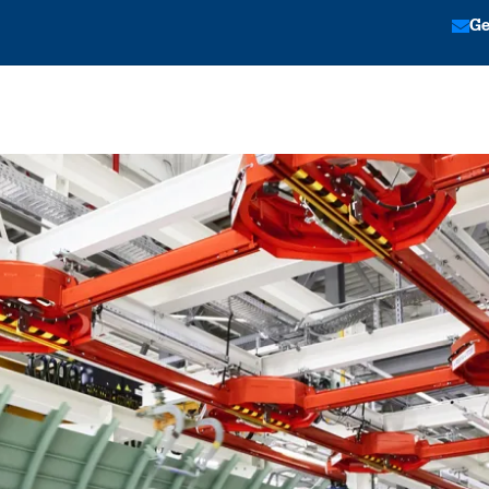
Ge
tion