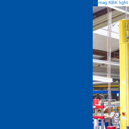
Demag KBK light c