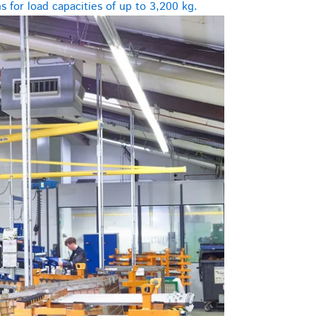
 for load capacities of up to 3,200 kg.