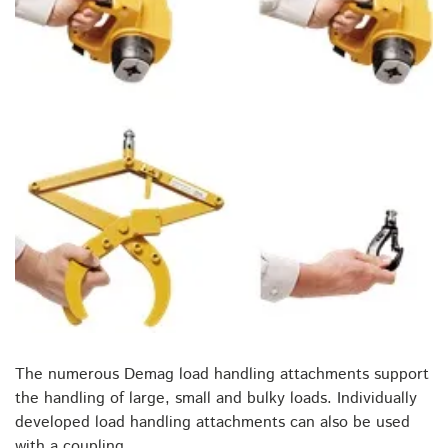
The numerous Demag load handling attachments support
the handling of large, small and bulky loads. Individually
developed load handling attachments can also be used
with a coupling.