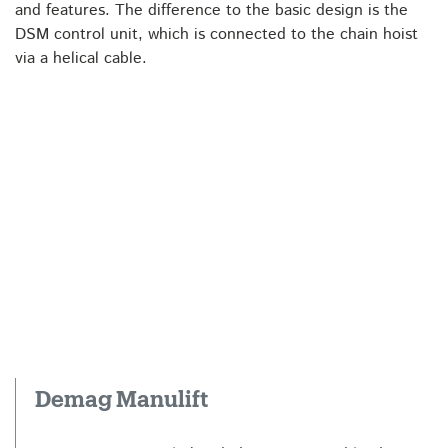
and features. The difference to the basic design is the
DSM control unit, which is connected to the chain hoist
via a helical cable.
Demag Manulift