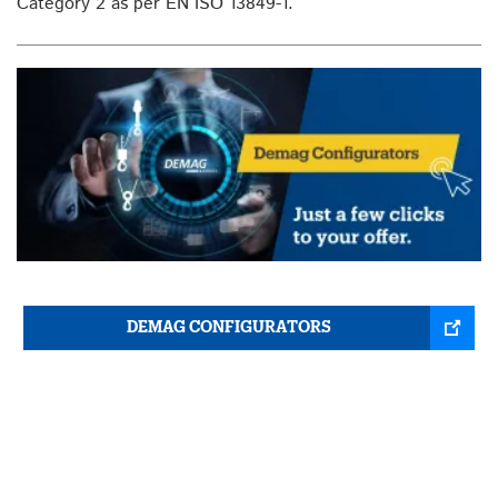
Category 2 as per EN ISO 13849-1.
DEMAG CONFIGURATORS