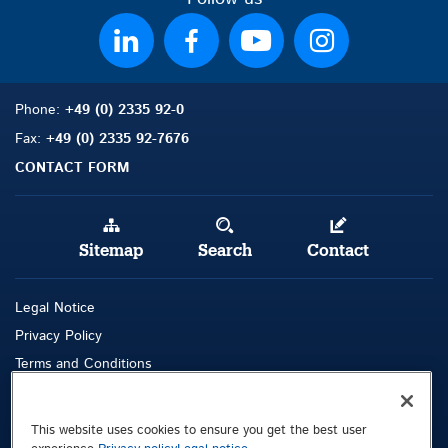
Phone:
+49 (0) 2335 92-0
Fax:
+49 (0) 2335 92-7676
CONTACT FORM
Sitemap
Search
Contact
Legal Notice
Privacy Policy
Terms and Conditions
Whistleblowing Channel
This website uses cookies to ensure you get the best user
Public © 2026 Demag Cranes & Components GmbH. All rights reserved.