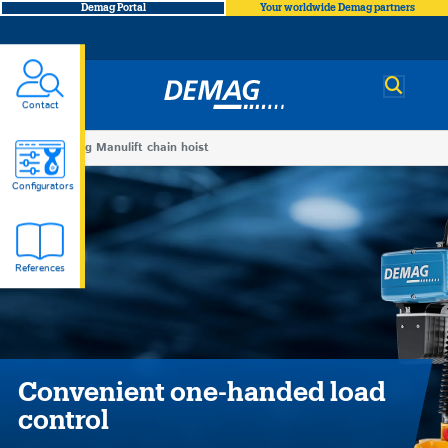
Demag Portal
Your worldwide Demag partners
Demag
Contact
You
Demag Manulift chain hoist
Demag
are
Configurators
here
Manulift
References
chain
hoist
Convenient one-handed load
control