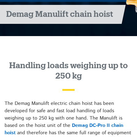
Demag Manulift chain hoist
Handling loads weighing up to
250 kg
The Demag Manulift electric chain hoist has been
developed for safe and fast load handling of loads
weighing up to 250 kg with one hand. The Manulift is
based on the hoist unit of the
Demag DC-Pro II chain
hoist
and therefore has the same full range of equipment