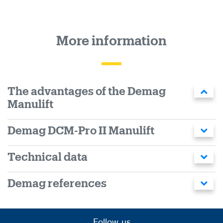
More information
The advantages of the Demag
Manulift
Demag DCM-Pro II Manulift
Technical data
Demag references
Follow us