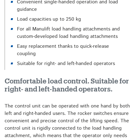
Convenient single-handed operation and load
guidance
Load capacities up to 250 kg
For all Manulift load handling attachments and
custom-developed load handling attachments
Easy replacement thanks to quick-release
coupling
Suitable for right- and left-handed operators
Comfortable load control. Suitable for
right- and left-handed operators.
The control unit can be operated with one hand by both
left and right-handed users. The rocker switches ensure
convenient and precise control of the lifting speed. The
control unit is rigidly connected to the load handling
attachment, which means that the operator only needs