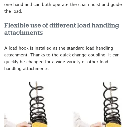
one hand and can both operate the chain hoist and guide
the load.
Flexible use of different load handling
attachments
A load hook is installed as the standard load handling
attachment. Thanks to the quick-change coupling, it can
quickly be changed for a wide variety of other load
handling attachments.