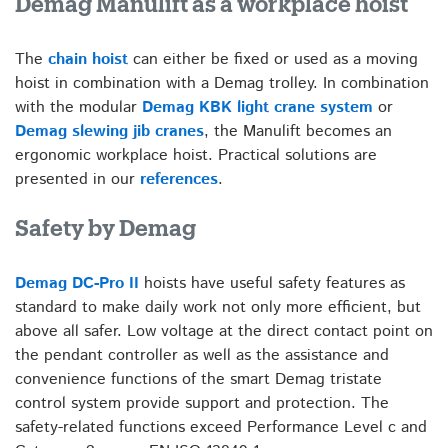
Demag Manulift as a workplace hoist
The
chain hoist
can either be fixed or used as a moving
hoist in combination with a Demag trolley. In combination
with the modular
Demag KBK light crane system
or
Demag slewing jib cranes
, the Manulift becomes an
ergonomic workplace hoist. Practical solutions are
presented in our
references
.
Safety by Demag
Demag DC-Pro II
hoists have useful safety features as
standard to make daily work not only more efficient, but
above all safer. Low voltage at the direct contact point on
the pendant controller as well as the assistance and
convenience functions of the smart Demag tristate
control system provide support and protection. The
safety-related functions exceed Performance Level c and