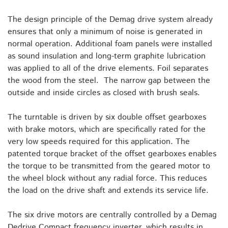
The design principle of the Demag drive system already
ensures that only a minimum of noise is generated in
normal operation. Additional foam panels were installed
as sound insulation and long-term graphite lubrication
was applied to all of the drive elements. Foil separates
the wood from the steel. The narrow gap between the
outside and inside circles as closed with brush seals.
The turntable is driven by six double offset gearboxes
with brake motors, which are specifically rated for the
very low speeds required for this application. The
patented torque bracket of the offset gearboxes enables
the torque to be transmitted from the geared motor to
the wheel block without any radial force. This reduces
the load on the drive shaft and extends its service life.
The six drive motors are centrally controlled by a Demag
Dedrive Compact frequency inverter, which results in