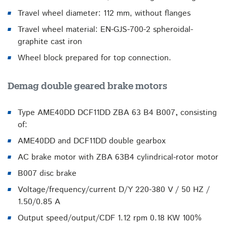
Travel wheel diameter: 112 mm, without flanges
Travel wheel material: EN-GJS-700-2 spheroidal-
graphite cast iron
Wheel block prepared for top connection.
Demag double geared brake motors
Type AME40DD DCF11DD ZBA 63 B4 B007
,
consisting
of:
AME40DD and DCF11DD double gearbox
AC brake motor with ZBA 63B4 cylindrical-rotor motor
B007 disc brake
Voltage/frequency/current D/Y 220-380 V / 50 HZ /
1.50/0.85 A
Output speed/output/CDF 1.12 rpm 0.18 KW 100%