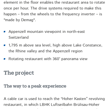
element in the floor enables the restaurant area to rotate
once per hour. The drive systems required to make this
happen – from the wheels to the frequency inverter – is
"made by Demag".
Appenzell mountain viewpoint in north-east
Switzerland
1,795 m above sea level, high above Lake Constance,
the Rhine valley and the Appenzell region
Rotating restaurant with 360° panorama view
The project
The way to a peak experience
A cable car is used to reach the “Hoher Kasten” revolving
restaurant, in which LBHK Luftseilbahn Brülisau-Hoher