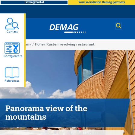
Demag Portal
Your worldwide Demag partners
Demag
Contact
You
Company
Hoher Kasten revolving restaurant
Hoher
are
Configurators
here
Kasten
References
revolving
restaurant
Panorama view of the
mountains