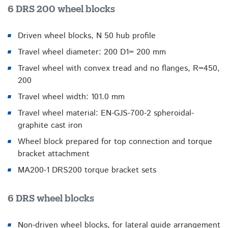
6 DRS 200 wheel blocks
Driven wheel blocks, N 50 hub profile
Travel wheel diameter: 200 D1= 200 mm
Travel wheel with convex tread and no flanges, R=450,
200
Travel wheel width: 101.0 mm
Travel wheel material: EN-GJS-700-2 spheroidal-
graphite cast iron
Wheel block prepared for top connection and torque
bracket attachment
MA200-1 DRS200 torque bracket sets
6 DRS wheel blocks
Non-driven wheel blocks, for lateral guide arrangement