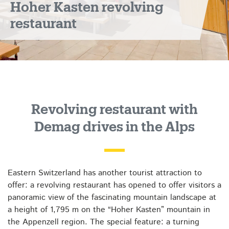
Hoher Kasten revolving
restaurant
Revolving restaurant with
Demag drives in the Alps
Eastern Switzerland has another tourist attraction to
offer: a revolving restaurant has opened to offer visitors a
panoramic view of the fascinating mountain landscape at
a height of 1,795 m on the “Hoher Kasten” mountain in
the Appenzell region. The special feature: a turning