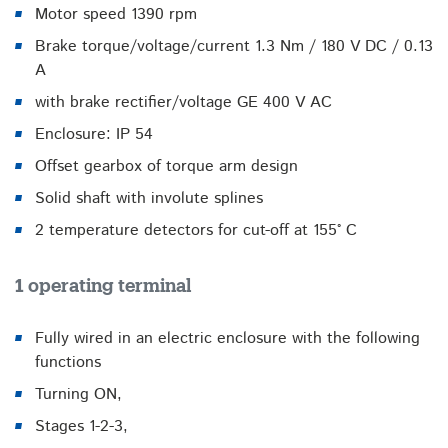
Motor speed 1390 rpm
Brake torque/voltage/current 1.3 Nm / 180 V DC / 0.13
A
with brake rectifier/voltage GE 400 V AC
Enclosure: IP 54
Offset gearbox of torque arm design
Solid shaft with involute splines
2 temperature detectors for cut-off at 155° C
1 operating terminal
Fully wired in an electric enclosure with the following
functions
Turning ON,
Stages 1-2-3,