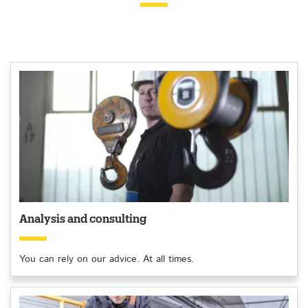
Analysis and consulting
You can rely on our advice. At all times.