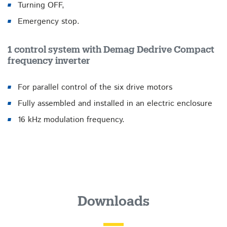
Turning OFF,
Emergency stop.
1 control system with Demag Dedrive Compact
frequency inverter
For parallel control of the six drive motors
Fully assembled and installed in an electric enclosure
16 kHz modulation frequency.
Downloads