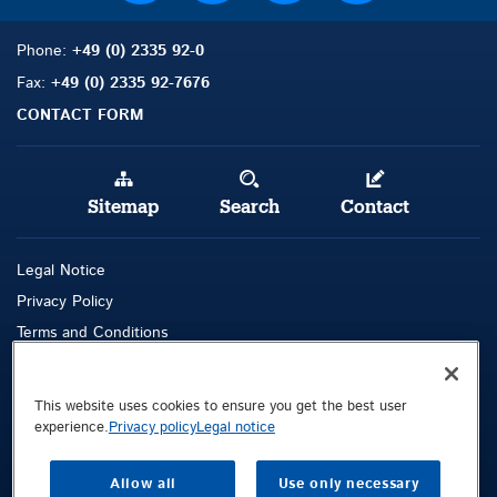
Phone:
+49 (0) 2335 92-0
Fax:
+49 (0) 2335 92-7676
CONTACT FORM
Sitemap
Search
Contact
Legal Notice
Privacy Policy
Terms and Conditions
Whistleblowing Channel
This website uses cookies to ensure you get the best user
Public © 2026 Demag Cranes & Components GmbH. All rights reserved.
experience.
Privacy policy
Legal notice
Demag Cranes & Components GmbH
Postfach 67
Allow all
Use only necessary