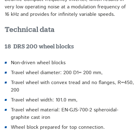
very low operating noise at a modulation frequency of
16 kHz and provides for infinitely variable speeds.
Technical data
18 DRS 200 wheel blocks
Non-driven wheel blocks
Travel wheel diameter: 200 D1= 200 mm,
Travel wheel with convex tread and no flanges, R=450,
200
Travel wheel width: 101.0 mm,
Travel wheel material: EN-GJS-700-2 spheroidal-
graphite cast iron
Wheel block prepared for top connection.