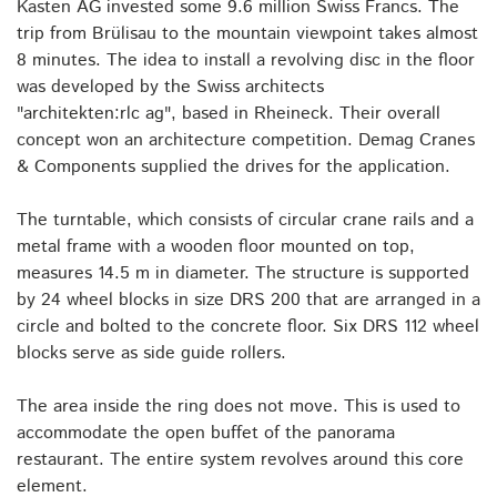
Kasten AG invested some 9.6 million Swiss Francs. The
trip from Brülisau to the mountain viewpoint takes almost
8 minutes. The idea to install a revolving disc in the floor
was developed by the Swiss architects
"architekten:rlc ag", based in Rheineck. Their overall
concept won an architecture competition. Demag Cranes
& Components supplied the drives for the application.
The turntable, which consists of circular crane rails and a
metal frame with a wooden floor mounted on top,
measures 14.5 m in diameter. The structure is supported
by 24 wheel blocks in size DRS 200 that are arranged in a
circle and bolted to the concrete floor. Six DRS 112 wheel
blocks serve as side guide rollers.
The area inside the ring does not move. This is used to
accommodate the open buffet of the panorama
restaurant. The entire system revolves around this core
element.