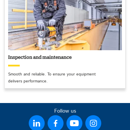
Inspection and maintenance
Smooth and reliable. To ensure your equipment
delivers performance.
Follow us