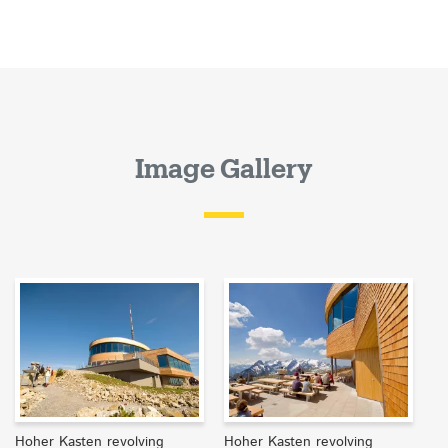
Image Gallery
Hoher Kasten revolving
Hoher Kasten revolving