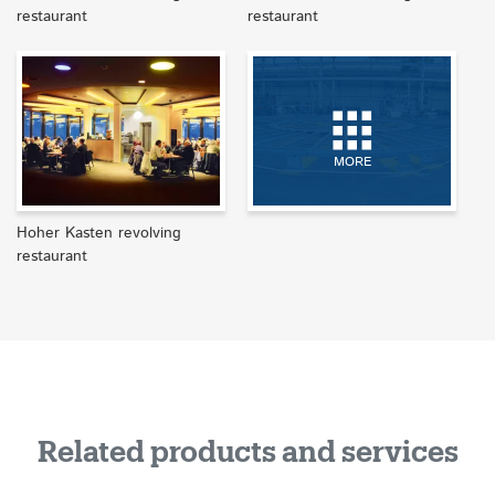
restaurant
restaurant
MORE
Hoher Kasten revolving
restaurant
Related products and services