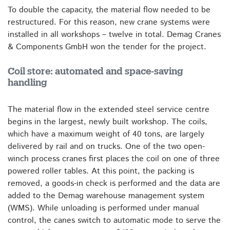
To double the capacity, the material flow needed to be
restructured. For this reason, new crane systems were
installed in all workshops – twelve in total. Demag Cranes
& Components GmbH won the tender for the project.
Coil store: automated and space-saving
handling
The material flow in the extended steel service centre
begins in the largest, newly built workshop. The coils,
which have a maximum weight of 40 tons, are largely
delivered by rail and on trucks. One of the two open-
winch process cranes first places the coil on one of three
powered roller tables. At this point, the packing is
removed, a goods-in check is performed and the data are
added to the Demag warehouse management system
(WMS). While unloading is performed under manual
control, the canes switch to automatic mode to serve the