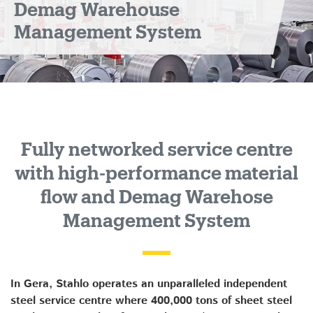
Demag Warehouse
Management System
Fully networked service centre
with high-performance material
flow and Demag Warehose
Management System
In Gera, Stahlo operates an unparalleled independent
steel service centre where 400,000 tons of sheet steel