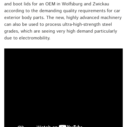
and boot lids for an OEM in Wolfsburg and Zwickau
according to the demanding quality requirements for car
exterior body parts. The new, highly advanced machinery
can also be used to process ultra-high-strength steel
grades, which are seeing very high demand particularly
due to electromobility.