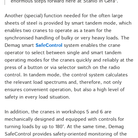
enormous steps forward here at Stahlo in Gera“.
Another (special) function needed for the often large
sheets of steel is provided by smart tandem mode, which
enables two cranes to operate as a team for the
synchronised handling of bulky or very heavy loads. The
Demag smart
SafeControl
system enables the crane
operator to select between single and smart tandem
operating modes for the cranes quickly and reliably at the
press of a button or via selector switch on the radio
control. In tandem mode, the control system calculates
the relevant load spectrums and, therefore, not only
ensures convenient operation, but also a high level of
safety in every load situation.
In addition, the cranes in workshops 5 and 6 are
mechanically designed and equipped with controls for
turning loads by up to 180°. At the same time, Demag
SafeControl provides safety-oriented monitoring of the