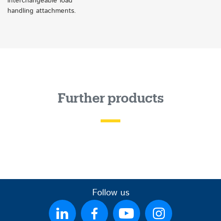
interchangeable load
handling attachments.
Further products
Follow us