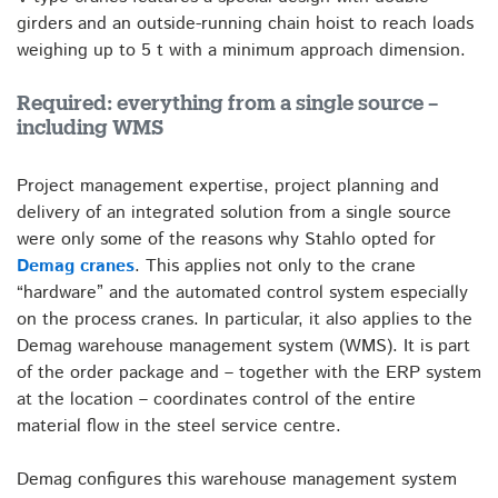
girders and an outside-running chain hoist to reach loads
weighing up to 5 t with a minimum approach dimension.
Required: everything from a single source –
including WMS
Project management expertise, project planning and
delivery of an integrated solution from a single source
were only some of the reasons why Stahlo opted for
Demag cranes
. This applies not only to the crane
“hardware” and the automated control system especially
on the process cranes. In particular, it also applies to the
Demag warehouse management system (WMS). It is part
of the order package and – together with the ERP system
at the location – coordinates control of the entire
material flow in the steel service centre.
Demag configures this warehouse management system