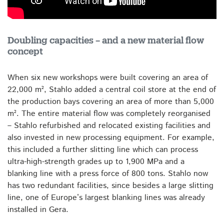
Doubling capacities – and a new material flow
concept
When six new workshops were built covering an area of
22,000 m², Stahlo added a central coil store at the end of
the production bays covering an area of more than 5,000
m². The entire material flow was completely reorganised
– Stahlo refurbished and relocated existing facilities and
also invested in new processing equipment. For example,
this included a further slitting line which can process
ultra-high-strength grades up to 1,900 MPa and a
blanking line with a press force of 800 tons. Stahlo now
has two redundant facilities, since besides a large slitting
line, one of Europe’s largest blanking lines was already
installed in Gera.