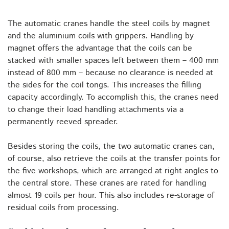
The automatic cranes handle the steel coils by magnet
and the aluminium coils with grippers. Handling by
magnet offers the advantage that the coils can be
stacked with smaller spaces left between them – 400 mm
instead of 800 mm – because no clearance is needed at
the sides for the coil tongs. This increases the filling
capacity accordingly. To accomplish this, the cranes need
to change their load handling attachments via a
permanently reeved spreader.
Besides storing the coils, the two automatic cranes can,
of course, also retrieve the coils at the transfer points for
the five workshops, which are arranged at right angles to
the central store. These cranes are rated for handling
almost 19 coils per hour. This also includes re-storage of
residual coils from processing.