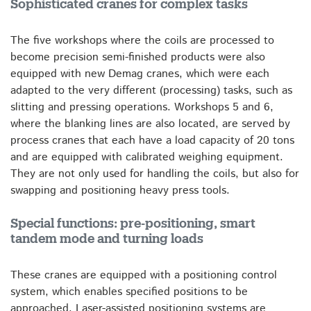
Sophisticated cranes for complex tasks
The five workshops where the coils are processed to
become precision semi-finished products were also
equipped with new Demag cranes, which were each
adapted to the very different (processing) tasks, such as
slitting and pressing operations. Workshops 5 and 6,
where the blanking lines are also located, are served by
process cranes that each have a load capacity of 20 tons
and are equipped with calibrated weighing equipment.
They are not only used for handling the coils, but also for
swapping and positioning heavy press tools.
Special functions: pre-positioning, smart
tandem mode and turning loads
These cranes are equipped with a positioning control
system, which enables specified positions to be
approached. Laser-assisted positioning systems are