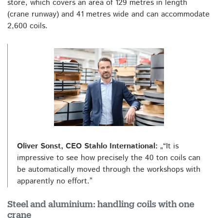
store, which covers an area of 129 metres in length
(crane runway) and 41 metres wide and can accommodate
2,600 coils.
Oliver Sonst, CEO Stahlo International:
„“It is
impressive to see how precisely the 40 ton coils can
be automatically moved through the workshops with
apparently no effort.”
Steel and aluminium: handling coils with one
crane