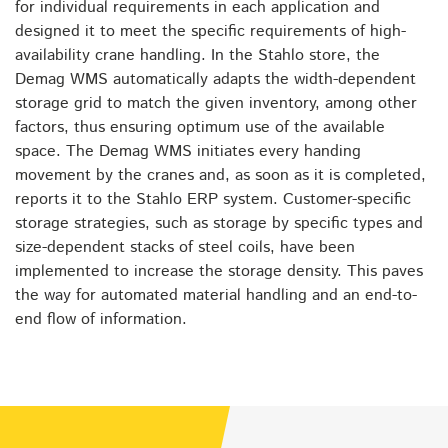
for individual requirements in each application and
designed it to meet the specific requirements of high-
availability crane handling. In the Stahlo store, the
Demag WMS automatically adapts the width-dependent
storage grid to match the given inventory, among other
factors, thus ensuring optimum use of the available
space. The Demag WMS initiates every handing
movement by the cranes and, as soon as it is completed,
reports it to the Stahlo ERP system. Customer-specific
storage strategies, such as storage by specific types and
size-dependent stacks of steel coils, have been
implemented to increase the storage density. This paves
the way for automated material handling and an end-to-
end flow of information.