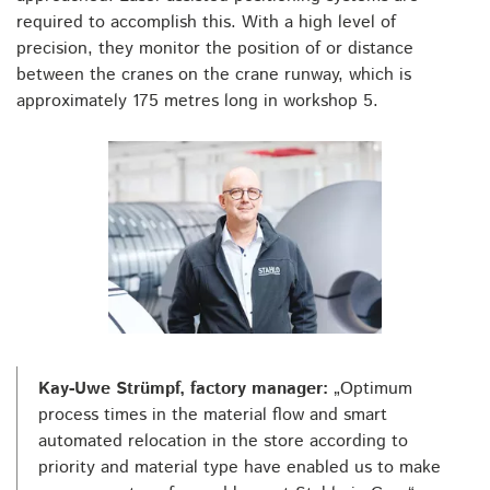
required to accomplish this. With a high level of
precision, they monitor the position of or distance
between the cranes on the crane runway, which is
approximately 175 metres long in workshop 5.
Kay-Uwe Strümpf, factory manager:
„Optimum
process times in the material flow and smart
automated relocation in the store according to
priority and material type have enabled us to make