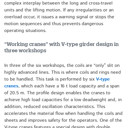
complex interplay between the long and cross-travel
units and the lifting motion. If any irregularities or an
overload occur, it issues a warning signal or stops the
motion sequences and thus prevents dangerous
operating situations.
“Working cranes” with V-type girder design in
three workshops
In three of the six workshops, the coils are “only” slit on
highly advanced lines. This is where coils and rings need
to be handled. This task is performed by six
V-type
cranes
, which each have a 16 t load capacity and a span
of 20.5 m. The profile design enables the cranes to
achieve high load capacities for a low deadweight and, in
addition, reduced oscillation characteristics. This
accelerates the material flow when handling the coils and
sheets and improves safety for the operators. One of the
V-type cranes features a special design with double