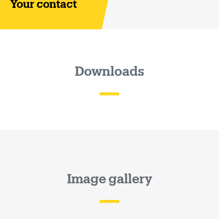
Your contact
Downloads
Image gallery