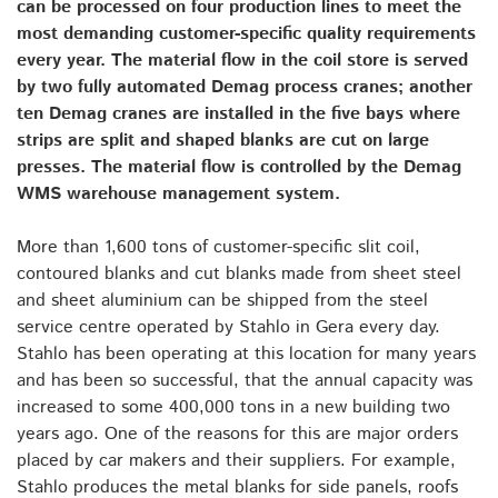
can be processed on four production lines to meet the
most demanding customer-specific quality requirements
every year. The material flow in the coil store is served
by two fully automated Demag process cranes; another
ten Demag cranes are installed in the five bays where
strips are split and shaped blanks are cut on large
presses. The material flow is controlled by the Demag
WMS warehouse management system.
More than 1,600 tons of customer-specific slit coil,
contoured blanks and cut blanks made from sheet steel
and sheet aluminium can be shipped from the steel
service centre operated by Stahlo in Gera every day.
Stahlo has been operating at this location for many years
and has been so successful, that the annual capacity was
increased to some 400,000 tons in a new building two
years ago. One of the reasons for this are major orders
placed by car makers and their suppliers. For example,
Stahlo produces the metal blanks for side panels, roofs