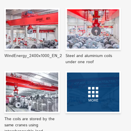
WindEnergy_2400x1000_EN_2
Steel and aluminium coils
under one roof
MORE
The coils are stored by the
same cranes using