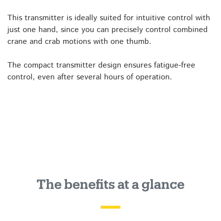
This transmitter is ideally suited for intuitive control with
just one hand, since you can precisely control combined
crane and crab motions with one thumb.
The compact transmitter design ensures fatigue-free
control, even after several hours of operation.
The benefits at a glance