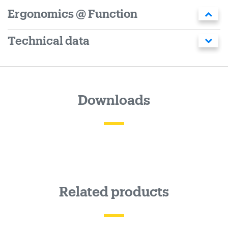
Ergonomics @ Function
Technical data
Downloads
Related products