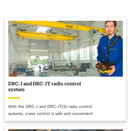
DRC-J and DRC-JT radio control
system
With the DRC-J and DRC-JT(S) radio control
systems, crane control is safe and convenient.