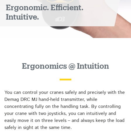
Ergonomic. Efficient.
Intuitive.
Ergonomics @ Intuition
You can control your cranes safely and precisely with the
Demag DRC MJ hand-held transmitter, while
concentrating fully on the handling task. By controlling
your crane with two joysticks, you can intuitively and
easily move it on three levels – and always keep the load
safely in sight at the same time.