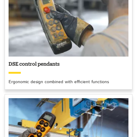
DSE control pendants
Ergonomic design combined with efficient functions