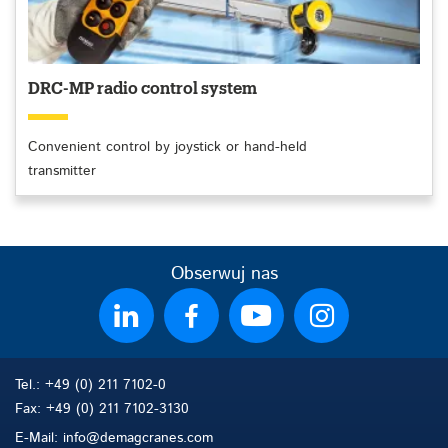
DRC-MP radio control system
Convenient control by joystick or hand-held
transmitter
Obserwuj nas
Tel.: +49 (0) 211 7102-0
Fax: +49 (0) 211 7102-3130
E-Mail: info@demagcranes.com