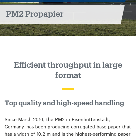
PM2 Propapier
Efficient throughput in large
format
Top quality and high-speed handling
Since March 2010, the PM2 in Eisenhüttenstadt,
Germany, has been producing corrugated base paper that
has a width of 10.2 m and is the highest-performing paper