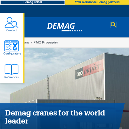
Demag Portal
Your worldwide Demag partners
Demag
Contact
You
Company
PM2 Propapier
PM2
are
Configurators
here
Propapier
References
Demag cranes for the world
leader