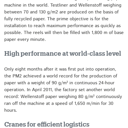
machine in the world. Testliner and Wellenstoff weighing
between 70 and 130 g/m2 are produced on the basis of
fully recycled paper. The prime objective is for the
installation to reach maximum performance as quickly as
possible. The reels will then be filled with 1,800 m of base
paper every minute.
High performance at world-class level
Only eight months after it was first put into operation,
the PM2 achieved a world record for the production of
paper with a weight of 90 g/m² in continuous 24-hour
operation. In April 2011, the factory set another world
record: Wellenstoff paper weighing 80 g/m² continuously
ran off the machine at a speed of 1,650 m/min for 30
hours.
Cranes for efficient logistics