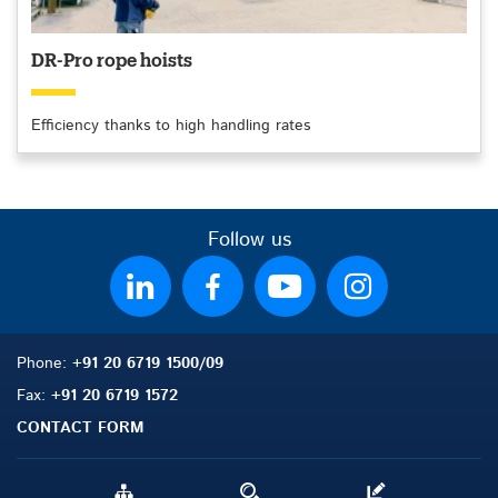
DR-Pro rope hoists
Efficiency thanks to high handling rates
Follow us
Phone:
+91 20 6719 1500/09
Fax:
+91 20 6719 1572
CONTACT FORM