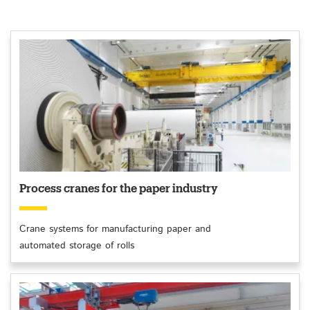
Process cranes for the paper industry
Crane systems for manufacturing paper and
automated storage of rolls