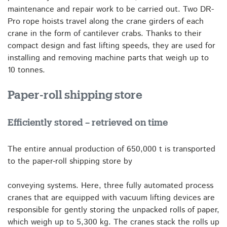
maintenance and repair work to be carried out. Two DR-
Pro rope hoists travel along the crane girders of each
crane in the form of cantilever crabs. Thanks to their
compact design and fast lifting speeds, they are used for
installing and removing machine parts that weigh up to
10 tonnes.
Paper-roll shipping store
Efficiently stored – retrieved on time
The entire annual production of 650,000 t is transported
to the paper-roll shipping store by
conveying systems. Here, three fully automated process
cranes that are equipped with vacuum lifting devices are
responsible for gently storing the unpacked rolls of paper,
which weigh up to 5,300 kg. The cranes stack the rolls up