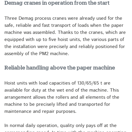
Demag cranes in operation from the start
Three Demag process cranes were already used for the
safe, reliable and fast transport of loads when the paper
machine was assembled. Thanks to the cranes, which are
equipped with up to five hoist units, the various parts of
the installation were precisely and reliably positioned for
assembly of the PM2 machine.
Reliable handling above the paper machine
Hoist units with load capacities of 130/65/65 t are
available for duty at the wet end of the machine. This
arrangement allows the rollers and all elements of the
machine to be precisely lifted and transported for
maintenance and repair purposes.
In normal daily operation, quality only pays off at the