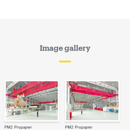
Image gallery
PM2 Propapier
PM2 Propapier