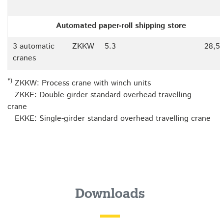
Automated paper-roll shipping store
3 automatic
ZKKW
5.3
28,
cranes
*)
ZKKW: Process crane with winch units
ZKKE: Double-girder standard overhead travelling
crane
EKKE: Single-girder standard overhead travelling crane
Downloads