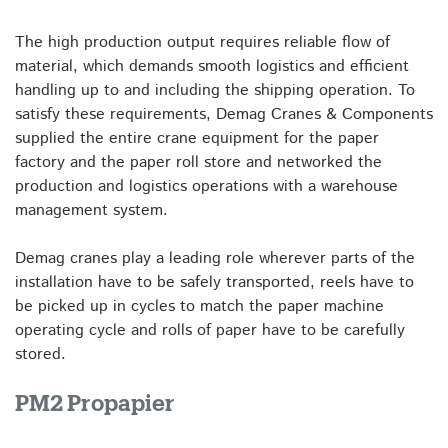
The high production output requires reliable flow of
material, which demands smooth logistics and efficient
handling up to and including the shipping operation. To
satisfy these requirements, Demag Cranes & Components
supplied the entire crane equipment for the paper
factory and the paper roll store and networked the
production and logistics operations with a warehouse
management system.
Demag cranes play a leading role wherever parts of the
installation have to be safely transported, reels have to
be picked up in cycles to match the paper machine
operating cycle and rolls of paper have to be carefully
stored.
PM2 Propapier