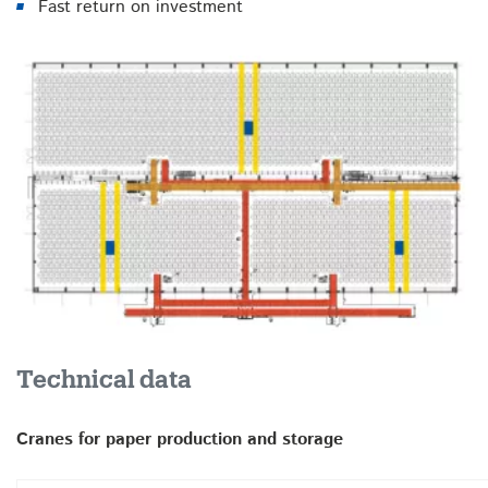
Fast return on investment
Technical data
Cranes for paper production and storage