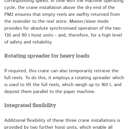
corresponding speed. In time with the machine operating
cycle, the crane installation above the dry end of the
PM2 ensures that empty reels are swiftly returned from
the rewinder to the reel store. Master/slave mode
provides for absolute synchronised operation of the two
130 and 90 t hoist units – and, therefore, for a high level
of safety and reliability.
Rotating spreader for heavy loads
If required, this crane can also temporarily retrieve the
full reels. To do this, it employs a rotating spreader which
is used to lift the full reels, which weigh up to 160 t, and
deposit them parallel to the paper machine.
Integrated flexibility
Additional flexibility of these three crane installations is
provided by two further hoist units, which enable all