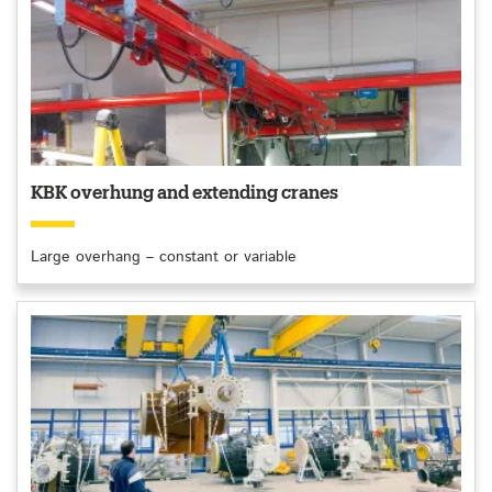
KBK overhung and extending cranes
Large overhang – constant or variable