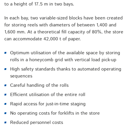
to a height of 17.5 m in two bays.
In each bay, two variable-sized blocks have been created
for storing reels with diameters of between 1,400 and
1,600 mm. At a theoretical fill capacity of 80%, the store
can accommodate 42,000 t of paper.
Optimum utilisation of the available space by storing
rolls in a honeycomb grid with vertical load pick-up
High safety standards thanks to automated operating
sequences
Careful handling of the rolls
Efficient utilisation of the entire roll
Rapid access for just-in-time staging
No operating costs for forklifts in the store
Reduced personnel costs