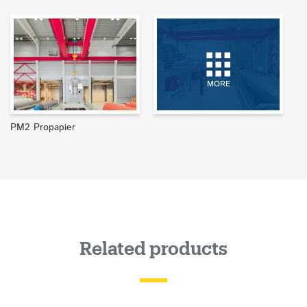
MORE
PM2 Propapier
Related products