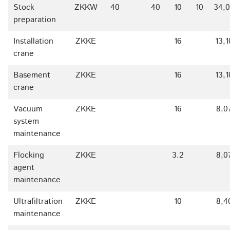
Stock
ZKKW
40
40
10
10
34,
preparation
Installation
ZKKE
16
13,
crane
Basement
ZKKE
16
13,
crane
Vacuum
ZKKE
16
8,0
system
maintenance
Flocking
ZKKE
3.2
8,0
agent
maintenance
Ultrafiltration
ZKKE
10
8,4
maintenance