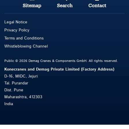
Sitemap
Search
Contact
Legal Notice
Privacy Policy
Terms and Conditions
Whistleblowing Channel
Public © 2026 Demag Cranes & Components GmbH. All rights reserved.
Konecranes and Demag Private Limited (Factory Address)
D-16, MIDC, Jejuri
Tal. Purandar
Dist. Pune
Maharashtra, 412303
India