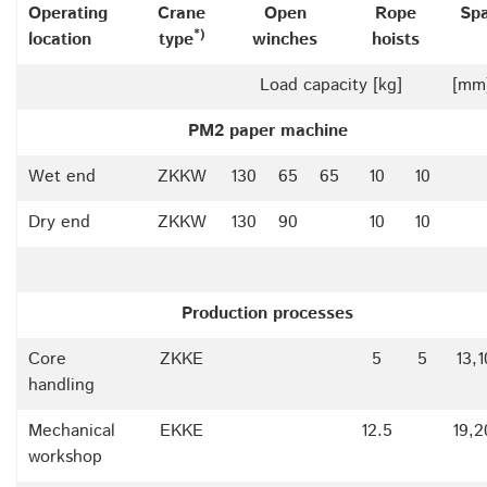
Operating
Crane
Open
Rope
Sp
*)
location
type
winches
hoists
Load capacity [kg]
[mm
PM2 paper machine
Wet end
ZKKW
130
65
65
10
10
Dry end
ZKKW
130
90
10
10
Production processes
Core
ZKKE
5
5
13,
handling
Mechanical
EKKE
12.5
19,2
workshop