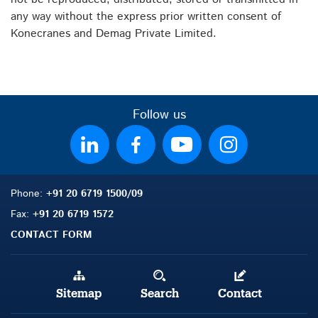
any way without the express prior written consent of
Konecranes and Demag Private Limited.
Follow us
Phone:
+91 20 6719 1500/09
Fax:
+91 20 6719 1572
CONTACT FORM
Sitemap
Search
Contact