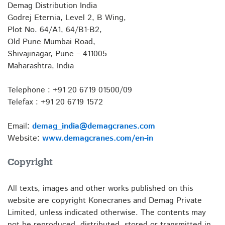
Demag Distribution India
Godrej Eternia, Level 2, B Wing,
Plot No. 64/A1, 64/B1-B2,
Old Pune Mumbai Road,
Shivajinagar, Pune – 411005
Maharashtra, India
Telephone : +91 20 6719 01500/09
Telefax : +91 20 6719 1572
Email:
demag_india@demagcranes.com
Website:
www.demagcranes.com/en-in
Copyright
All texts, images and other works published on this
website are copyright Konecranes and Demag Private
Limited, unless indicated otherwise. The contents may
not be reproduced, distributed, stored or transmitted in