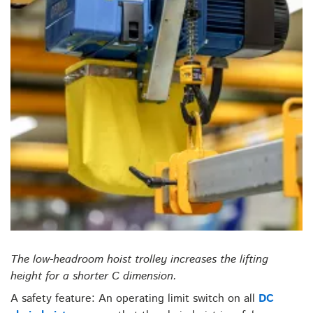
The low-headroom hoist trolley increases the lifting
height for a shorter C dimension.
A safety feature: An operating limit switch on all
DC