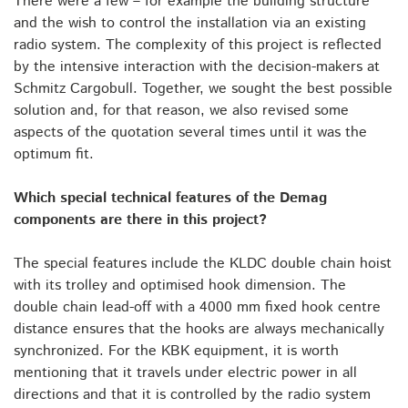
There were a few – for example the building structure
and the wish to control the installation via an existing
radio system. The complexity of this project is reflected
by the intensive interaction with the decision-makers at
Schmitz Cargobull. Together, we sought the best possible
solution and, for that reason, we also revised some
aspects of the quotation several times until it was the
optimum fit.
Which special technical features of the Demag
components are there in this project?
The special features include the KLDC double chain hoist
with its trolley and optimised hook dimension. The
double chain lead-off with a 4000 mm fixed hook centre
distance ensures that the hooks are always mechanically
synchronized. For the KBK equipment, it is worth
mentioning that it travels under electric power in all
directions and that it is controlled by the radio system