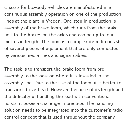
Chassis for box-body vehicles are manufactured in a
continuous assembly operation on one of the production
lines at the plant in Vreden. One step in production is
assembly of the brake loom, which runs from the brake
unit to the brakes on the axles and can be up to four
metres in length. The loom is a complex item. It consists
of several pieces of equipment that are only connected
by various media lines and signal cables.
The task is to transport the brake loom from pre-
assembly to the location where it is installed in the
assembly line. Due to the size of the loom, it is better to
transport it overhead. However, because of its length and
the difficulty of handling the load with conventional
hoists, it poses a challenge in practice. The handling
solution needs to be integrated into the customer’s radio
control concept that is used throughout the company.