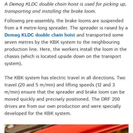
A Demag KLDC double chain hoist is used for picking up,
transporting and installing the brake loom.
Following pre-assembly, the brake looms are suspended
from a 4 metre-long spreader. The spreader is raised by a
Demag KLDC double chain hoist
and transported some
seven metres by the KBK system to the neighbouring
production line. Here, the workers install the loom in the
chassis (which is located upside down on the transport
system).
The KBK system has electric travel in all directions. Two
travel (20 and 5 m/min) and lifting speeds (12 and 3
m/min) ensure that the spreader and brake loom can be
moved quickly and precisely positioned. The DRF 200
drives are from our own production and were specially
developed for the KBK system.