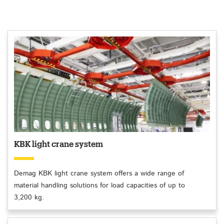
KBK light crane system
Demag KBK light crane system offers a wide range of
material handling solutions for load capacities of up to
3,200 kg.