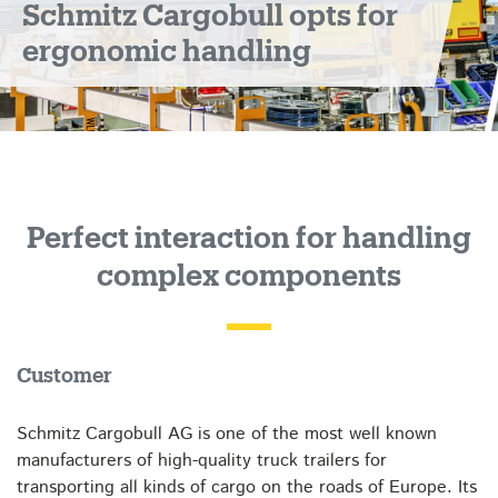
Schmitz Cargobull opts for
ergonomic handling
Perfect interaction for handling
complex components
Customer
Schmitz Cargobull AG is one of the most well known
manufacturers of high-quality truck trailers for
transporting all kinds of cargo on the roads of Europe. Its