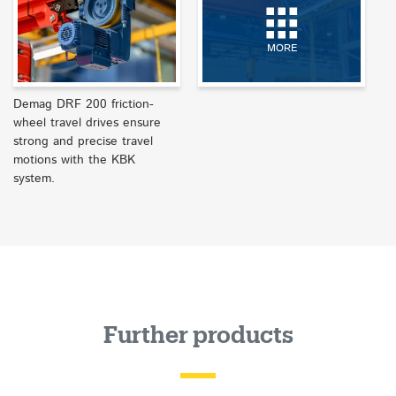
MORE
Demag DRF 200 friction-
wheel travel drives ensure
strong and precise travel
motions with the KBK
system.
Further products