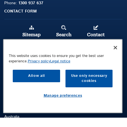
Phone:
1300 937 637
CONTACT FORM
Sitemap
Search
Contact
Legal Notice
This website uses cookies to ensure you get the best user
Privacy Policy
experience.
Privacy policy
Legal notice
Terms and Conditions
Allow all
Use only necessary
cookies
Public © 2026 Demag Cranes & Components GmbH. All rights reserved.
Visitors Location
Manage preferences
92 Long Street
Smithfield
NSW 2164
Australia