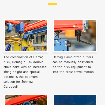
The combination of Demag
Demag clamp-fitted buffers
KBK, Demag KLDC double
can be manually positioned
chain hoist with an increased
on the KBK equipment to
lifting height and special
limit the cross-travel motion.
options is the optimum
solution for Schmitz
Cargobull.