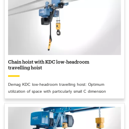
Chain hoist with KDC low-headroom
travelling hoist
Demag KDC low-headroom travelling hoist: Optimum
utilization of space with particularly small C dimension