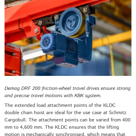
Demag DRF 200 friction-wheel travel drives ensure strong
and precise travel motions with KBK system.
The extended load attachment points of the KLDC
double chain hoist are ideal for the use case at Schmitz
Cargobull. The attachment points can be varied from 400
mm to 4,600 mm. The KLDC ensures that the lifting
motion is mechanically synchronised, which means that