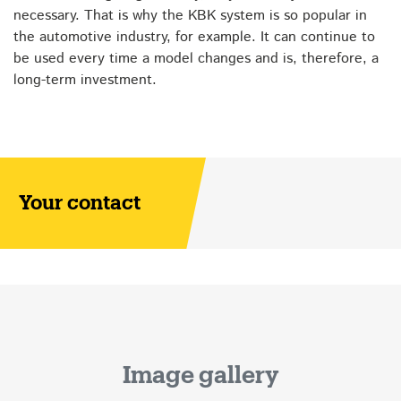
necessary. That is why the KBK system is so popular in
the automotive industry, for example. It can continue to
be used every time a model changes and is, therefore, a
long-term investment.
Your contact
Image gallery