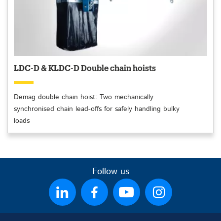
LDC-D & KLDC-D Double chain hoists
Demag double chain hoist: Two mechanically
synchronised chain lead-offs for safely handling bulky
loads
Follow us