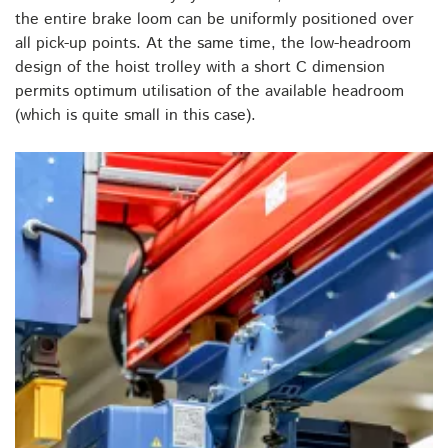
the entire brake loom can be uniformly positioned over
all pick-up points. At the same time, the low-headroom
design of the hoist trolley with a short C dimension
permits optimum utilisation of the available headroom
(which is quite small in this case).