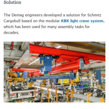
Solution
The Demag engineers developed a solution for Schmitz
Cargobull based on the modular
KBK light crane system
,
which has been used for many assembly tasks for
decades.