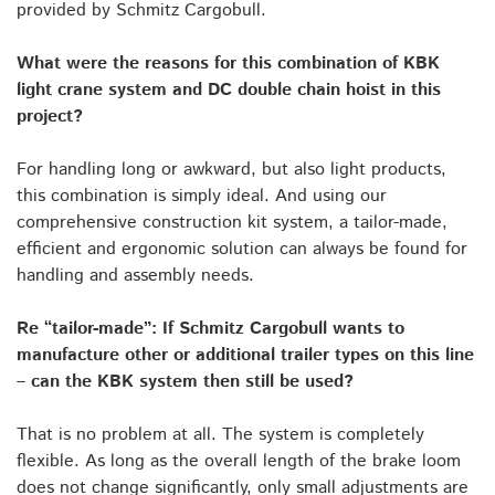
provided by Schmitz Cargobull.
What were the reasons for this combination of KBK
light crane system and DC double chain hoist in this
project?
For handling long or awkward, but also light products,
this combination is simply ideal. And using our
comprehensive construction kit system, a tailor-made,
efficient and ergonomic solution can always be found for
handling and assembly needs.
Re “tailor-made”: If Schmitz Cargobull wants to
manufacture other or additional trailer types on this line
– can the KBK system then still be used?
That is no problem at all. The system is completely
flexible. As long as the overall length of the brake loom
does not change significantly, only small adjustments are