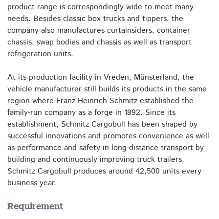
product range is correspondingly wide to meet many
needs. Besides classic box trucks and tippers, the
company also manufactures curtainsiders, container
chassis, swap bodies and chassis as well as transport
refrigeration units.
At its production facility in Vreden, Münsterland, the
vehicle manufacturer still builds its products in the same
region where Franz Heinrich Schmitz established the
family-run company as a forge in 1892. Since its
establishment, Schmitz Cargobull has been shaped by
successful innovations and promotes convenience as well
as performance and safety in long-distance transport by
building and continuously improving truck trailers.
Schmitz Cargobull produces around 42,500 units every
business year.
Requirement