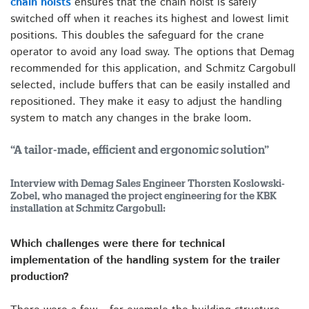
chain hoists
ensures that the chain hoist is safely
switched off when it reaches its highest and lowest limit
positions. This doubles the safeguard for the crane
operator to avoid any load sway. The options that Demag
recommended for this application, and Schmitz Cargobull
selected, include buffers that can be easily installed and
repositioned. They make it easy to adjust the handling
system to match any changes in the brake loom.
“A tailor-made, efficient and ergonomic solution”
Interview with Demag Sales Engineer Thorsten Koslowski-
Zobel, who managed the project engineering for the KBK
installation at Schmitz Cargobull:
Which challenges were there for technical
implementation of the handling system for the trailer
production?