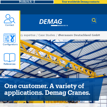
Products A - Z
Your worldwide Demag contacts
Demag
Contact
You
Industry expertise
Case Studies
Øveraasen Deutschland GmbH
Øveraasen
are
Configurators
here
Deutschland
References
GmbH
One customer. A variety of
applications. Demag Cranes.