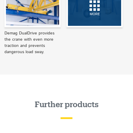
MORE
Demag DualDrive provides
the crane with even more
traction and prevents
dangerous load sway.
Further products