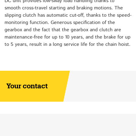
DC unit provides low-sway load handling thanks to
smooth cross-travel starting and braking motions. The
slipping clutch has automatic cut-off, thanks to the speed-
monitoring function. Generous specification of the
gearbox and the fact that the gearbox and clutch are
maintenance-free for up to 10 years, and the brake for up
to 5 years, result in a long service life for the chain hoist.
Your contact