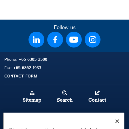
Follow us
Phone:
+65 6305 3500
Fax:
+65 6862 1933
CONTACT FORM
Sitemap
Search
Contact
Legal Notice
Privacy Policy