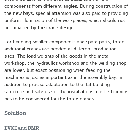
components from different angles. During construction of
the new bays, special attention was also paid to providing
uniform illumination of the workplaces, which should not
be impaired by the crane design.
For handling smaller components and spare parts, three
additional cranes are needed at different production
sites. The load weights of the goods in the metal
workshop, the hydraulics workshop and the welding shop
are lower, but exact positioning when feeding the
machines is just as important as in the assembly bay. In
addition to precise adaptation to the flat building
structure and safe use of the installations, cost efficiency
has to be considered for the three cranes.
Solution
EVKE and DMR