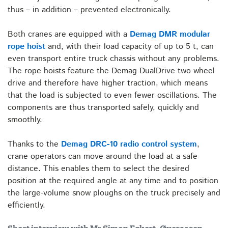
thus – in addition – prevented electronically.
Both cranes are equipped with a
Demag DMR modular
rope hoist
and, with their load capacity of up to 5 t, can
even transport entire truck chassis without any problems.
The rope hoists feature the Demag DualDrive two-wheel
drive and therefore have higher traction, which means
that the load is subjected to even fewer oscillations. The
components are thus transported safely, quickly and
smoothly.
Thanks to the
Demag DRC-10 radio control system
,
crane operators can move around the load at a safe
distance. This enables them to select the desired
position at the required angle at any time and to position
the large-volume snow ploughs on the truck precisely and
efficiently.