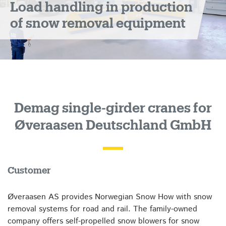
Load handling in production
of snow removal equipment
Demag single-girder cranes for
Øveraasen Deutschland GmbH
Customer
Øveraasen AS provides Norwegian Snow How with snow
removal systems for road and rail. The family-owned
company offers self-propelled snow blowers for snow