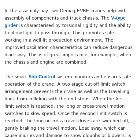
In the assembly bay, two Demag EVKE cranes help with
assembly of components and truck chassis. The
V-type
girder
is characterised by torsional rigidity and the ability
to allow light to pass through. This promotes safe
working in a well-lit production environment. The
improved oscillation characteristics can reduce dangerous
load sway. This is of great importance, for example, when
the chassis and engine are combined.
The smart
SafeControl
system monitors and ensures safe
operation of the crane. A two-stage cut-off limit switch
arrangement prevents the crane as well as the travelling
hoist from colliding with the end stops. When the first
limit switch is reached, the long or cross-travel motion
switches to slow speed. Once the second limit switch is
reached, the long or cross-travel drives are switched off,
gently braking the travel motion. Load sway, which can
cause injuries and damage to snow ploughs or blowers, is