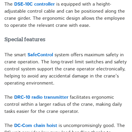
The
DSE-10C
controller
is equipped with a height-
adjustable control cable and can be positioned along the
crane girder. The ergonomic design allows the employee
to operate the relevant crane with ease.
Special features
The smart
SafeControl
system offers maximum safety in
crane operation. The long-travel limit switches and safety
control system support the crane operator electronically,
helping to avoid any accidental damage in the crane’s
operating environment.
The
DRC-10 radio transmitter
facilitates ergonomic
control within a larger radius of the crane, making daily
tasks easier for the crane operator.
The
DC-Com chain hoist
is uncompromisingly good. The