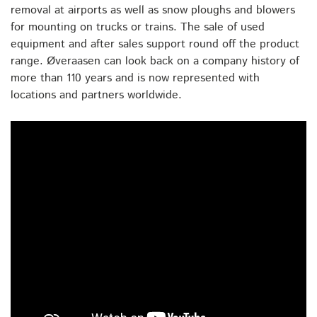
removal at airports as well as snow ploughs and blowers
for mounting on trucks or trains. The sale of used
equipment and after sales support round off the product
range. Øveraasen can look back on a company history of
more than 110 years and is now represented with
locations and partners worldwide.