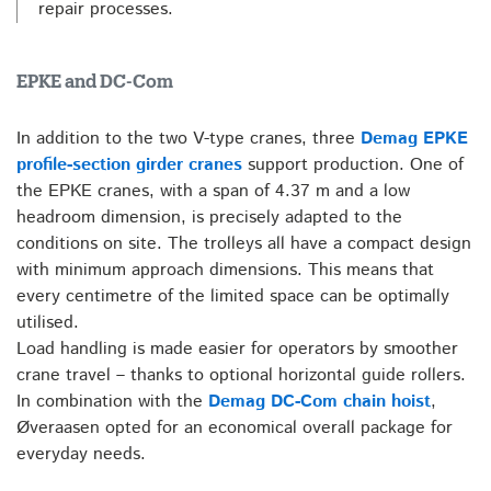
repair processes.
EPKE and DC-Com
In addition to the two V-type cranes, three
Demag EPKE
profile-section girder cranes
support production. One of
the EPKE cranes, with a span of 4.37 m and a low
headroom dimension, is precisely adapted to the
conditions on site. The trolleys all have a compact design
with minimum approach dimensions. This means that
every centimetre of the limited space can be optimally
utilised.
Load handling is made easier for operators by smoother
crane travel – thanks to optional horizontal guide rollers.
In combination with the
Demag DC-Com chain hoist
,
Øveraasen opted for an economical overall package for
everyday needs.