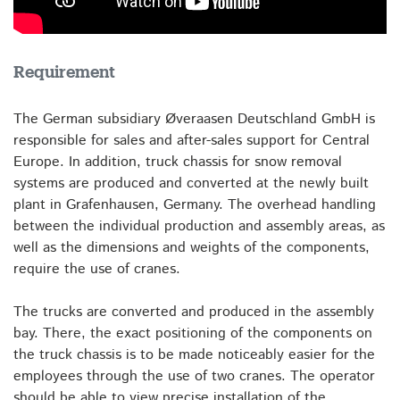
Requirement
The German subsidiary Øveraasen Deutschland GmbH is
responsible for sales and after-sales support for Central
Europe. In addition, truck chassis for snow removal
systems are produced and converted at the newly built
plant in Grafenhausen, Germany. The overhead handling
between the individual production and assembly areas, as
well as the dimensions and weights of the components,
require the use of cranes.
The trucks are converted and produced in the assembly
bay. There, the exact positioning of the components on
the truck chassis is to be made noticeably easier for the
employees through the use of two cranes. The operator
should be able to view precise installation of the