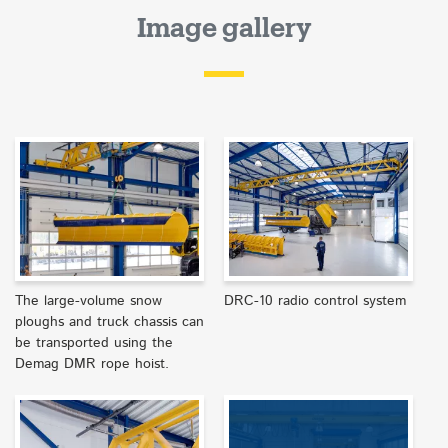
Image gallery
The large-volume snow
DRC-10 radio control system
ploughs and truck chassis can
be transported using the
Demag DMR rope hoist.