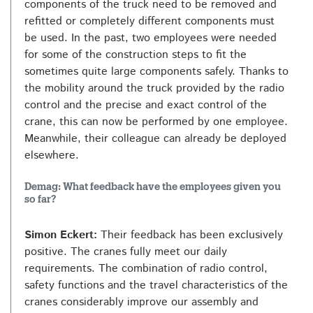
components of the truck need to be removed and
refitted or completely different components must
be used. In the past, two employees were needed
for some of the construction steps to fit the
sometimes quite large components safely. Thanks to
the mobility around the truck provided by the radio
control and the precise and exact control of the
crane, this can now be performed by one employee.
Meanwhile, their colleague can already be deployed
elsewhere.
Demag: What feedback have the employees given you
so far?
Simon Eckert:
Their feedback has been exclusively
positive. The cranes fully meet our daily
requirements. The combination of radio control,
safety functions and the travel characteristics of the
cranes considerably improve our assembly and