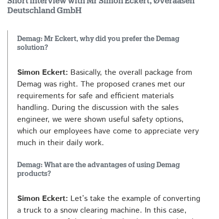
Short interview with Mr Simon Eckert, Øveraasen
Deutschland GmbH
Demag: Mr Eckert, why did you prefer the Demag
solution?
Simon Eckert:
Basically, the overall package from
Demag was right. The proposed cranes met our
requirements for safe and efficient materials
handling. During the discussion with the sales
engineer, we were shown useful safety options,
which our employees have come to appreciate very
much in their daily work.
Demag: What are the advantages of using Demag
products?
Simon Eckert:
Let’s take the example of converting
a truck to a snow clearing machine. In this case,