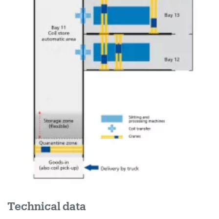
Technical data