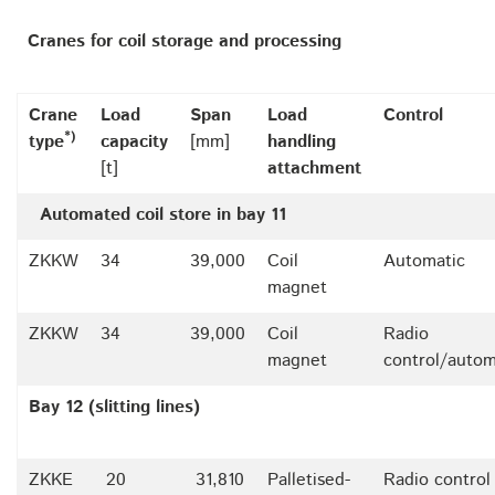
Cranes for coil storage and processing
Crane
Load
Span
Load
Control
*)
type
capacity
[mm]
handling
[t]
attachment
Automated coil store in bay 11
ZKKW
34
39,000
Coil
Automatic
magnet
ZKKW
34
39,000
Coil
Radio
magnet
control/autom
Bay 12 (slitting lines)
ZKKE
20
31,810
Palletised-
Radio control