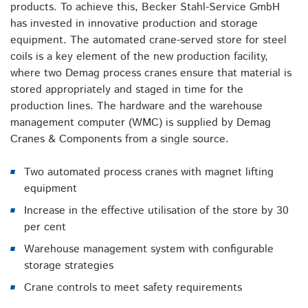
products. To achieve this, Becker Stahl-Service GmbH
has invested in innovative production and storage
equipment. The automated crane-served store for steel
coils is a key element of the new production facility,
where two Demag process cranes ensure that material is
stored appropriately and staged in time for the
production lines. The hardware and the warehouse
management computer (WMC) is supplied by Demag
Cranes & Components from a single source.
Two automated process cranes with magnet lifting
equipment
Increase in the effective utilisation of the store by 30
per cent
Warehouse management system with configurable
storage strategies
Crane controls to meet safety requirements