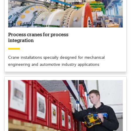
Process cranes for process
integration
Crane installations specially designed for mechanical
engineering and automotive industry applications