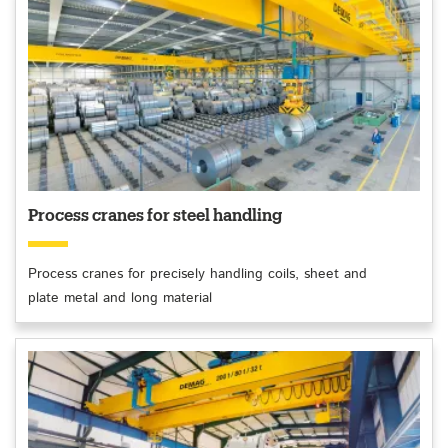
Process cranes for steel handling
Process cranes for precisely handling coils, sheet and
plate metal and long material