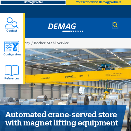
Demag Portal
Your worldwide Demag partners
Demag
Contact
You
Company
Becker Stahl-Service
Becker
are
Configurators
here
Stahl-
References
Service
Automated crane-served store
with magnet lifting equipment