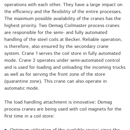
operations with each other. They have a large impact on
the efficiency and the flexibility of the entire processes.
The maximum possible availability of the cranes has the
highest priority. Two Demag Coilmaster process cranes
are responsible for the semi- and fully automated
handling of the steel coils at Becker. Reliable operation,
is therefore, also ensured by the secondary crane
system. Crane 1 serves the coil store in fully automated
mode. Crane 2 operates under semi-automated control
and is used for loading and unloading the incoming trucks
as well as for serving the front zone of the store
(quarantine zone). This crane can also operate in
automatic mode.
The load handling attachment is innovative: Demag
process cranes are being used with coil magnets for the
first time in a coil store: