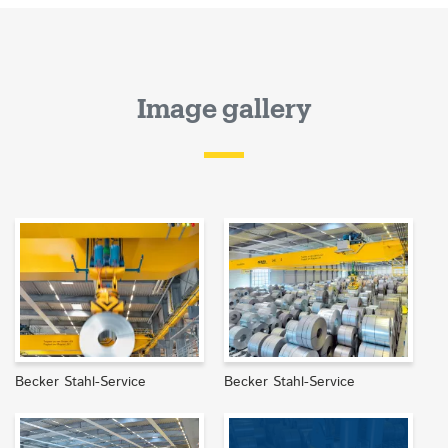
Image gallery
Becker Stahl-Service
Becker Stahl-Service