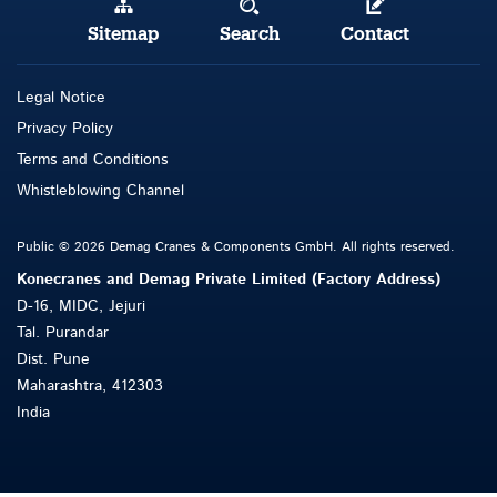
Sitemap
Search
Contact
Legal Notice
Privacy Policy
Terms and Conditions
Whistleblowing Channel
Public © 2026 Demag Cranes & Components GmbH. All rights reserved.
Konecranes and Demag Private Limited (Factory Address)
D-16, MIDC, Jejuri
Tal. Purandar
Dist. Pune
Maharashtra, 412303
India