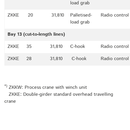
load grab
ZKKE
20
31,810
Palletised-
Radio control
load grab
Bay 13 (cut-to-length lines)
ZKKE
35
31,810
C-hook
Radio control
ZKKE
28
31,810
C-hook
Radio control
*)
ZKKW: Process crane with winch unit
ZKKE: Double-girder standard overhead travelling
crane