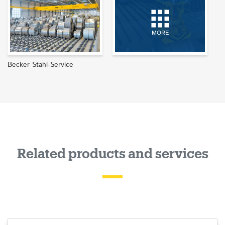
MORE
Becker Stahl-Service
Related products and services