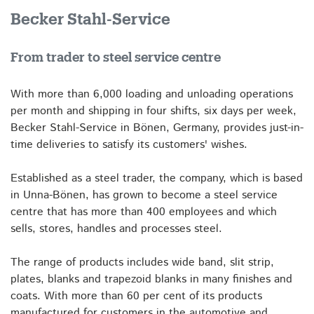
Becker Stahl-Service
From trader to steel service centre
With more than 6,000 loading and unloading operations
per month and shipping in four shifts, six days per week,
Becker Stahl-Service in Bönen, Germany, provides just-in-
time deliveries to satisfy its customers' wishes.
Established as a steel trader, the company, which is based
in Unna-Bönen, has grown to become a steel service
centre that has more than 400 employees and which
sells, stores, handles and processes steel.
The range of products includes wide band, slit strip,
plates, blanks and trapezoid blanks in many finishes and
coats. With more than 60 per cent of its products
manufactured for customers in the automotive and