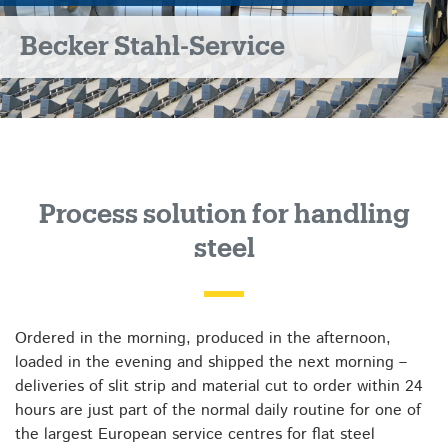
Becker Stahl-Service
Process solution for handling
steel
Ordered in the morning, produced in the afternoon,
loaded in the evening and shipped the next morning –
deliveries of slit strip and material cut to order within 24
hours are just part of the normal daily routine for one of
the largest European service centres for flat steel