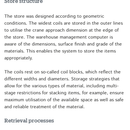
Store structure
The store was designed according to geometric
conditions. The widest coils are stored in the outer lines
to utilise the crane approach dimension at the edge of
the store. The warehouse management computer is
aware of the dimensions, surface finish and grade of the
materials. This enables the system to store the items
appropriately.
The coils rest on so-called coil blocks, which reflect the
different widths and diameters. Storage strategies that
allow for the various types of material, including multi-
stage restrictions for stacking items, for example, ensure
maximum utilisation of the available space as well as safe
and reliable treatment of the material.
Retrieval processes