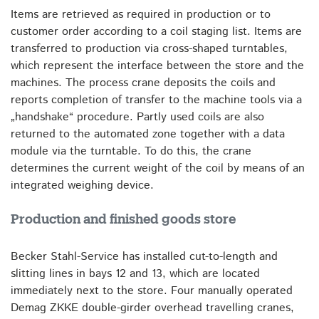
Items are retrieved as required in production or to
customer order according to a coil staging list. Items are
transferred to production via cross-shaped turntables,
which represent the interface between the store and the
machines. The process crane deposits the coils and
reports completion of transfer to the machine tools via a
„handshake“ procedure. Partly used coils are also
returned to the automated zone together with a data
module via the turntable. To do this, the crane
determines the current weight of the coil by means of an
integrated weighing device.
Production and finished goods store
Becker Stahl-Service has installed cut-to-length and
slitting lines in bays 12 and 13, which are located
immediately next to the store. Four manually operated
Demag ZKKE double-girder overhead travelling cranes,