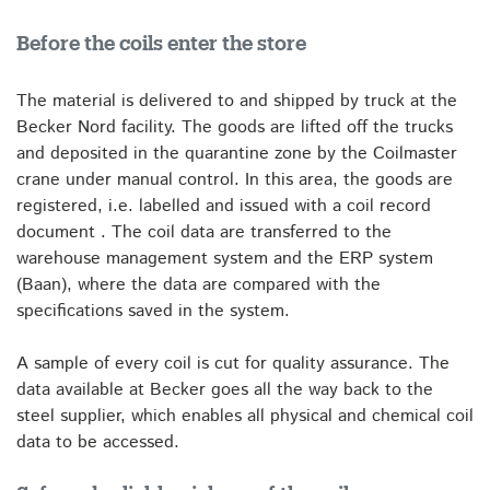
Before the coils enter the store
The material is delivered to and shipped by truck at the
Becker Nord facility. The goods are lifted off the trucks
and deposited in the quarantine zone by the Coilmaster
crane under manual control. In this area, the goods are
registered, i.e. labelled and issued with a coil record
document . The coil data are transferred to the
warehouse management system and the ERP system
(Baan), where the data are compared with the
specifications saved in the system.
A sample of every coil is cut for quality assurance. The
data available at Becker goes all the way back to the
steel supplier, which enables all physical and chemical coil
data to be accessed.