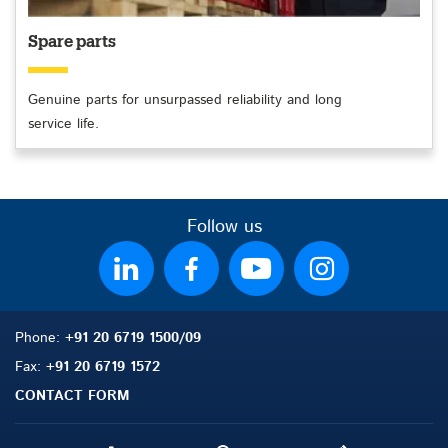
Spare parts
Genuine parts for unsurpassed reliability and long
service life.
Follow us
Phone:
+91 20 6719 1500/09
Fax:
+91 20 6719 1572
CONTACT FORM