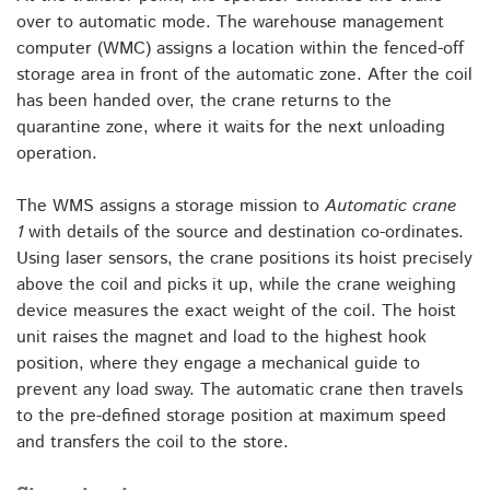
over to automatic mode. The warehouse management
computer (WMC) assigns a location within the fenced-off
storage area in front of the automatic zone. After the coil
has been handed over, the crane returns to the
quarantine zone, where it waits for the next unloading
operation.
The WMS assigns a storage mission to
Automatic crane
1
with details of the source and destination co-ordinates.
Using laser sensors, the crane positions its hoist precisely
above the coil and picks it up, while the crane weighing
device measures the exact weight of the coil. The hoist
unit raises the magnet and load to the highest hook
position, where they engage a mechanical guide to
prevent any load sway. The automatic crane then travels
to the pre-defined storage position at maximum speed
and transfers the coil to the store.