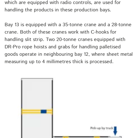
which are equipped with radio controls, are used for
handling the products in these production bays.
Bay 13 is equipped with a 35-tonne crane and a 28-tonne
crane. Both of these cranes work with C-hooks for
handling slit strip. Two 20-tonne cranes equipped with
DR-Pro rope hoists and grabs for handling palletised
goods operate in neighbouring bay 12, where sheet metal
measuring up to 4 millimetres thick is processed.