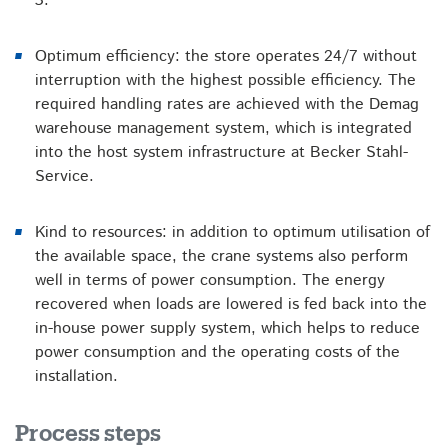
3
.
Optimum efficiency: the store operates 24/7 without
interruption with the highest possible efficiency. The
required handling rates are achieved with the Demag
warehouse management system, which is integrated
into the host system infrastructure at Becker Stahl-
Service.
Kind to resources: in addition to optimum utilisation of
the available space, the crane systems also perform
well in terms of power consumption. The energy
recovered when loads are lowered is fed back into the
in-house power supply system, which helps to reduce
power consumption and the operating costs of the
installation.
Process steps