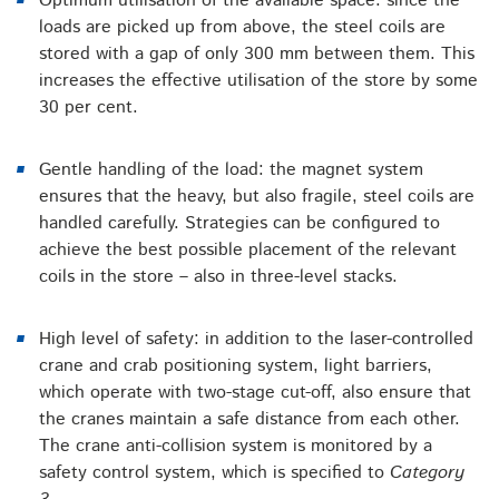
Optimum utilisation of the available space: since the
loads are picked up from above, the steel coils are
stored with a gap of only 300 mm between them. This
increases the effective utilisation of the store by some
30 per cent.
Gentle handling of the load: the magnet system
ensures that the heavy, but also fragile, steel coils are
handled carefully. Strategies can be configured to
achieve the best possible placement of the relevant
coils in the store – also in three-level stacks.
High level of safety: in addition to the laser-controlled
crane and crab positioning system, light barriers,
which operate with two-stage cut-off, also ensure that
the cranes maintain a safe distance from each other.
The crane anti-collision system is monitored by a
safety control system, which is specified to
Category