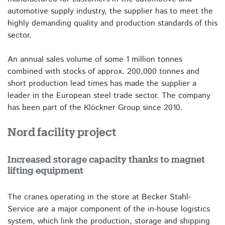
automotive supply industry, the supplier has to meet the
highly demanding quality and production standards of this
sector.
An annual sales volume of some 1 million tonnes
combined with stocks of approx. 200,000 tonnes and
short production lead times has made the supplier a
leader in the European steel trade sector. The company
has been part of the Klöckner Group since 2010.
Nord facility project
Increased storage capacity thanks to magnet
lifting equipment
The cranes operating in the store at Becker Stahl-
Service are a major component of the in-house logistics
system, which link the production, storage and shipping