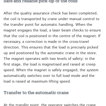
Safe and reliable pick-up of the coils
After the quality assurance check has been completed,
the coil is transported by crane under manual control to
the transfer point for automatic handling. When the
magnet engages the load, a laser beam checks to ensure
that the coil is positioned in the centre of the magnet. If
necessary, a correction is made in the cross-travel
direction. This ensures that the load is precisely picked
up and positioned by the automatic crane in the store.
The magnet operates with two levels of safety: in the
first stage, the load is magnetised and raised at creep
speed. When the magnet is safely engaged, the system
automatically switches over to full load mode and the
load is raised at maximum lifting speed.
Transfer to the automatic crane
At the transfer point, the operator switches the crane