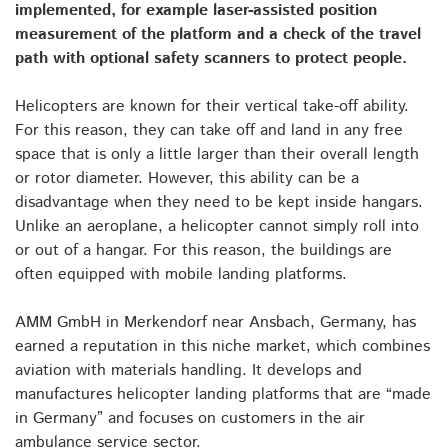
implemented, for example laser-assisted position
measurement of the platform and a check of the travel
path with optional safety scanners to protect people.
Helicopters are known for their vertical take-off ability.
For this reason, they can take off and land in any free
space that is only a little larger than their overall length
or rotor diameter. However, this ability can be a
disadvantage when they need to be kept inside hangars.
Unlike an aeroplane, a helicopter cannot simply roll into
or out of a hangar. For this reason, the buildings are
often equipped with mobile landing platforms.
AMM GmbH in Merkendorf near Ansbach, Germany, has
earned a reputation in this niche market, which combines
aviation with materials handling. It develops and
manufactures helicopter landing platforms that are “made
in Germany” and focuses on customers in the air
ambulance service sector.