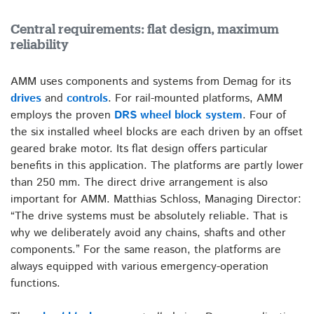
Central requirements: flat design, maximum
reliability
AMM uses components and systems from Demag for its
drives
and
controls
. For rail-mounted platforms, AMM
employs the proven
DRS wheel block system
. Four of
the six installed wheel blocks are each driven by an offset
geared brake motor. Its flat design offers particular
benefits in this application. The platforms are partly lower
than 250 mm. The direct drive arrangement is also
important for AMM. Matthias Schloss, Managing Director:
“The drive systems must be absolutely reliable. That is
why we deliberately avoid any chains, shafts and other
components.” For the same reason, the platforms are
always equipped with various emergency-operation
functions.