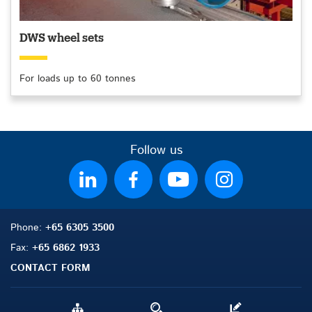
DWS wheel sets
For loads up to 60 tonnes
Follow us
Phone:
+65 6305 3500
Fax:
+65 6862 1933
CONTACT FORM