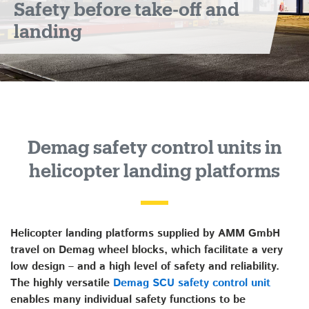
Safety before take-off and
landing
landing
platforms
Demag safety control units in
helicopter landing platforms
Helicopter landing platforms supplied by AMM GmbH
travel on Demag wheel blocks, which facilitate a very
low design – and a high level of safety and reliability.
The highly versatile
Demag SCU safety control unit
enables many individual safety functions to be