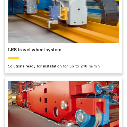
LRS travel wheel system
Solutions ready for installation for up to 240 m/min