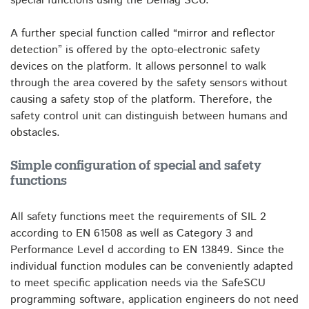
special functions using the Demag SCU.
A further special function called “mirror and reflector
detection” is offered by the opto-electronic safety
devices on the platform. It allows personnel to walk
through the area covered by the safety sensors without
causing a safety stop of the platform. Therefore, the
safety control unit can distinguish between humans and
obstacles.
Simple configuration of special and safety
functions
All safety functions meet the requirements of SIL 2
according to EN 61508 as well as Category 3 and
Performance Level d according to EN 13849. Since the
individual function modules can be conveniently adapted
to meet specific application needs via the SafeSCU
programming software, application engineers do not need