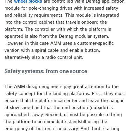
The
wheel blocks
are controlled via a Demag application
module for pole-changing drives with increased safety
and reliability requirements. This module is integrated
into the control cabinet that travels onboard the
platform. The controller with which the platform is
operated is also from the Demag modular system.
However, in this case AMM uses a customer-specific
version with a spiral cable and enable button,
alternatively also a radio control unit.
Safety systems: from one source
The AMM design engineers pay great attention to the
safety concept for the landing platforms. First, they must
ensure that the platform can enter and leave the hangar
at slow speed and that the end position (outside) is
approached slowly. Second, it must be possible to bring
the platform to an immediate standstill using the
emergency-off button, if necessary. And third, starting