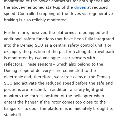
monitoring of the power contactors for both speeds and
the above-mentioned start-up of the
drives
at reduced
speed. Controlled stopping of the drives via regenerative
braking is also reliably monitored.
Furthermore, however, the platforms are equipped with
additional safety functions that have been fully integrated
into the Demag SCU as a central safety control unit. For
example, the position of the platform along its travel path
is monitored by two analogue laser sensors with
reflectors. These sensors – which also belong to the
Demag scope of delivery – are connected to the
electronic and, therefore, wear-free cams of the Demag
SCU and activate the reduced speed before the safe end
positions are reached. In addition, a safety light grid
monitors the correct position of the helicopter when it
enters the hangar. If the rotor comes too close to the
hangar or its door, the platform is immediately brought to
standstill.