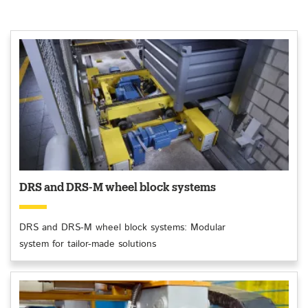
DRS and DRS-M wheel block systems
DRS and DRS-M wheel block systems: Modular
system for tailor-made solutions