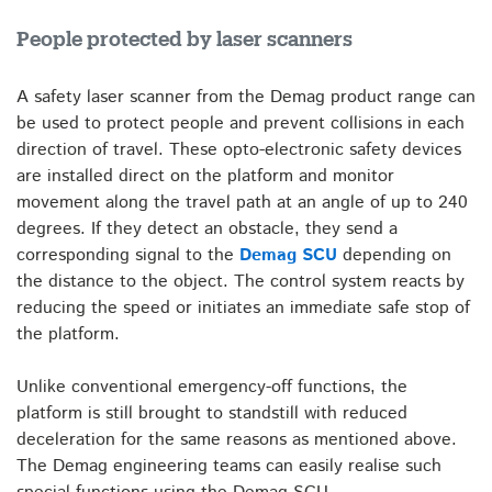
People protected by laser scanners
A safety laser scanner from the Demag product range can
be used to protect people and prevent collisions in each
direction of travel. These opto-electronic safety devices
are installed direct on the platform and monitor
movement along the travel path at an angle of up to 240
degrees. If they detect an obstacle, they send a
corresponding signal to the
Demag SCU
depending on
the distance to the object. The control system reacts by
reducing the speed or initiates an immediate safe stop of
the platform.
Unlike conventional emergency-off functions, the
platform is still brought to standstill with reduced
deceleration for the same reasons as mentioned above.
The Demag engineering teams can easily realise such