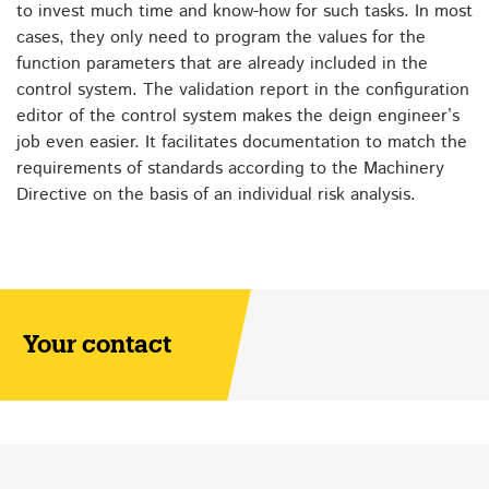
to invest much time and know-how for such tasks. In most
cases, they only need to program the values for the
function parameters that are already included in the
control system. The validation report in the configuration
editor of the control system makes the deign engineer’s
job even easier. It facilitates documentation to match the
requirements of standards according to the Machinery
Directive on the basis of an individual risk analysis.
Your contact