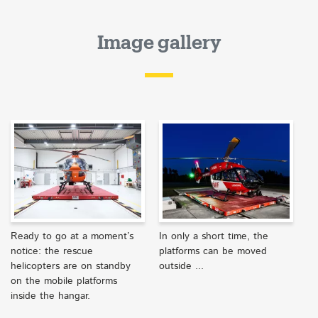
Image gallery
Ready to go at a moment’s
In only a short time, the
notice: the rescue
platforms can be moved
helicopters are on standby
outside ...
on the mobile platforms
inside the hangar.