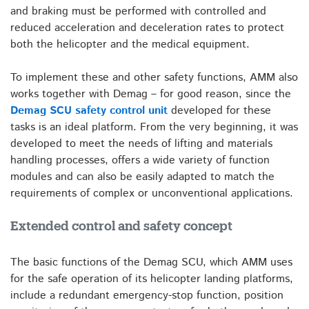
and braking must be performed with controlled and
reduced acceleration and deceleration rates to protect
both the helicopter and the medical equipment.
To implement these and other safety functions, AMM also
works together with Demag – for good reason, since the
Demag SCU safety control unit
developed for these
tasks is an ideal platform. From the very beginning, it was
developed to meet the needs of lifting and materials
handling processes, offers a wide variety of function
modules and can also be easily adapted to match the
requirements of complex or unconventional applications.
Extended control and safety concept
The basic functions of the Demag SCU, which AMM uses
for the safe operation of its helicopter landing platforms,
include a redundant emergency-stop function, position