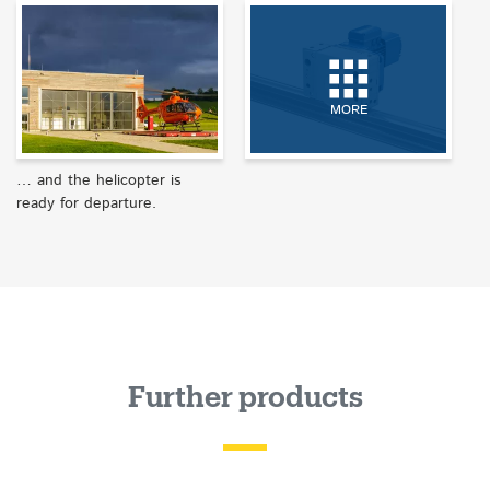
MORE
… and the helicopter is
ready for departure.
Further products