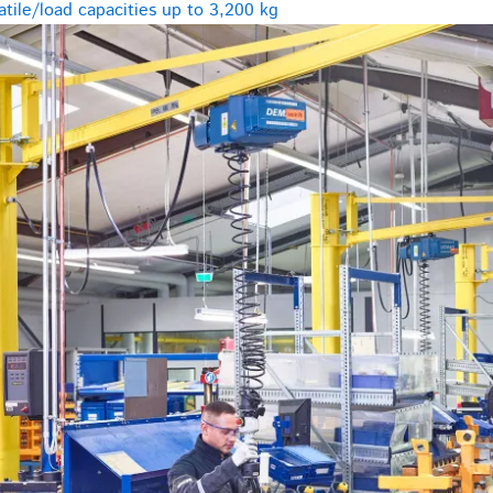
tile/load capacities up to 3,200 kg