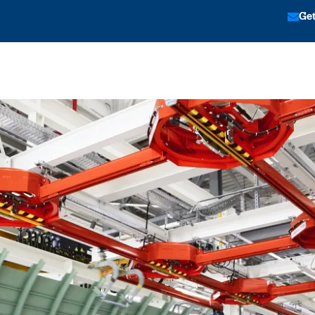
Get
tion