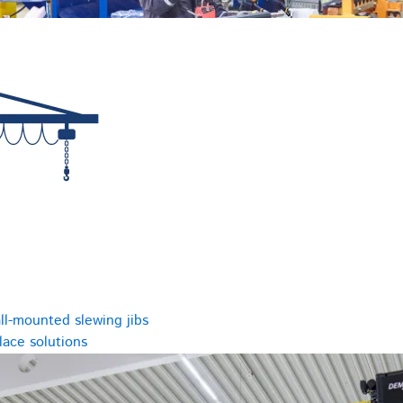
ll-mounted slewing jibs
ace solutions