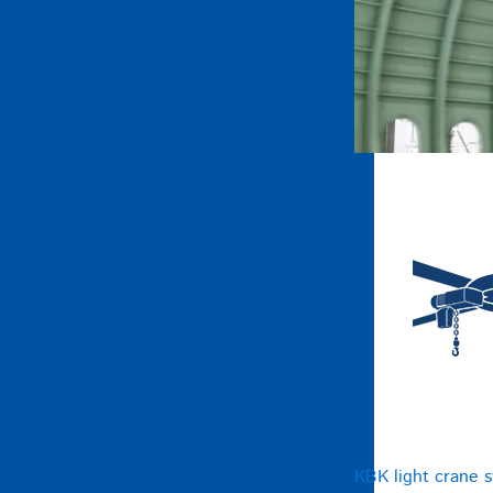
KBK light crane 