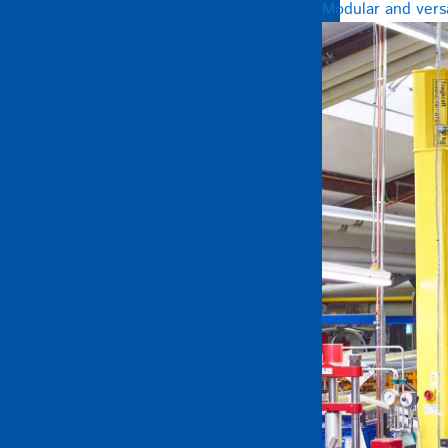
Modular and versa