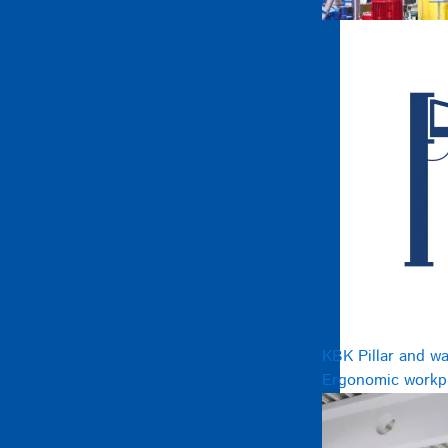
KBK Pillar and wa
Ergonomic workpl