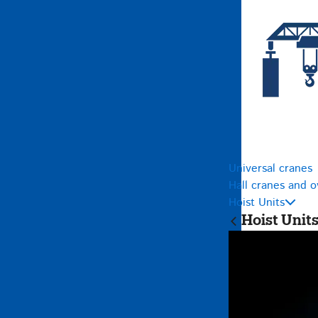
Universal cranes
Hall cranes and 
Hoist Units
Hoist Unit