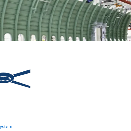
system