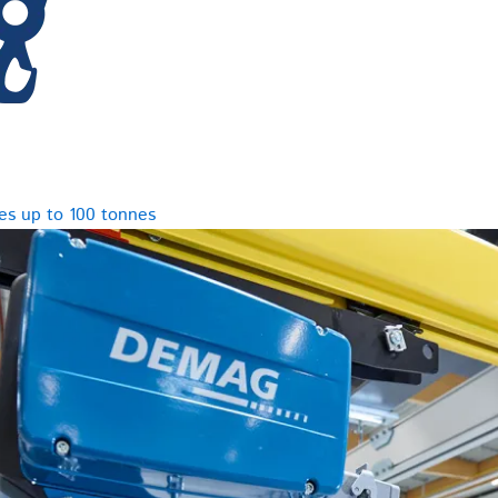
es up to 100 tonnes