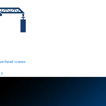
overhead cranes
s