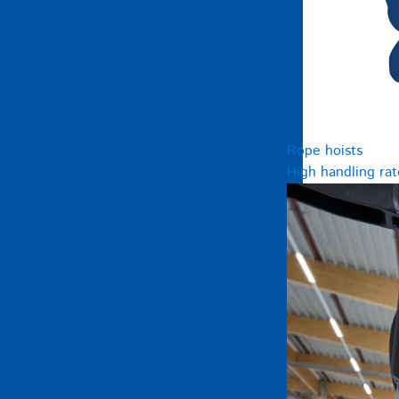
Rope hoists
High handling rat