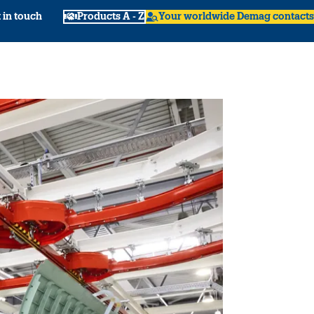
 in touch
Products A - Z
Your worldwide Demag contacts