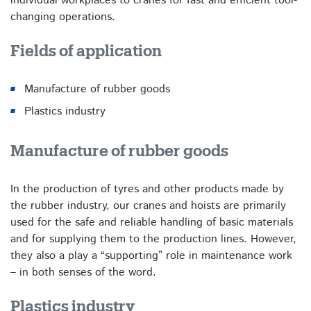
individual workplaces to cranes for fast and efficient tool-
changing operations.
Fields of application
Manufacture of rubber goods
Plastics industry
Manufacture of rubber goods
In the production of tyres and other products made by
the rubber industry, our cranes and hoists are primarily
used for the safe and reliable handling of basic materials
and for supplying them to the production lines. However,
they also a play a “supporting” role in maintenance work
– in both senses of the word.
Plastics industry