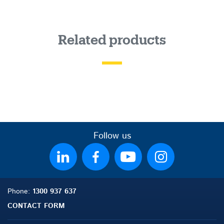
Related products
Follow us
Phone:
1300 937 637
CONTACT FORM