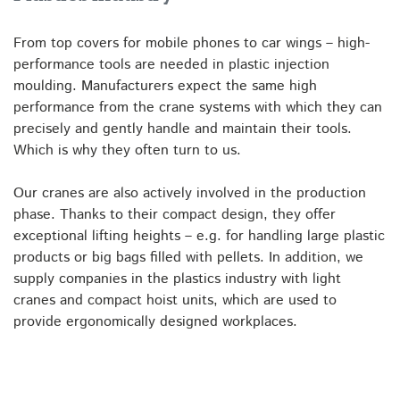
From top covers for mobile phones to car wings – high-
performance tools are needed in plastic injection
moulding. Manufacturers expect the same high
performance from the crane systems with which they can
precisely and gently handle and maintain their tools.
Which is why they often turn to us.
Our cranes are also actively involved in the production
phase. Thanks to their compact design, they offer
exceptional lifting heights – e.g. for handling large plastic
products or big bags filled with pellets. In addition, we
supply companies in the plastics industry with light
cranes and compact hoist units, which are used to
provide ergonomically designed workplaces.