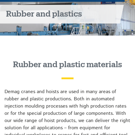
Rubber and plastics
Rubber and plastic materials
Demag cranes and hoists are used in many areas of
rubber and plastic productions. Both in automated
injection moulding processes with high production rates
or for the special production of large components. With
our wide range of hoist products, we can deliver the right
solution for all applications – from equipment for