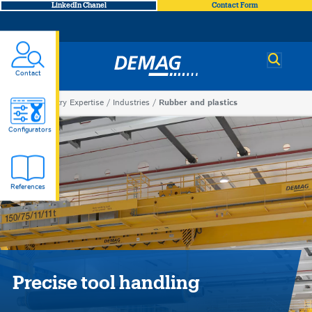
LinkedIn Chanel
Contact Form
Demag
Contact
You
Industry Expertise
Industries
Rubber and plastics
Rubber
are
Configurators
here
and
References
plastics
Precise tool handling