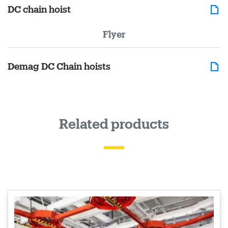
DC chain hoist
Flyer
Demag DC Chain hoists
Related products