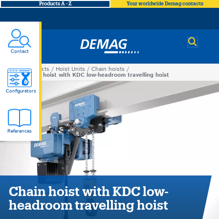
Products A - Z
Your worldwide Demag contacts
Demag
Contact
Products
Hoist Units
Chain hoists
You
Chain hoist with KDC low-headroom travelling hoist
Chain
are
Configurators
here
hoist
References
with
KDC
low-
Chain hoist with KDC low-
headroom travelling hoist
headroom