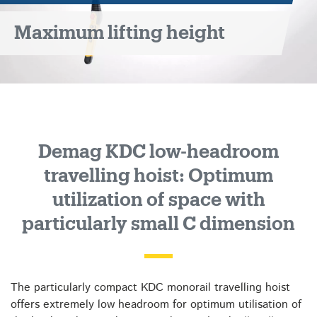
travelling
Maximum lifting height
hoist
Demag KDC low-headroom
travelling hoist: Optimum
utilization of space with
particularly small C dimension
The particularly compact KDC monorail travelling hoist
offers extremely low headroom for optimum utilisation of