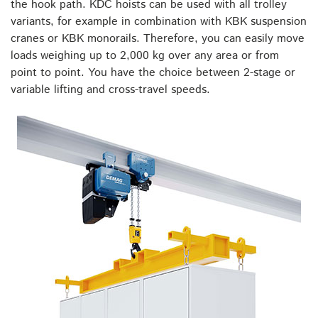
the hook path. KDC hoists can be used with all trolley
variants, for example in combination with KBK suspension
cranes or KBK monorails. Therefore, you can easily move
loads weighing up to 2,000 kg over any area or from
point to point. You have the choice between 2-stage or
variable lifting and cross-travel speeds.