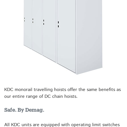
KDC monorail travelling hoists offer the same benefits as
our entire range of DC chain hoists.
Safe. By Demag.
All KDC units are equipped with operating limit switches