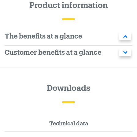
Product information
The benefits at a glance
Customer benefits at a glance
Downloads
Technical data