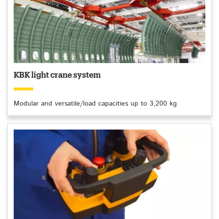
KBK light crane system
Modular and versatile/load capacities up to 3,200 kg