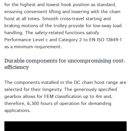
for the highest and lowest hook position as standard,
ensuring convenient lifting and lowering with the chain
hoist at all times. Smooth cross-travel starting and
braking motions of the trolley provide for low-sway load
handling. The safety-related functions satisfy
Performance Level c and Category 2 to EN ISO 13849-1
as a minimum requirement.
Durable components for uncompromising cost-
efficiency
The components installed in the DC chain hoist range are
selected for their longevity. The generously specified
gearbox allows for FEM classification up to 4m and,
therefore, 6,300 hours of operation for demanding
applications.