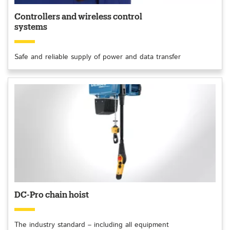
Controllers and wireless control
systems
Safe and reliable supply of power and data transfer
DC-Pro chain hoist
The industry standard – including all equipment