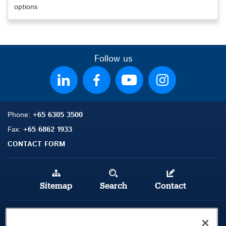
options
Follow us
Phone:
+65 6305 3500
Fax:
+65 6862 1933
CONTACT FORM
Sitemap
Search
Contact
Legal Notice