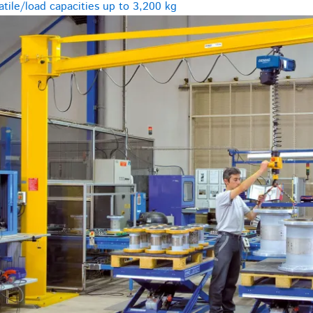
tile/load capacities up to 3,200 kg