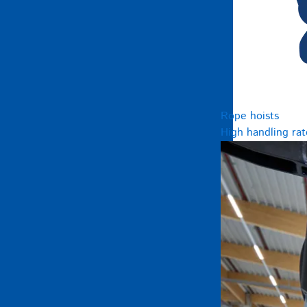
Rope hoists
High handling rat