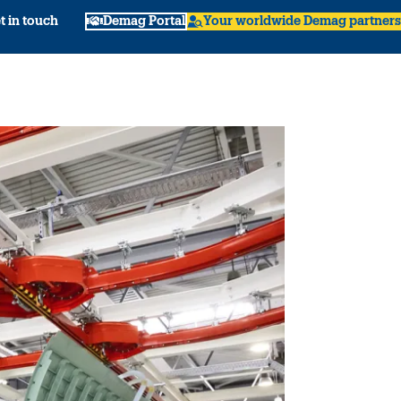
t in touch
Demag Portal
Your worldwide Demag partners