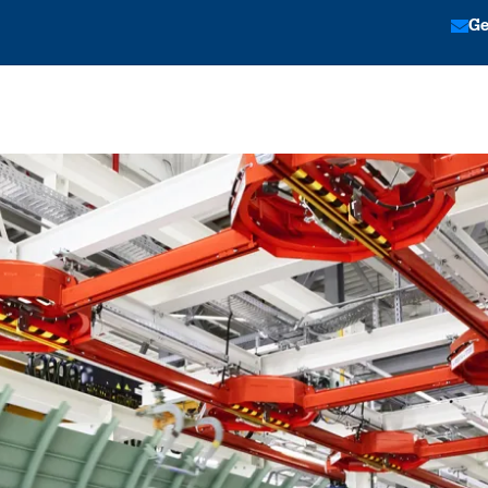
Ge
tion