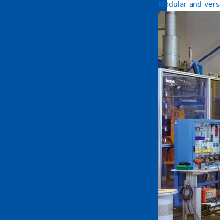
Modular and versa