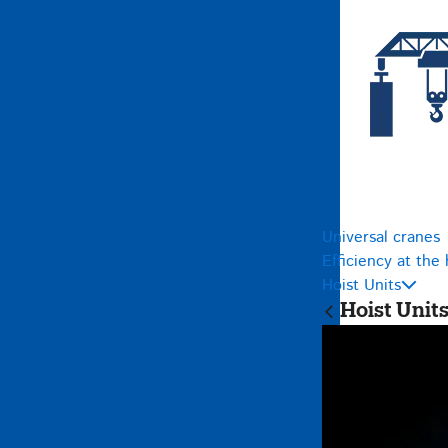
Universal cranes
Efficiency at the 
Hoist Units
Hoist Unit