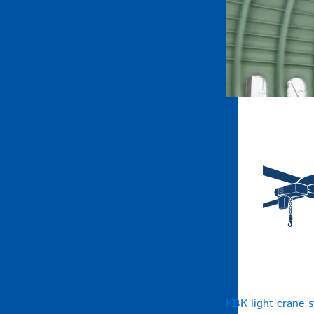
KBK light crane 