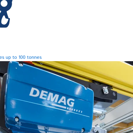
es up to 100 tonnes