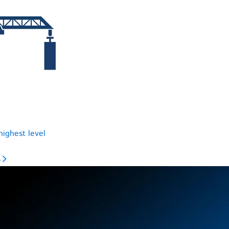
highest level
s