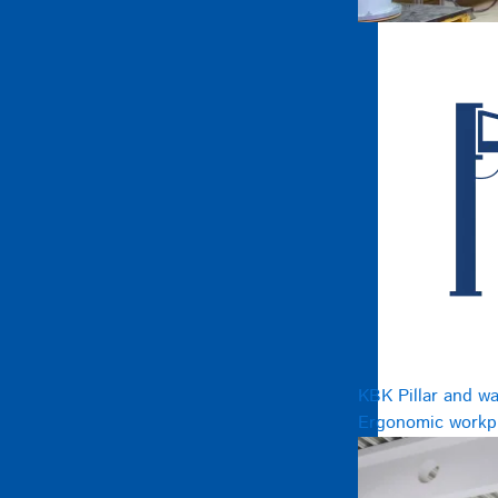
KBK Pillar and wa
Ergonomic workpl