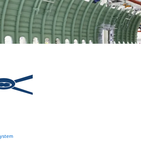
system