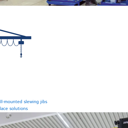
ll-mounted slewing jibs
ace solutions