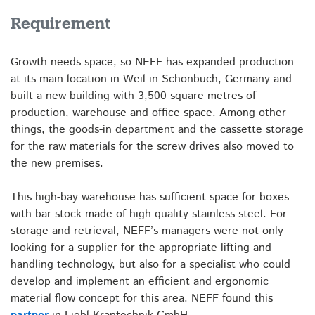
Requirement
Growth needs space, so NEFF has expanded production
at its main location in Weil in Schönbuch, Germany and
built a new building with 3,500 square metres of
production, warehouse and office space. Among other
things, the goods-in department and the cassette storage
for the raw materials for the screw drives also moved to
the new premises.
This high-bay warehouse has sufficient space for boxes
with bar stock made of high-quality stainless steel. For
storage and retrieval, NEFF’s managers were not only
looking for a supplier for the appropriate lifting and
handling technology, but also for a specialist who could
develop and implement an efficient and ergonomic
material flow concept for this area. NEFF found this