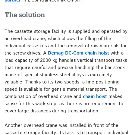
partner
in Liebl Krantechnik GmbH.
The solution
The cassette storage facility is supplied and operated by
an overhead crane, which allows the filling of the
individual cassettes and the removal of raw materials for
the screw drives. A
Demag DC-Com chain hoist
with a
load capacity of 2000 kg handles vertical transport tasks
that require careful and precise handling: the bar stock
made of special stainless steel alloys is extremely
valuable. Thanks to its two speeds, a fine positioning
speed is available for gentle material transport. The
combination of overhead crane and
chain hoist
makes
sense for this work step, as there is no requirement to
cover large distances during transportation.
Another overhead crane was installed in front of the
cassette storage facility. Its task is to transport individual