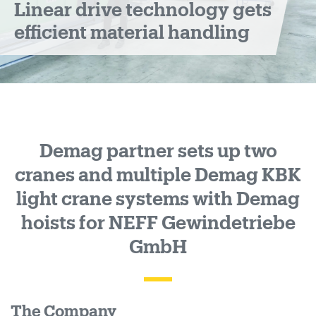
Linear drive technology gets
handling
efficient material handling
Demag partner sets up two
cranes and multiple Demag KBK
light crane systems with Demag
hoists for NEFF Gewindetriebe
GmbH
The Company