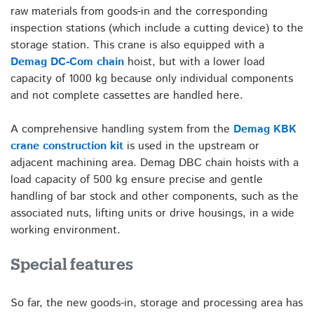
raw materials from goods-in and the corresponding
inspection stations (which include a cutting device) to the
storage station. This crane is also equipped with a
Demag DC-Com chain
hoist, but with a lower load
capacity of 1000 kg because only individual components
and not complete cassettes are handled here.
A comprehensive handling system from the
Demag KBK
crane construction kit
is used in the upstream or
adjacent machining area. Demag DBC chain hoists with a
load capacity of 500 kg ensure precise and gentle
handling of bar stock and other components, such as the
associated nuts, lifting units or drive housings, in a wide
working environment.
Special features
So far, the new goods-in, storage and processing area has