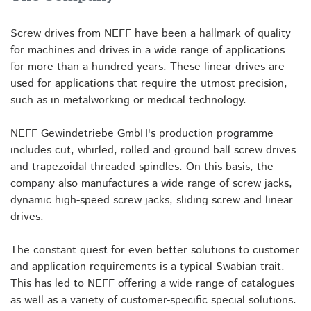
Screw drives from NEFF have been a hallmark of quality
for machines and drives in a wide range of applications
for more than a hundred years. These linear drives are
used for applications that require the utmost precision,
such as in metalworking or medical technology.
NEFF Gewindetriebe GmbH's production programme
includes cut, whirled, rolled and ground ball screw drives
and trapezoidal threaded spindles. On this basis, the
company also manufactures a wide range of screw jacks,
dynamic high-speed screw jacks, sliding screw and linear
drives.
The constant quest for even better solutions to customer
and application requirements is a typical Swabian trait.
This has led to NEFF offering a wide range of catalogues
as well as a variety of customer-specific special solutions.