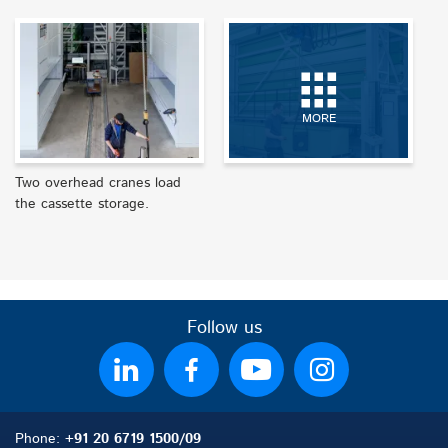
MORE
Two overhead cranes load
the cassette storage.
Follow us
Phone:
+91 20 6719 1500/09