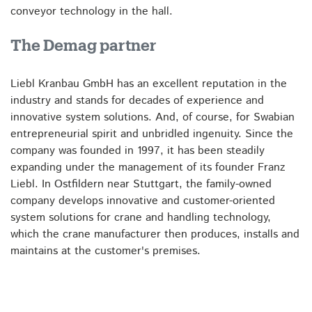
conveyor technology in the hall.
The Demag partner
Liebl Kranbau GmbH has an excellent reputation in the
industry and stands for decades of experience and
innovative system solutions. And, of course, for Swabian
entrepreneurial spirit and unbridled ingenuity. Since the
company was founded in 1997, it has been steadily
expanding under the management of its founder Franz
Liebl. In Ostfildern near Stuttgart, the family-owned
company develops innovative and customer-oriented
system solutions for crane and handling technology,
which the crane manufacturer then produces, installs and
maintains at the customer's premises.