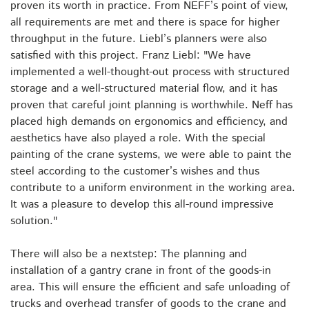
proven its worth in practice. From NEFF’s point of view,
all requirements are met and there is space for higher
throughput in the future. Liebl’s planners were also
satisfied with this project. Franz Liebl: "We have
implemented a well-thought-out process with structured
storage and a well-structured material flow, and it has
proven that careful joint planning is worthwhile. Neff has
placed high demands on ergonomics and efficiency, and
aesthetics have also played a role. With the special
painting of the crane systems, we were able to paint the
steel according to the customer’s wishes and thus
contribute to a uniform environment in the working area.
It was a pleasure to develop this all-round impressive
solution."
There will also be a nextstep: The planning and
installation of a gantry crane in front of the goods-in
area. This will ensure the efficient and safe unloading of
trucks and overhead transfer of goods to the crane and