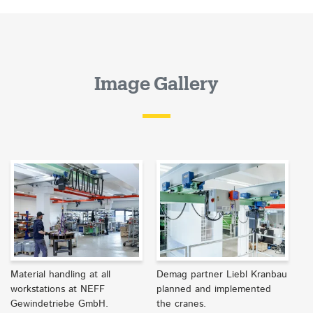
Image Gallery
Material handling at all
Demag partner Liebl Kranbau
workstations at NEFF
planned and implemented
Gewindetriebe GmbH.
the cranes.