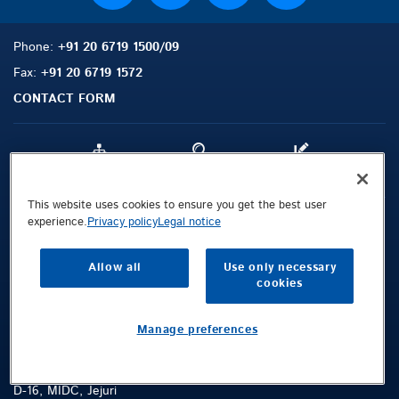
Phone:
+91 20 6719 1500/09
Fax:
+91 20 6719 1572
CONTACT FORM
Sitemap
Search
Contact
This website uses cookies to ensure you get the best user
experience.
Privacy policy
Legal notice
Legal Notice
Privacy Policy
Allow all
Use only necessary
Terms and Conditions
cookies
Whistleblowing Channel
Manage preferences
Public © 2026 Demag Cranes & Components GmbH. All rights reserved.
Konecranes and Demag Private Limited (Factory Address)
D-16, MIDC, Jejuri