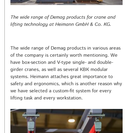
The wide range of Demag products for crane and
lifting technology at Heimann GmbH & Co. KG.
The wide range of Demag products in various areas
of the company is certainly worth mentioning. We
have box-section and V-type single- and double-
girder cranes, as well as several KBK modular
systems. Heimann attaches great importance to
safety and ergonomics, which is another reason why
we have selected a custom-fit system for every
lifting task and every workstation.