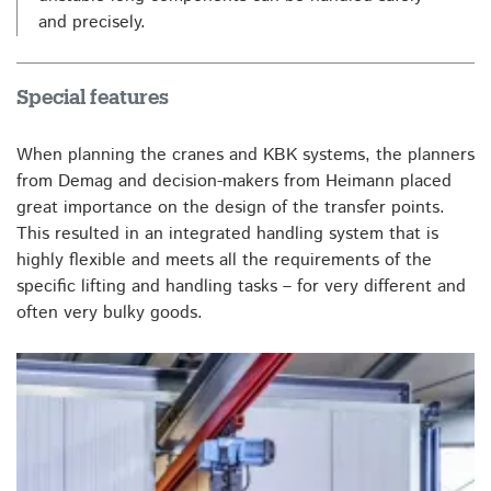
and precisely.
Special features
When planning the cranes and KBK systems, the planners
from Demag and decision-makers from Heimann placed
great importance on the design of the transfer points.
This resulted in an integrated handling system that is
highly flexible and meets all the requirements of the
specific lifting and handling tasks – for very different and
often very bulky goods.