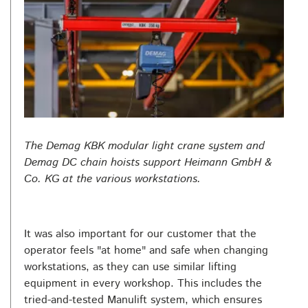
The Demag KBK modular light crane system and
Demag DC chain hoists support Heimann GmbH &
Co. KG at the various workstations.
It was also important for our customer that the
operator feels "at home" and safe when changing
workstations, as they can use similar lifting
equipment in every workshop. This includes the
tried-and-tested Manulift system, which ensures