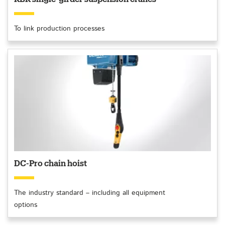
To link production processes
DC-Pro chain hoist
The industry standard – including all equipment
options