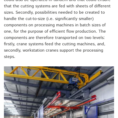
that the cutting systems are fed with sheets of different
sizes. Secondly, possibilities needed to be created to
handle the cut-to-size (i.e. significantly smaller)
components on processing machines in batch sizes of
one, for the purpose of efficient flow production. The
components are therefore transported on two levels:
firstly, crane systems feed the cutting machines, and,
secondly, workstation cranes support the processing
steps.