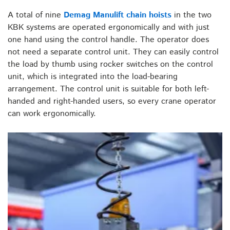
A total of nine
Demag Manulift chain hoists
in the two
KBK systems are operated ergonomically and with just
one hand using the control handle. The operator does
not need a separate control unit. They can easily control
the load by thumb using rocker switches on the control
unit, which is integrated into the load-bearing
arrangement. The control unit is suitable for both left-
handed and right-handed users, so every crane operator
can work ergonomically.