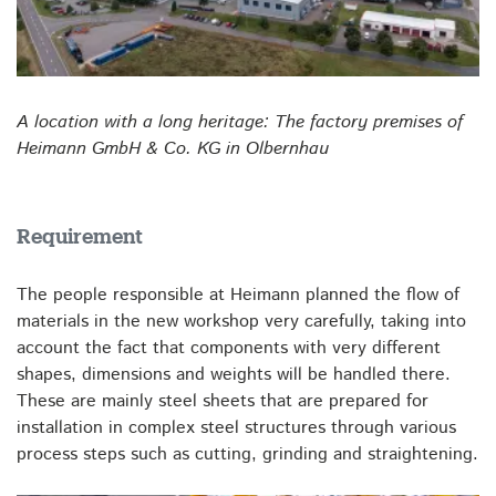
A location with a long heritage: The factory premises of
Heimann GmbH & Co. KG in Olbernhau
Requirement
The people responsible at Heimann planned the flow of
materials in the new workshop very carefully, taking into
account the fact that components with very different
shapes, dimensions and weights will be handled there.
These are mainly steel sheets that are prepared for
installation in complex steel structures through various
process steps such as cutting, grinding and straightening.