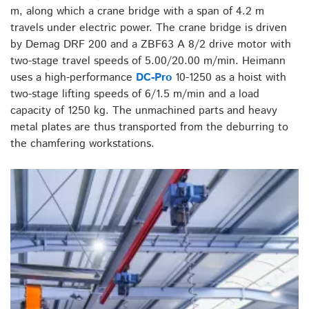
m, along which a crane bridge with a span of 4.2 m
travels under electric power. The crane bridge is driven
by Demag DRF 200 and a ZBF63 A 8/2 drive motor with
two-stage travel speeds of 5.00/20.00 m/min. Heimann
uses a high-performance
DC-Pro
10-1250 as a hoist with
two-stage lifting speeds of 6/1.5 m/min and a load
capacity of 1250 kg. The unmachined parts and heavy
metal plates are thus transported from the deburring to
the chamfering workstations.