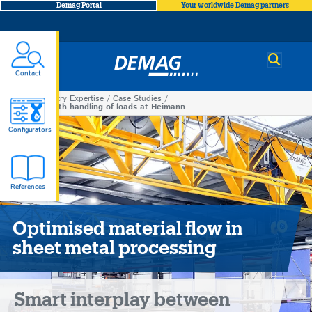
Demag Portal
Your worldwide Demag partners
Demag
Contact
Industry Expertise
Case Studies
You
Smooth handling of loads at Heimann
Smooth
are
Configurators
here
handling
References
of
loads
Optimised material flow in
sheet metal processing
at
Heimann
Smart interplay between