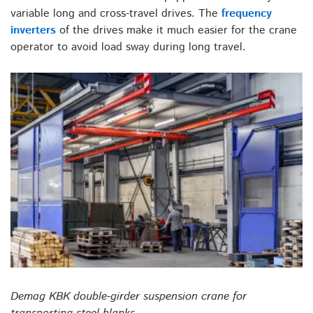
variable long and cross-travel drives. The
frequency
inverters
of the drives make it much easier for the crane
operator to avoid load sway during long travel.
Demag KBK double-girder suspension crane for