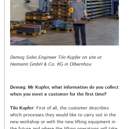
Demag Sales Engineer Tilo Kupfer on site at
Heimann GmbH & Co. KG in Olbernhau
Demag: Mr Kupfer, what information do you collect
when you meet a customer for the first time?
Tilo Kupfer
: First of all, the customer describes
which processes they would like to carry out in the
new workshop or with the new lifting equipment in
the future and where the lifting operations will take