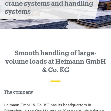
crane systems and handling
systems
Smooth handling of large-
volume loads at Heimann GmbH
& Co. KG
The company
Heimann GmbH & Co. KG has its headquarters in