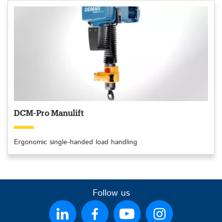
DCM-Pro Manulift
Ergonomic single-handed load handling
Follow us