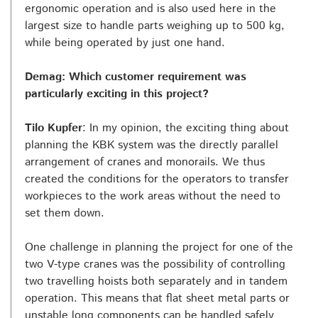
ergonomic operation and is also used here in the
largest size to handle parts weighing up to 500 kg,
while being operated by just one hand.
Demag: Which customer requirement was
particularly exciting in this project?
Tilo Kupfer
: In my opinion, the exciting thing about
planning the KBK system was the directly parallel
arrangement of cranes and monorails. We thus
created the conditions for the operators to transfer
workpieces to the work areas without the need to
set them down.
One challenge in planning the project for one of the
two V-type cranes was the possibility of controlling
two travelling hoists both separately and in tandem
operation. This means that flat sheet metal parts or
unstable long components can be handled safely