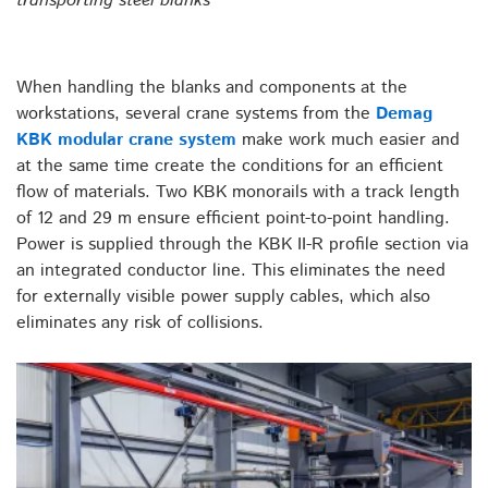
transporting steel blanks
When handling the blanks and components at the
workstations, several crane systems from the
Demag
KBK modular crane system
make work much easier and
at the same time create the conditions for an efficient
flow of materials. Two KBK monorails with a track length
of 12 and 29 m ensure efficient point-to-point handling.
Power is supplied through the KBK II-R profile section via
an integrated conductor line. This eliminates the need
for externally visible power supply cables, which also
eliminates any risk of collisions.