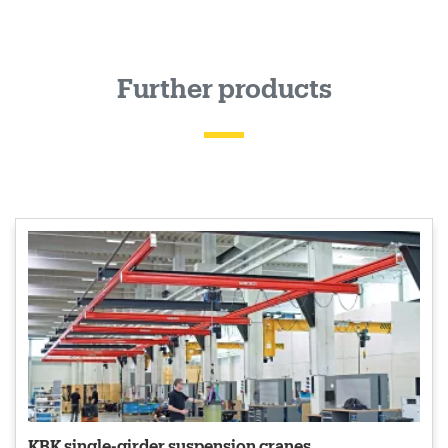
Further products
KBK single-girder suspension cranes