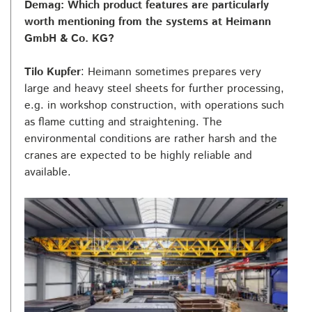
Demag: Which product features are particularly
worth mentioning from the systems at Heimann
GmbH & Co. KG?
Tilo Kupfer
: Heimann sometimes prepares very
large and heavy steel sheets for further processing,
e.g. in workshop construction, with operations such
as flame cutting and straightening. The
environmental conditions are rather harsh and the
cranes are expected to be highly reliable and
available.