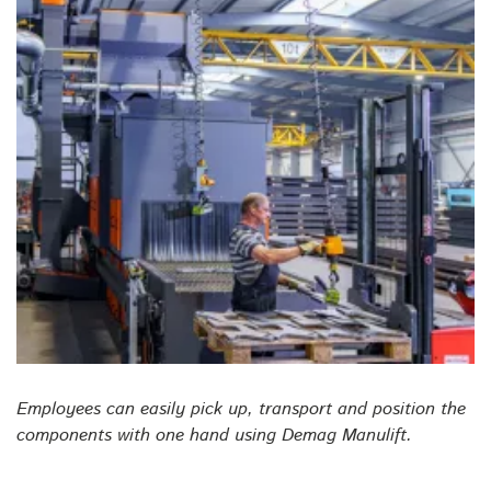
Employees can easily pick up, transport and position the
components with one hand using Demag Manulift.