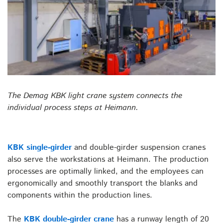
The Demag KBK light crane system connects the
individual process steps at Heimann.
KBK single-girder
and double-girder suspension cranes
also serve the workstations at Heimann. The production
processes are optimally linked, and the employees can
ergonomically and smoothly transport the blanks and
components within the production lines.
The
KBK double-girder crane
has a runway length of 20