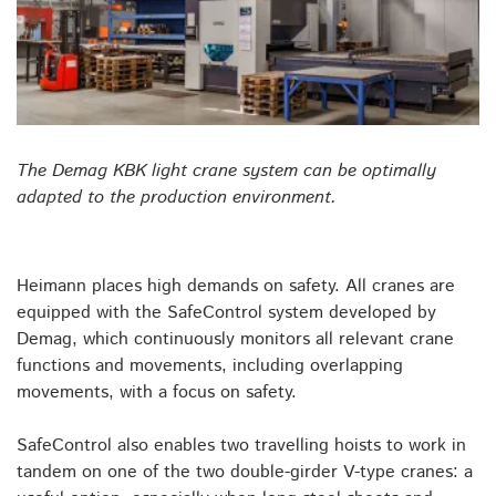
The Demag KBK light crane system can be optimally
adapted to the production environment.
Heimann places high demands on safety. All cranes are
equipped with the SafeControl system developed by
Demag, which continuously monitors all relevant crane
functions and movements, including overlapping
movements, with a focus on safety.
SafeControl also enables two travelling hoists to work in
tandem on one of the two double-girder V-type cranes: a