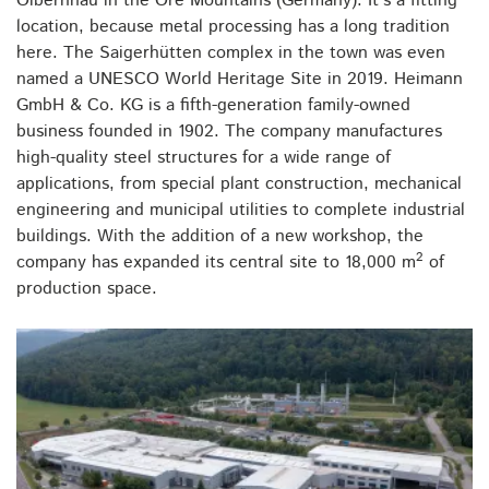
Olbernhau in the Ore Mountains (Germany). It's a fitting
location, because metal processing has a long tradition
here. The Saigerhütten complex in the town was even
named a UNESCO World Heritage Site in 2019. Heimann
GmbH & Co. KG is a fifth-generation family-owned
business founded in 1902. The company manufactures
high-quality steel structures for a wide range of
applications, from special plant construction, mechanical
engineering and municipal utilities to complete industrial
buildings. With the addition of a new workshop, the
2
company has expanded its central site to 18,000 m
of
production space.