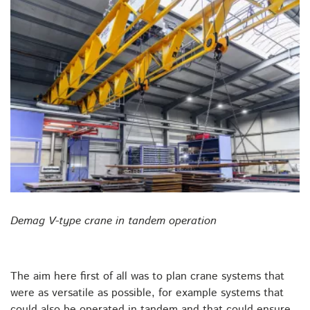
Demag V-type crane in tandem operation
The aim here first of all was to plan crane systems that
were as versatile as possible, for example systems that
could also be operated in tandem and that could ensure