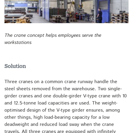
The crane concept helps employees serve the
workstations
Solution
Three cranes on a common crane runway handle the
steel sheets removed from the warehouse. Two single-
girder cranes and one double-girder V-type crane with 10
and 12.5-tonne load capacities are used. The weight-
optimised design of the V-type girder ensures, among
other things, high load-bearing capacity for a low
deadweight and reduced load sway when the crane
travels. All three cranes are equipped with infinitely