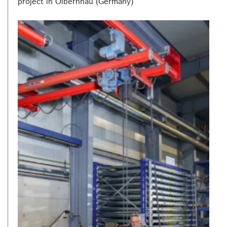
project in Olbernhau (Germany)