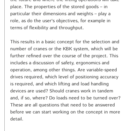
place. The properties of the stored goods – in
particular their dimensions and weights – play a
role, as do the user's objectives, for example in
terms of flexibility and throughput.
This results in a basic concept for the selection and
number of cranes or the KBK system, which will be
further refined over the course of the project. This
includes a discussion of safety, ergonomics and
operation, among other things. Are variable-speed
drives required, which level of positioning accuracy
is required, and which lifting and load handling
devices are used? Should cranes work in tandem
and, if so, where? Do loads need to be turned over?
These are all questions that need to be answered
before we can start working on the concept in more
detail.