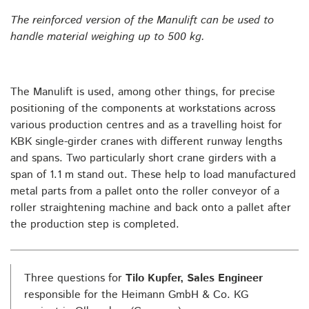
The reinforced version of the Manulift can be used to
handle material weighing up to 500 kg.
The Manulift is used, among other things, for precise
positioning of the components at workstations across
various production centres and as a travelling hoist for
KBK single-girder cranes with different runway lengths
and spans. Two particularly short crane girders with a
span of 1.1 m stand out. These help to load manufactured
metal parts from a pallet onto the roller conveyor of a
roller straightening machine and back onto a pallet after
the production step is completed.
Three questions for
Tilo Kupfer, Sales Engineer
responsible for the Heimann GmbH & Co. KG