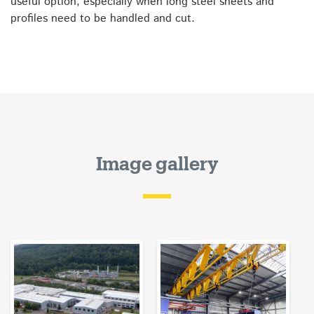
useful option, especially when long steel sheets and
profiles need to be handled and cut.
Image gallery