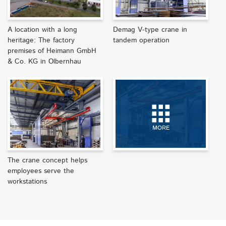
A location with a long
Demag V-type crane in
heritage: The factory
tandem operation
premises of Heimann GmbH
& Co. KG in Olbernhau
MORE
The crane concept helps
employees serve the
workstations