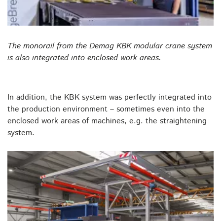
The monorail from the Demag KBK modular crane system
is also integrated into enclosed work areas.
In addition, the KBK system was perfectly integrated into
the production environment – sometimes even into the
enclosed work areas of machines, e.g. the straightening
system.