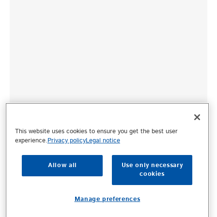
This website uses cookies to ensure you get the best user
experience.
Privacy policy
Legal notice
Allow all
Use only necessary
cookies
Manage preferences